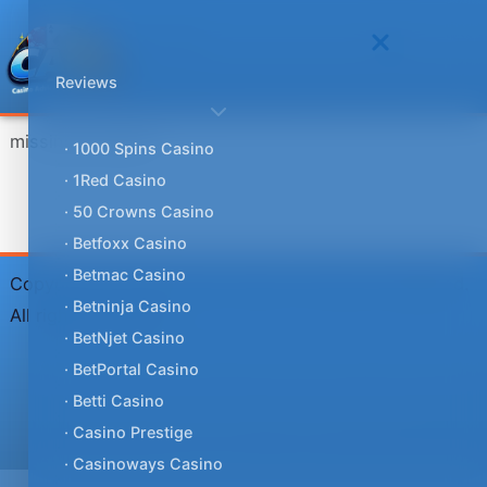
Reviews
missing template
· 1000 Spins Casino
· 1Red Casino
· 50 Crowns Casino
· Betfoxx Casino
· Betmac Casino
Copyright © 2026 Casino Advice. Bonuses Explained.
· Betninja Casino
All rights reserved.
· BetNjet Casino
Articles
Case Studies
Design Reviews
Education
· BetPortal Casino
· Betti Casino
Events
Publications
Sustainable Places
· Casino Prestige
Public Space
News
· Casinoways Casino