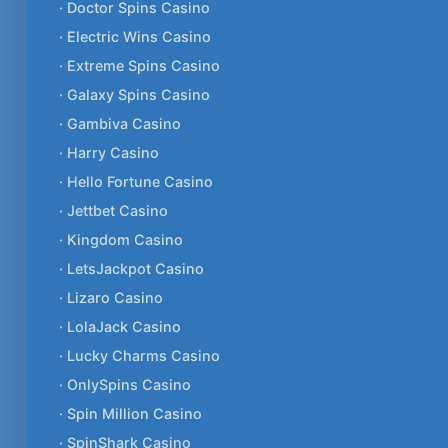
· Doctor Spins Casino
· Electric Wins Casino
· Extreme Spins Casino
· Galaxy Spins Casino
· Gambiva Casino
· Harry Casino
· Hello Fortune Casino
· Jettbet Casino
· Kingdom Casino
· LetsJackpot Casino
· Lizaro Casino
· LolaJack Casino
· Lucky Charms Casino
· OnlySpins Casino
· Spin Million Casino
· SpinShark Casino