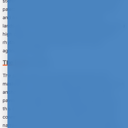
sterility of a uniform finish by allowing for a nuanced
palette of muted earthy tones—ochres, deep reds,
and muted greys—that echo the surrounding
landscape. The roofs are predominantly pitched with a
high degree not only to shed water but to create a
rhythmic silhouette that speaks to the area’s
agricultural heritage.
The Public Realm
The public realm is the connective tissue of the
masterplan. The central village square functions as an
anchor for community life, designed with durable
paving and seating that encourages lingering. From
this core, a network of shared walkways and mews
connects the homes, with the width of the streets
narrowing as one moves toward the private gardens