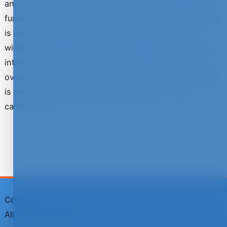
and carbon debt. The orientation of the buildings is a
fundamental ecological driver, ensuring that solar gain
is used passively to reduce heating loads in the
winter. By embedding these ecological requirements
into the urban form rather than treating them as an
overlay, Abode achieves a domestic environment that
is both rooted in place and responsive to a low-
carbon future.
Copyright © 2026 Casino Advice. Bonuses Explained.
All rights reserved.