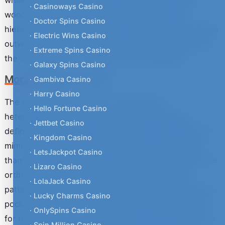
· Casinoways Casino
woodland. The layout is governed by a legible
· Doctor Spins Casino
hierarchy: a central shared village square that radiates
· Electric Wins Casino
outward into progressively quieter zones, grounding
· Extreme Spins Casino
the development in a legible social geography.
· Galaxy Spins Casino
Morphology and Grain
· Gambiva Casino
· Harry Casino
The morphology of Abode is deliberately
· Hello Fortune Casino
heterogeneous. The grain of the streetscape is
· Jettbet Casino
defined by varied setbacks and building heights that
· Kingdom Casino
mimic a long-evolved vernacular settlement rather
· LetsJackpot Casino
than a contemporary subdivision. The plan rejects the
· Lizaro Casino
orthogonal grid in favor of a meandering street
· LolaJack Casino
pattern that slows pedestrian movement and creates
· Lucky Charms Casino
pockets of enclosure. This winding geometry allows
· OnlySpins Casino
for the insertion of a diverse housing typology—from
· Spin Million Casino