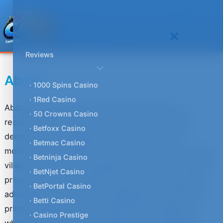
Reviews
Abode
· 1000 Spins Casino
· 1Red Casino
Abode is a residential masterplan designed to
· 50 Crowns Casino
reconcile the domestic scale with the ecological
· Betfoxx Casino
demands of a changing climate. Rather than a
· Betmac Casino
monolithic housing block, the plan proposes a porous
· Betninja Casino
village structure that negotiates the tension between
· BetNjet Casino
private retreat and public porosity. The siting takes
· BetPortal Casino
advantage of the existing topography, orienting the
· Betti Casino
primary building masses toward the prevailing sun
· Casino Prestige
while preserving the soft edges of the peripheral