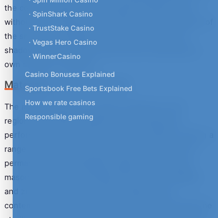
the compact duplex to the detached family home—
· SpinShark Casino
without compromising the cohesive visual character of
· TrustStake Casino
the site. Each building is positioned to minimize
· Vegas Hero Casino
shadowing on the public realm while maximizing its
· WinnerCasino
own southern exposure.
Casino Bonuses Explained
Materiality and Vernacular
Sportsbook Free Bets Explained
How we rate casinos
The material palette is a direct response to the
Responsible gaming
regional vernacular, updated for contemporary
performance. Brickwork is a primary medium, used in a
range of textures and bonds to provide a sense of
permanence and geological weight. These heavy
masonry forms are contrasted with timber cladding
and zinc accents, which offer a lighter, more
contemporary expressive layer. The design avoids the