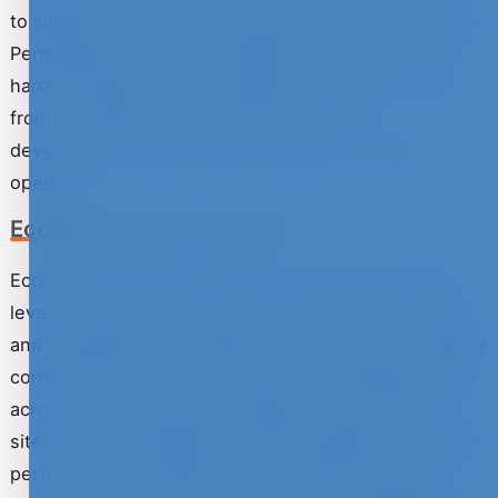
to signal the transition from public to domestic space.
Permeable fencing and hedging are used instead of
hard boundaries where possible, allowing the view
from the public realm to filter through the
development and maintaining a sense of visual
openness.
Ecology and Performance
Ecological resilience is woven into the plan at every
level. The layout preserves the existing tree canopy
and integrates new woodland strips that act as wildlife
corridors and biodiversity anchors. Permeable paving
across the shared areas manages surface water on-
site, while the building forms are designed to be high-
performance envelopes that minimize thermal loss