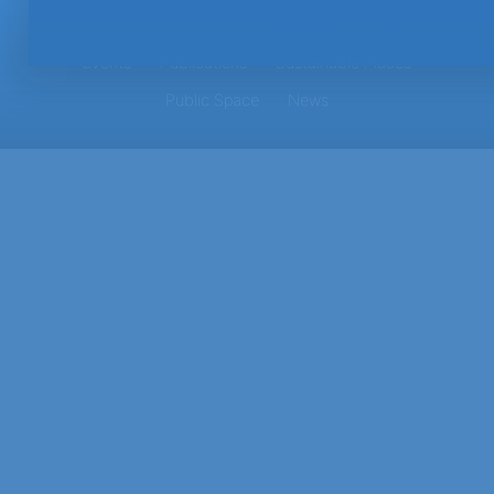
Articles
Case Studies
Design Reviews
Education
Events
Publications
Sustainable Places
Public Space
News