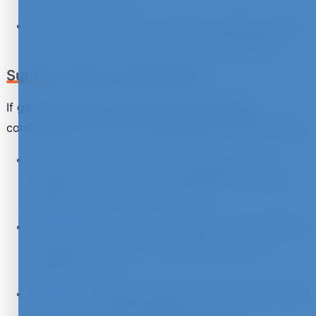
Gamble only when relaxed: Avoid gambling when
upset, tired, or under the influence of alcohol.
Support Tools for UK Players
If gambling starts to affect your life, there are
confidential tools and UK organisations that can help:
GamStop
- A free service that lets you block
yourself from all UK-licensed gambling sites for
between 6 months and 5 years.
GambleAware
- Advice, information, and self-help
resources for anyone concerned about their
gambling habits.
GamCare
- Professional advice and counselling for
players and families affected by problem