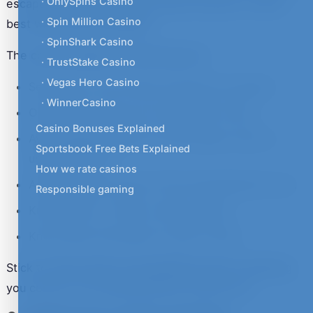
· OnlySpins Casino
escape problems. Like any leisure activity, it works
· Spin Million Casino
best with clear boundaries.
· SpinShark Casino
The core principles of safer play are:
· TrustStake Casino
· Vegas Hero Casino
Set limits for the money and time you spend.
· WinnerCasino
Only wager money you can afford to lose.
Casino Bonuses Explained
Avoid gambling when you feel upset, tired, or
Sportsbook Free Bets Explained
under pressure.
How we rate casinos
Accept losses as part of the entertainment cost.
Responsible gaming
Know when it is time to take a break.
Know when and where to ask for help.
Stick to these basics and gambling stays something
you control, not something that controls you.