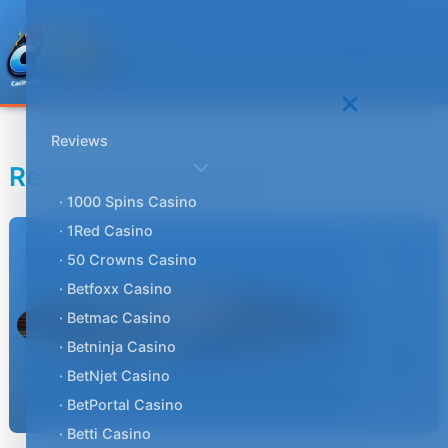
Reviews
Responsible Gaming
· 1000 Spins Casino
· 1Red Casino
Author:
· 50 Crowns Casino
Seb
Clarke
· Betfoxx Casino
Last
· Betmac Casino
update:
· Betninja Casino
10
· BetNjet Casino
February
· BetPortal Casino
2026
· Betti Casino