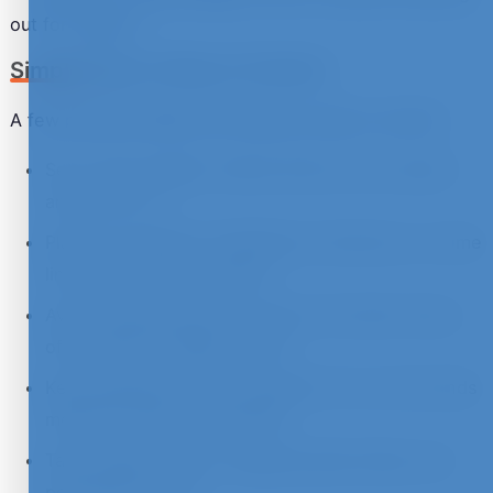
out for support.
Simple Tips to Stay in Control
A few practical habits can help you stay in control:
Set a clear budget: Decide what you can spend
and stick to it.
Plan your playtime: Gambling is immersive, so time
limits help you stay aware.
Avoid chasing losses: Trying to win back money
often leads to bigger losses.
Keep gambling money separate: Do not risk funds
meant for bills or essentials.
Take regular breaks: Stepping away keeps your
perspective clear.