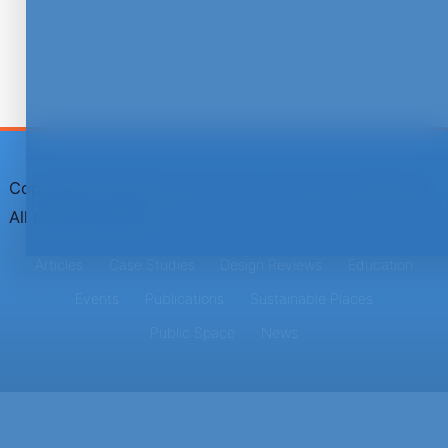
Copyright © 2026 Casino Advice. Bonuses Explained.
All rights reserved.
Articles
Case Studies
Design Reviews
Education
Events
Publications
Sustainable Places
Public Space
News