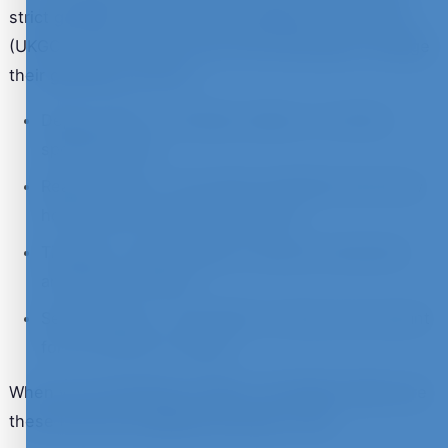
strict guidelines from the UK Gambling Commission
(UKGC). That includes tools that help players manage
their gambling, such as:
Deposit limits - Set daily, weekly, or monthly
spending caps.
Reality checks - On-screen reminders that show
how long you have been playing.
Timeouts - Short breaks to help you step back
and take a breather.
Self-exclusion - The option to close your account
for six months or longer.
When we recommend a casino, we always make sure
these tools are available and easy to use.