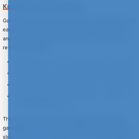
Knowing the Warning Signs
Gambling problems can build slowly, and the signs are
easy to miss if you do not know what to watch for. If
any of the following sound familiar, it may be time to
rethink your habits:
Spending more time or money than you intended.
Feeling anxious or guilty during or after gambling.
Hiding your gambling from friends or close family.
Using gambling to cope with stress or distract
from personal problems.
These signs do not automatically mean you have a
gambling problem. They do suggest it may be time to
slow down. If several apply to you, consider reaching