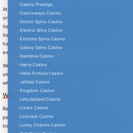
· Casino Prestige
At Casino Advice. Bonuses Explained., we believe
· Casinoways Casino
online gambling should stay fun, social, and safe. At
· Doctor Spins Casino
its best it adds a little excitement to everyday life. At
· Electric Wins Casino
its worst it can cause real emotional and financial
· Extreme Spins Casino
harm. Responsible gaming is what keeps the
· Galaxy Spins Casino
experience healthy.
· Gambiva Casino
· Harry Casino
We take this seriously and encourage every reader to
· Hello Fortune Casino
understand responsible play, how to practise it, and
· Jettbet Casino
where to find support when it is needed.
· Kingdom Casino
What Responsible Gaming Means
· LetsJackpot Casino
· Lizaro Casino
Responsible gaming means keeping gambling in
· LolaJack Casino
perspective. Set a budget, stick to sensible limits, and
· Lucky Charms Casino
treat it as entertainment, not a way to make money or