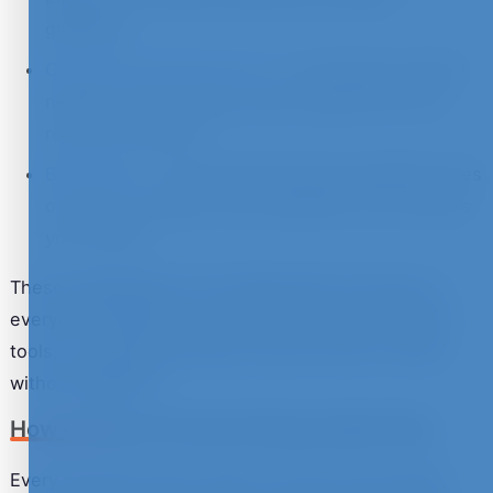
gambling.
Gamblers Anonymous UK
- A community support
network where people share experiences and
recovery journeys.
BetBlocker
- A free app that blocks gambling sites
on phones, tablets, and computers for as long as
you choose.
These organisations are independent and open to
everyone. Whether you want a quick chat, practical
tools, or professional help, they are there to listen
without judgment.
How Casinos Promote Responsible Play
Every licensed online casino in the UK must follow