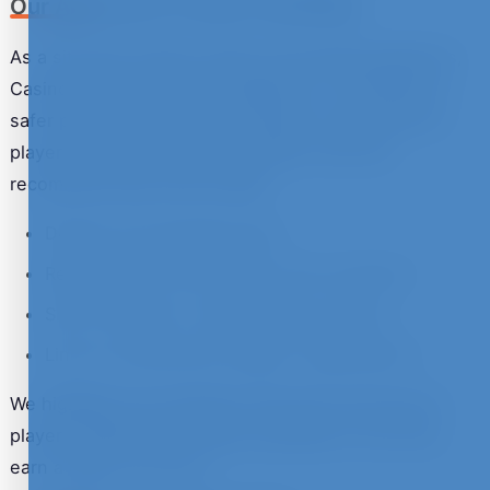
Our Approach to Safer Gambling
As a site that reviews casinos and betting platforms,
Casino Advice. Bonuses Explained. is committed to
safer play. Every casino we feature is assessed for
player protection tools and policies. We only
recommend sites that include:
Deposit and spending caps.
Reality checks and session time reminders.
Short timeouts or self-exclusion options.
Links to professional support organisations.
We highlight only operators that show real care for
players. Meeting our safety standards is how they
earn a place on our list.