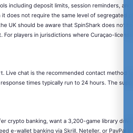
s including deposit limits, session reminders, and 
h it does not require the same level of segregated p
 the UK should be aware that SpinShark does not ho
. For players in jurisdictions where Curaçao-licens
ort. Live chat is the recommended contact method f
l response times typically run to 24 hours. The supp
fer crypto banking, want a 3,200-game library drive
d e-wallet banking via Skrill, Neteller, or PayPal w