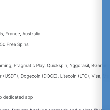
, France, Australia
50 Free Spins
s
aming, Pragmatic Play, Quickspin, Yggdrasil, BGaming
er (USDT), Dogecoin (DOGE), Litecoin (LTC), Visa, Ma
o dedicated app