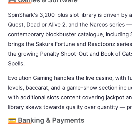
SpinShark's 3,200-plus slot library is driven by
Quest, Dead or Alive 2, and the Narcos series —
contemporary blockbuster catalogue, includin
brings the Sakura Fortune and Reactoonz series,
the growing Penalty Shoot-Out and Book of Cats 
Spells.
Evolution Gaming handles the live casino, with fu
levels, baccarat, and a game-show section inclu
with additional slots content covering jackpot 
library skews towards quality over quantity — pr
💳 Banking & Payments