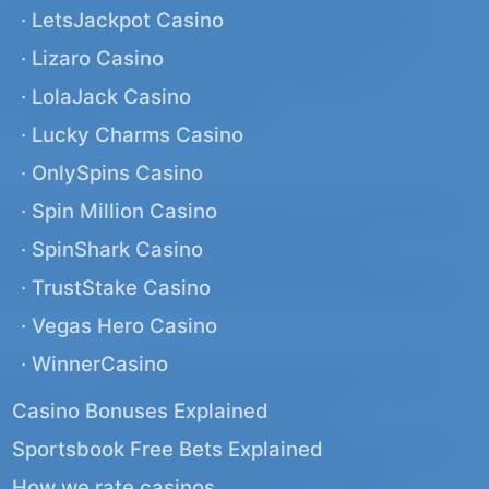
f more than 3,200 titles from a diverse nine-
· LetsJackpot Casino
or a mid-sized operator, and the hybrid fiat-
· Lizaro Casino
cessible to a broad range of players. It
· LolaJack Casino
withdrawals for their speed.
· Lucky Charms Casino
· OnlySpins Casino
· Spin Million Casino
the speed of crypto withdrawals. The 3,200-plus
· SpinShark Casino
ive casino, Pragmatic Play modern slots,
he 150% up to £900 welcome offer is genuinely
· TrustStake Casino
· Vegas Hero Casino
· WinnerCasino
nd bonus — so a £100 deposit generates a £150
Casino Bonuses Explained
standard by industry norms but worth
Pal or Skrill will find fewer options here. The
Sportsbook Free Bets Explained
ys are less formal than under MGA or UKGC
How we rate casinos