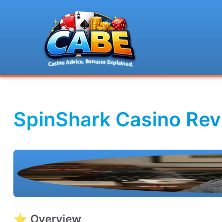
SpinShark Casino Re
⭐ Overview