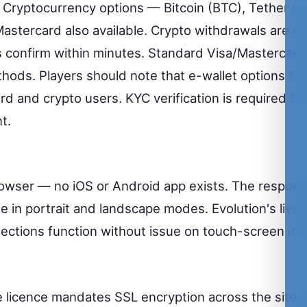
r. Cryptocurrency options — Bitcoin (BTC), Tether 
stercard also available. Crypto withdrawals are the
s confirm within minutes. Standard Visa/Mastercar
ods. Players should note that e-wallet options such 
rd and crypto users. KYC verification is required bef
t.
rowser — no iOS or Android app exists. The respons
le in portrait and landscape modes. Evolution's live
sections function without issue on touch-screen nav
 licence mandates SSL encryption across the site,