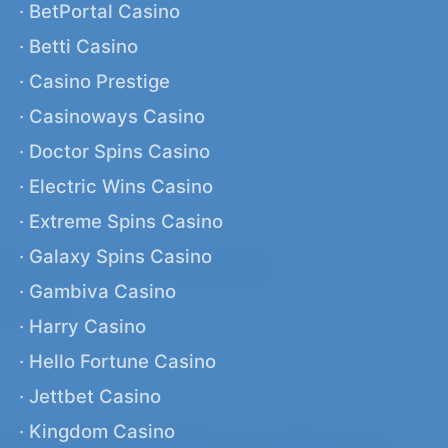
· BetPortal Casino
· Betti Casino
· Casino Prestige
· Casinoways Casino
· Doctor Spins Casino
· Electric Wins Casino
· Extreme Spins Casino
· Galaxy Spins Casino
, Betsoft, Red Tiger, Endorphina
· Gambiva Casino
stercard
· Harry Casino
· Hello Fortune Casino
· Jettbet Casino
· Kingdom Casino