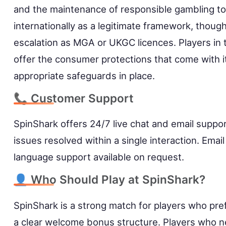
and the maintenance of responsible gambling tool
internationally as a legitimate framework, thoug
escalation as MGA or UKGC licences. Players in
offer the consumer protections that come with it
appropriate safeguards in place.
📞 Customer Support
SpinShark offers 24/7 live chat and email supp
issues resolved within a single interaction. Emai
language support available on request.
👤 Who Should Play at SpinShark?
SpinShark is a strong match for players who pre
a clear welcome bonus structure. Players who nee