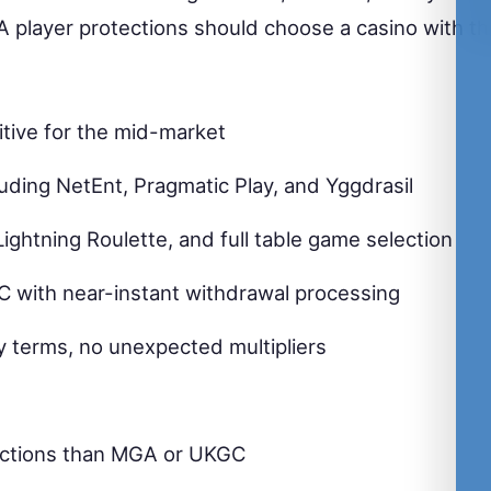
player protections should choose a casino with th
ive for the mid-market
uding NetEnt, Pragmatic Play, and Yggdrasil
ightning Roulette, and full table game selection
C with near-instant withdrawal processing
 terms, no unexpected multipliers
tections than MGA or UKGC