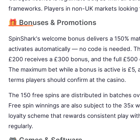
frameworks. Players in non-UK markets looking fo
🎁 Bonuses & Promotions
SpinShark's welcome bonus delivers a 150% matc
activates automatically — no code is needed. Th
£200 receives a £300 bonus, and the full £50
The maximum bet while a bonus is active is £5
terms players should confirm at the casino.
The 150 free spins are distributed in batches ov
Free spin winnings are also subject to the 35x
loyalty scheme that rewards consistent play with
regularly.
🎮 Games & Software