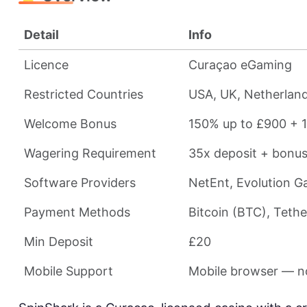
Detail
Info
Licence
Curaçao eGaming
Restricted Countries
USA, UK, Netherlands
Welcome Bonus
150% up to £900 + 1
Wagering Requirement
35x deposit + bonu
Software Providers
NetEnt, Evolution G
Payment Methods
Bitcoin (BTC), Teth
Min Deposit
£20
Mobile Support
Mobile browser — n