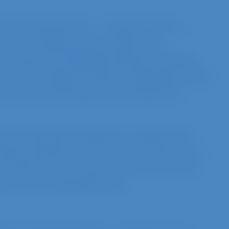
es the heritage titles — Starburst, Gonzo's
sino. Pragmatic Play contributes its
f Olympus, and Big Bass Bonanza. Quickspin
e Gods, and Vikings Go Berzerk. BGaming provides
l European-styled games including Book of
ersive Roulette), blackjack at multiple stake
ing and Betsoft round out the provider roster
 confirmed across these nine studios, and the
ions and recognisable titles.