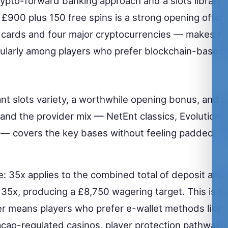
ypto-forward banking approach and a slots library o
900 plus 150 free spins is a strong opening offer f
cards and four major cryptocurrencies — makes it ac
icularly among players who prefer blockchain-based 
nt slots variety, a worthwhile opening bonus, and 
, and the provider mix — NetEnt classics, Evolution l
 — covers the key bases without feeling padded. T
re: 35x applies to the combined total of deposit a
 35x, producing a £8,750 wagering target. This is 
r means players who prefer e-wallet methods like Pay
Curaçao-regulated casinos, player protection pathwa