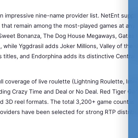
 an impressive nine-name provider list. NetEnt suppli
 that remain among the most-played games at any ca
g Sweet Bonanza, The Dog House Megaways, Gates o
 while Yggdrasil adds Joker Millions, Valley of th
titles, and Endorphina adds its distinctive Centra
ll coverage of live roulette (Lightning Roulette, Imm
ding Crazy Time and Deal or No Deal. Red Tiger Gam
and 3D reel formats. The total 3,200+ game count is
oviders have been selected for strong RTP distribut