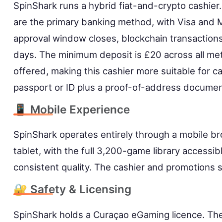
SpinShark runs a hybrid fiat-and-crypto cashie
are the primary banking method, with Visa and Ma
approval window closes, blockchain transaction
days. The minimum deposit is £20 across all meth
offered, making this cashier more suitable for ca
passport or ID plus a proof-of-address documen
📱 Mobile Experience
SpinShark operates entirely through a mobile b
tablet, with the full 3,200-game library accessib
consistent quality. The cashier and promotions 
🔐 Safety & Licensing
SpinShark holds a Curaçao eGaming licence. The