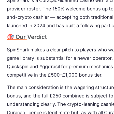
SpinShark is a Curaçao-licensed casino with a cr
provider roster. The 150% welcome bonus up to £
and-crypto cashier — accepting both traditional 
launched in 2024 and has built a following part
🎯 Our Verdict
SpinShark makes a clear pitch to players who wa
game library is substantial for a newer operator
Quickspin and Yggdrasil for premium mechanics
competitive in the £500–£1,000 bonus tier.
The main consideration is the wagering structu
bonus, and the full £250 combined is subject to
understanding clearly. The crypto-leaning cashie
Curaçao licence is legitimate but, as with all 