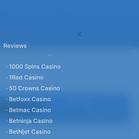
Reviews
· 1000 Spins Casino
· 1Red Casino
· 50 Crowns Casino
· Betfoxx Casino
Author:
Seb Clarke
· Betmac Casino
Last update:
10 February 2026
· Betninja Casino
· BetNjet Casino