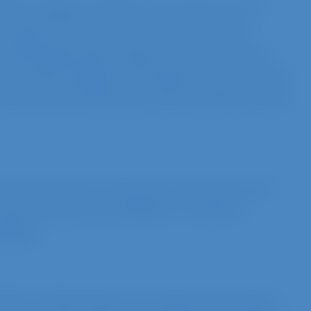
(USDT), Dogecoin (DOGE), and Litecoin (LTC) —
 fastest route: once the casino's internal
d withdrawals take between 2 and 5 business
as Skrill, Neteller, and PayPal are not currently
ore the first withdrawal, which typically involves
ive site performs well across both phone and
 casino streams are available on mobile at
igation.
 RNG-certified games from approved providers,