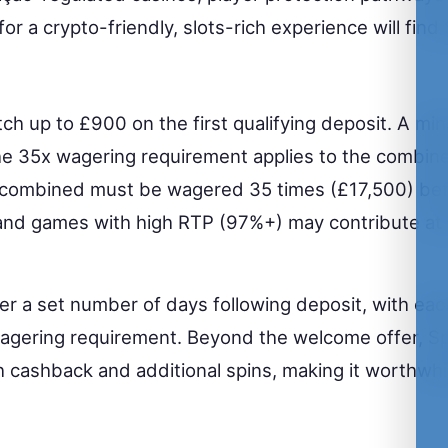
r a crypto-friendly, slots-rich experience will find
h up to £900 on the first qualifying deposit. A mi
e 35x wagering requirement applies to the combined
0 combined must be wagered 35 times (£17,500) be
, and games with high RTP (97%+) may contribute a
er a set number of days following deposit, with each
 wagering requirement. Beyond the welcome offer, 
 cashback and additional spins, making it worthwhil