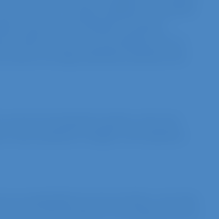
self-exclusion. Curaçao regulation is accepted
layer funds or formal dispute resolution
ld a UKGC licence and accordingly does not
ed casinos are legal, SpinShark operates with
or account and payment queries, with most
ort team operates in English, with additional
n by recognisable top-tier providers, and value
ill need to look elsewhere. UK residents are not