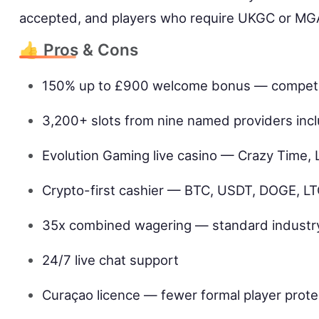
accepted, and players who require UKGC or MGA 
👍 Pros & Cons
150% up to £900 welcome bonus — competit
3,200+ slots from nine named providers incl
Evolution Gaming live casino — Crazy Time, L
Crypto-first cashier — BTC, USDT, DOGE, LT
35x combined wagering — standard industry
24/7 live chat support
Curaçao licence — fewer formal player pro