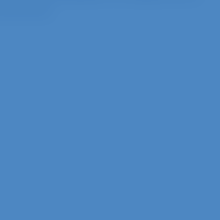
ose licences.