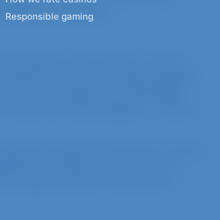
 SpinShark a strong option.
Responsible gaming
nimum deposit of £20 is required. The bonus
 deposit and bonus total: a player depositing
fore any net winnings become withdrawable.
t a reduced rate towards wagering — standard
 day's spins expiring within 24 hours if unused.
SpinShark runs weekly reload bonuses and a
e for players who plan to use the casino