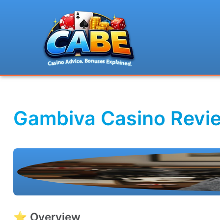
Gambiva Casino Revi
⭐ Overview