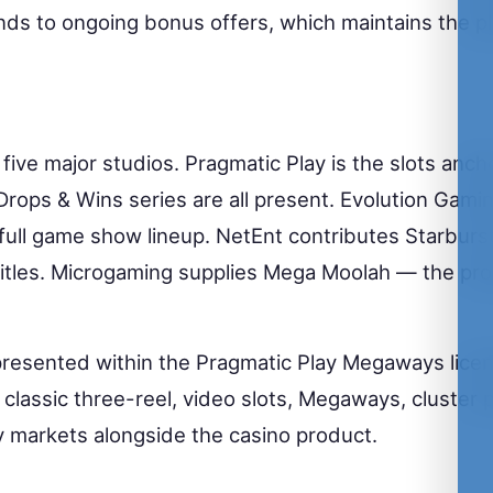
ds to ongoing bonus offers, which maintains the p
m five major studios. Pragmatic Play is the slots 
ps & Wins series are all present. Evolution Gaming 
e full game show lineup. NetEnt contributes Starburs
tles. Microgaming supplies Mega Moolah — the progr
esented within the Pragmatic Play Megaways licens
 classic three-reel, video slots, Megaways, cluster 
y markets alongside the casino product.