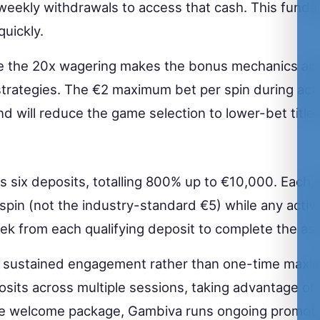
kly withdrawals to access that cash. This fundamen
uickly.
e the 20x wagering makes the bonus mechanics acce
rategies. The €2 maximum bet per spin during activ
d will reduce the game selection to lower-bet titles
 six deposits, totalling 800% up to €10,000. Each 
pin (not the industry-standard €5) while any activ
 from each qualifying deposit to complete the ass
d sustained engagement rather than one-time maxim
sits across multiple sessions, taking advantage of
he welcome package, Gambiva runs ongoing promotio