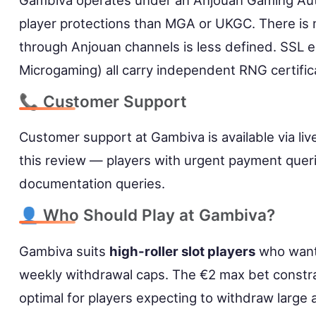
player protections than MGA or UKGC. There is n
through Anjouan channels is less defined. SSL en
Microgaming) all carry independent RNG certifica
📞 Customer Support
Customer support at Gambiva is available via live
this review — players with urgent payment queri
documentation queries.
👤 Who Should Play at Gambiva?
Gambiva suits
high-roller slot players
who want 
weekly withdrawal caps. The €2 max bet constra
optimal for players expecting to withdraw larg