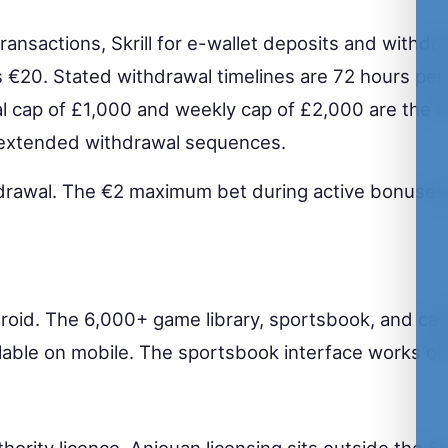
ansactions, Skrill for e-wallet deposits and withdr
 €20. Stated withdrawal timelines are 72 hours pend
l cap of £1,000 and weekly cap of £2,000 are the mo
or extended withdrawal sequences.
thdrawal. The €2 maximum bet during active bonuses li
oid. The 6,000+ game library, sportsbook, and cas
lable on mobile. The sportsbook interface works on m
rity licence. Anjouan licensing sits outside the E