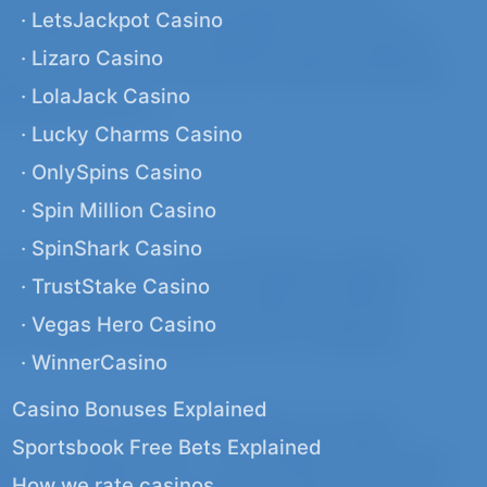
00 across six deposits, paired with a 20x
· LetsJackpot Casino
s 6,000+ titles from Pragmatic Play, Evolution
· Lizaro Casino
asino product. The daily and weekly withdrawal
· LolaJack Casino
ing large amounts.
· Lucky Charms Casino
· OnlySpins Casino
· Spin Million Casino
· SpinShark Casino
um bet per spin — that combination makes it
· TrustStake Casino
ext, a €100 bonus at 20x requires €2,000 in
· Vegas Hero Casino
ly changes the expected cost of clearing a
· WinnerCasino
Casino Bonuses Explained
ds to factor in before depositing. The daily
Sportsbook Free Bets Explained
ing on a large bonus — say, €5,000 after a high-
How we rate casinos