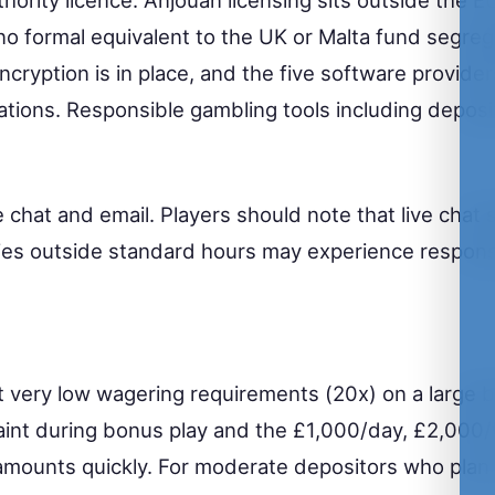
o formal equivalent to the UK or Malta fund segreg
cryption is in place, and the five software provider
tions. Responsible gambling tools including deposit l
 chat and email. Players should note that live chat 
es outside standard hours may experience response 
very low wagering requirements (20x) on a large b
int during bonus play and the £1,000/day, £2,000/w
e amounts quickly. For moderate depositors who pla