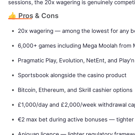
sessions, the 20x wagering is genuinely competi
👍 Pros & Cons
20x wagering — among the lowest for any bo
6,000+ games including Mega Moolah from 
Pragmatic Play, Evolution, NetEnt, and Play'n
Sportsbook alongside the casino product
Bitcoin, Ethereum, and Skrill cashier options
£1,000/day and £2,000/week withdrawal caps 
€2 max bet during active bonuses — tighter
Anjouan licence — lighter regulatory fram