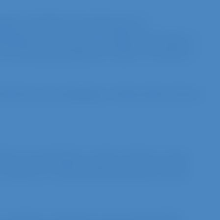
awals, and Bitcoin and Ethereum for
ing plus 24 hours for e-wallets and crypto, or
st practically significant cashier constraints —
mits the slot catalogue to titles where this bet
hier are accessible on phone without an app
obile for in-play betting during live events.
U regulatory framework and provides lighter