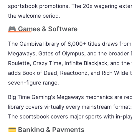
sportsbook promotions. The 20x wagering exten
the welcome period.
🎮 Games & Software
The Gambiva library of 6,000+ titles draws fro
Megaways, Gates of Olympus, and the broader Dro
Roulette, Crazy Time, Infinite Blackjack, and th
adds Book of Dead, Reactoonz, and Rich Wilde ti
seven-figure range.
Big Time Gaming's Megaways mechanics are repr
library covers virtually every mainstream format:
The sportsbook covers major sports with in-pla
💳 Banking & Payments