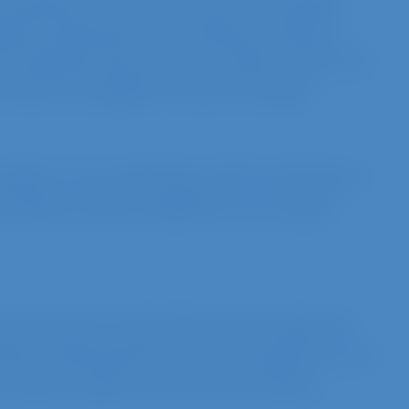
ation requirements, and dispute resolution
s (Pragmatic Play, Evolution, NetEnt, Play'n GO,
imits are available in account settings.
support is not confirmed as 24/7 at the time of
delays. Email is available for non-urgent
onus and are comfortable with the daily and
eek withdrawal limits mean the platform is not
n to play through bonuses over extended