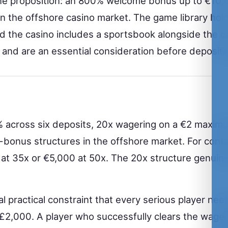
ine proposition: an 800% welcome bonus up to €10,0
n the offshore casino market. The game library hold
d the casino includes a sportsbook alongside the c
at and are an essential consideration before deposit
% across six deposits, 20x wagering on a €2 maxim
-bonus structures in the offshore market. For cont
t 35x or €5,000 at 50x. The 20x structure genuine
al practical constraint that every serious player nee
 £2,000. A player who successfully clears the wager