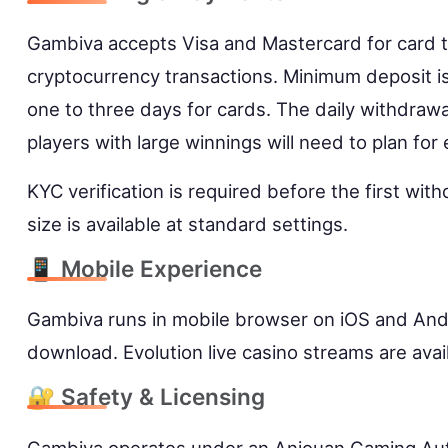
Gambiva accepts Visa and Mastercard for card tr
cryptocurrency transactions. Minimum deposit is
one to three days for cards. The daily withdrawa
players with large winnings will need to plan f
KYC verification is required before the first wi
size is available at standard settings.
📱 Mobile Experience
Gambiva runs in mobile browser on iOS and Andr
download. Evolution live casino streams are avai
🔐 Safety & Licensing
Gambiva operates under an Anjouan Gaming Autho