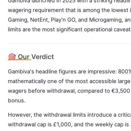
Gambiva launched in 2025 with a striking headl
wagering requirement that is among the lowest i
Gaming, NetEnt, Play'n GO, and Microgaming, an
limits are the most significant operational cave
🎯 Our Verdict
Gambiva's headline figures are impressive: 800
mathematically one of the most accessible large
wagers before withdrawal, compared to €3,500 a
bonus.
However, the withdrawal limits introduce a critic
withdrawal cap is £1,000, and the weekly cap is