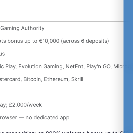
 Gaming Authority
ts bonus up to €10,000 (across 6 deposits)
us
c Play, Evolution Gaming, NetEnt, Play'n GO, Micro
stercard, Bitcoin, Ethereum, Skrill
day; £2,000/week
browser — no dedicated app