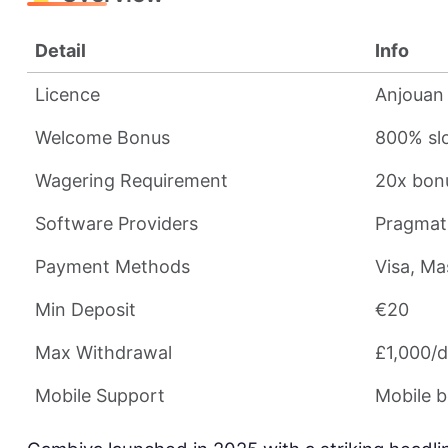
Detail
Info
Licence
Anjouan
Welcome Bonus
800% slo
Wagering Requirement
20x bon
Software Providers
Pragmati
Payment Methods
Visa, Ma
Min Deposit
€20
Max Withdrawal
£1,000/
Mobile Support
Mobile 