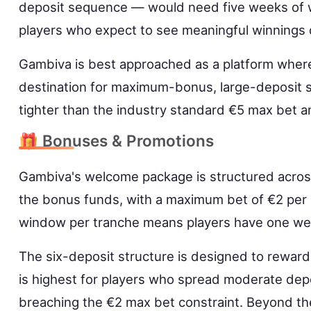
deposit sequence — would need five weeks of wee
players who expect to see meaningful winnings q
Gambiva is best approached as a platform wher
destination for maximum-bonus, large-deposit st
tighter than the industry standard €5 max bet an
🎁 Bonuses & Promotions
Gambiva's welcome package is structured across
the bonus funds, with a maximum bet of €2 per s
window per tranche means players have one week
The six-deposit structure is designed to rewar
is highest for players who spread moderate depo
breaching the €2 max bet constraint. Beyond t