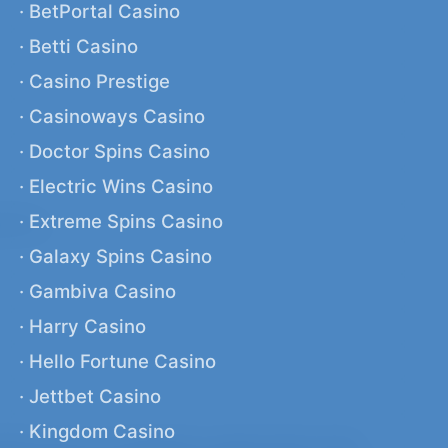
· BetPortal Casino
· Betti Casino
· Casino Prestige
· Casinoways Casino
· Doctor Spins Casino
· Electric Wins Casino
· Extreme Spins Casino
gaming
· Galaxy Spins Casino
· Gambiva Casino
· Harry Casino
· Hello Fortune Casino
· Jettbet Casino
· Kingdom Casino