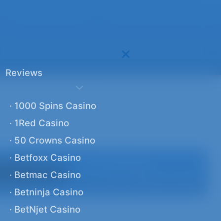
Reviews
· 1000 Spins Casino
· 1Red Casino
· 50 Crowns Casino
· Betfoxx Casino
Author:
Seb Clarke
· Betmac Casino
Last update:
10 February 2026
· Betninja Casino
· BetNjet Casino