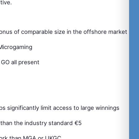
tive.
nus of comparable size in the offshore market
Microgaming
 GO all present
significantly limit access to large winnings
 than the industry standard €5
ework than MGA or UKGC