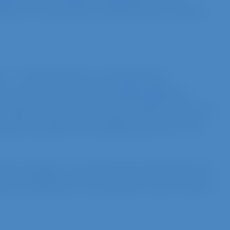
latform's promotional competitiveness beyond
anchor — Sweet Bonanza, The Dog House
runs the live casino, providing Lightning
t, Dead or Alive 2, and Gonzo's Quest. Play'n GO
essive jackpot that regularly pays out in the
ed catalogue. The 6,000-title scale means the
pays, progressives, crash games, and live casino.