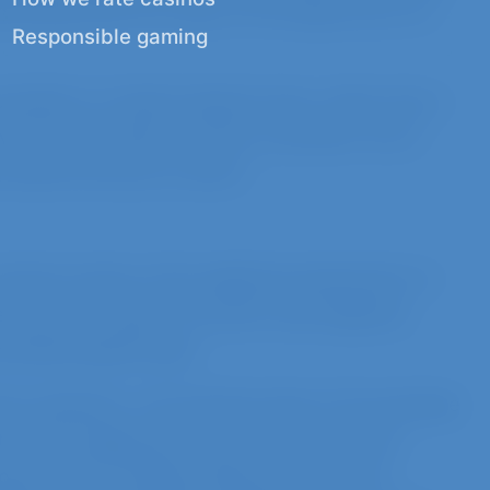
tally limits the value of the large bonus for
Responsible gaming
ssible on modest deposit sizes, rather than a
e bonuses adds a further constraint: this is
 while the bonus is active.
tranche carries a 20x wagering requirement on
e bonus is in play. The seven-day wagering
ociated playthrough.
um deposits. The practical value of the package
 the 20x wagering on each tranche without
nal offers including reload bonuses and