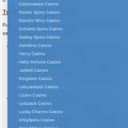
· Casinoways Casino
Typologies of Public Realm
· Doctor Spins Casino
· Electric Wins Casino
Public space manifests in several distinct forms, each
· Extreme Spins Casino
serving a different civic function:
· Galaxy Spins Casino
· Gambiva Casino
Squares and Plazas:
The formal heart of the city.
· Harry Casino
These are designed as destinations for assembly,
· Hello Fortune Casino
commerce, and spectacle. A square requires a
· Jettbet Casino
legible center, varied seating, and a hierarchy of
· Kingdom Casino
paving that defines zones for standing, sitting,
· LetsJackpot Casino
and walking.
· Lizaro Casino
Streets and Pedestrian Zones:
The circulatory
· LolaJack Casino
network. The goal here is the reallocation of
· Lucky Charms Casino
space from vehicles to people. Pedestrianization
· OnlySpins Casino
reduces noise and pollution while increasing the