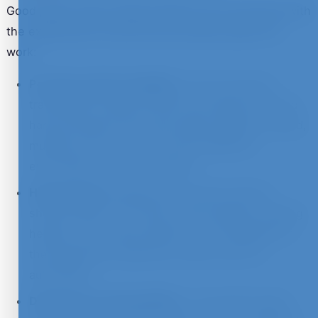
Good public space design balances the functional with
the experiential. Several key principles guide this
work:
Porosity and Permeability:
The city must be
traversable. Design should avoid dead ends and
hard boundaries that discourage walking; instead,
multiple entry points and clear sightlines
encourage the flow of people.
Human Scale:
Buildings and street furniture
should relate to the body. Street lighting, seating
heights, and canopy depths are all calibrated to
the pedestrian experience rather than the
automobile.
Dwell Time and Stayability:
A successful space