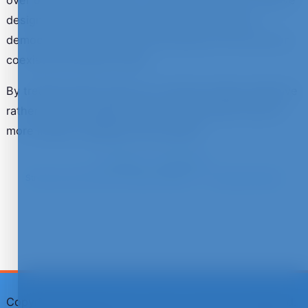
design ensures that the public realm remains a
democratic space where the diversity of the city can
coexist and interact freely.
By treating public space as a primary design objective
rather than an afterthought, we build cities that are
more livable, equitable, and resilient.
Play Space
Spaceshaper
Streets as the Primary Circulatory Network
Young Spaceshaper
Copyright © 2026 Casino Advice. Bonuses Explained.