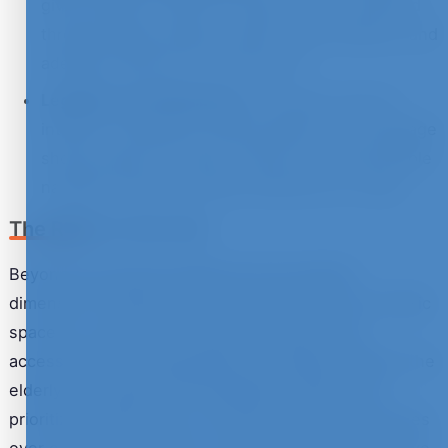
gives people a reason to linger. This is achieved
through ample seating, shade, water features, and
adequate lighting for evening use.
Legibility and Wayfinding:
The layout must be
intuitive. Landmarks, paving patterns, and signage
should clarify the urban structure and help people
navigate without constant reference to a map.
The Right to the City
Beyond the physical design lies the political
dimension of public space: the right to the city. Public
space is a civic right; it must be inclusive and
accessible to all demographics, including children, the
elderly, and people with disabilities. When a city
prioritizes private cars or exclusive commercial zones
over open public realms, it erodes this right. Inclusive