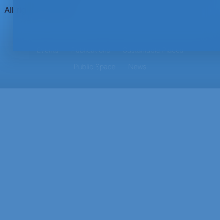
All rights reserved.
Articles
Case Studies
Design Reviews
Education
Events
Publications
Sustainable Places
Public Space
News