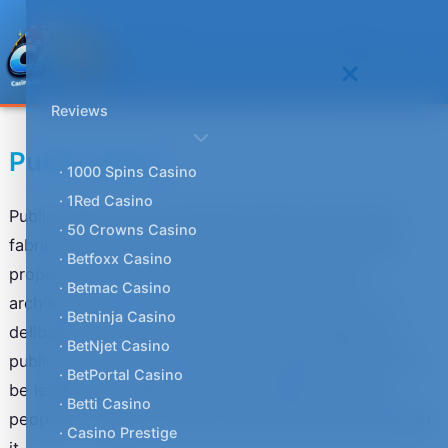
Reviews
Public Space
· 1000 Spins Casino
· 1Red Casino
Public space is the connective tissue of the urban
· 50 Crowns Casino
fabric—the shared realm that lies between private
· Betfoxx Casino
property and the civic whole. In planning and
· Betmac Casino
architecture, it is more than a leftover void; it is a
· Betninja Casino
deliberate piece of infrastructure that enables the
· BetNjet Casino
public life of the city. A successful public space must
· BetPortal Casino
be legible, permeable, and comfortable, inviting
· Betti Casino
people to occupy it rather than merely transit through
· Casino Prestige
it.