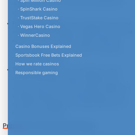
· Spin Million Casino
viability of street-front retail and sidewalk cafe
· SpinShark Casino
culture.
· TrustStake Casino
Parks and Greenways:
The ecological lung. These
· Vegas Hero Casino
spaces provide soft edges, biodiversity, and visual
· WinnerCasino
relief. They are essential for public health and
Casino Bonuses Explained
offer a different kind of dwell time—recreation,
Sportsbook Free Bets Explained
rest, and informal play.
How we rate casinos
Transitional Spaces:
The "in-between" zones,
Responsible gaming
such as colonnades, widened sidewalks, and
street furniture zones. These spaces mediate the
boundary between the private building front and
the public thoroughfare, providing shelter and a
human-scale transition.
Principles of Successful Design