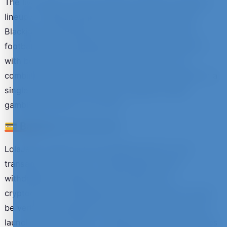
The live casino covers Evolution Gaming's standard
lineup — Lightning Roulette, Crazy Time, Infinite
Blackjack, and Baccarat. The sportsbook covers
football, tennis, basketball, and other major sports
with both pre-match and in-play markets. The
combination of slots, live casino, and sportsbook in a
single native app is the most complete mobile
gambling product in our chart.
💳 Banking & Payments
LolaJack accepts Visa and Mastercard for card
transactions, Skrill for e-wallet deposits and
withdrawals, and Bitcoin and Ethereum for
cryptocurrency. Withdrawal processing times should
be verified at registration given the casino's recent
launch in March 2026 — operational cashier timelines