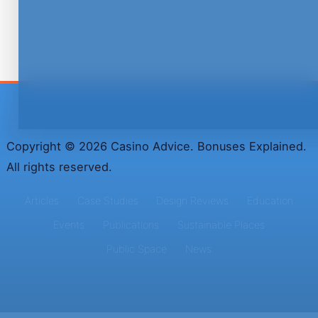
Copyright © 2026 Casino Advice. Bonuses Explained.
All rights reserved.
Articles
Case Studies
Design Reviews
Education
Events
Publications
Sustainable Places
Public Space
News