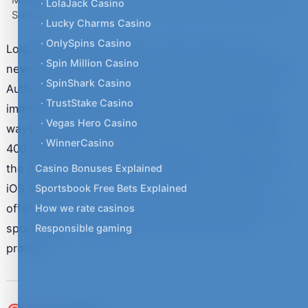
· LolaJack Casino
iOS app, Android app, and mobile browser
Support
· Lucky Charms Casino
· OnlySpins Casino
LolaJack launched in March 2026, making it the
· Spin Million Casino
newest casino in our chart, under an Anjouan Gaming
· SpinShark Casino
Authority licence. Despite its recent launch, it has
· TrustStake Casino
immediately differentiated itself in two meaningful
· Vegas Hero Casino
ways: a welcome package worth up to £10,000 plus
· WinnerCasino
400 free spins with a 20x wagering requirement on
the deposit bonus, and the availability of dedicated
Casino Bonuses Explained
iOS and Android apps — a genuine rarity among
Sportsbook Free Bets Explained
offshore casino operators. The casino includes a full
How we rate casinos
sportsbook alongside the slots and live casino
Responsible gaming
product.