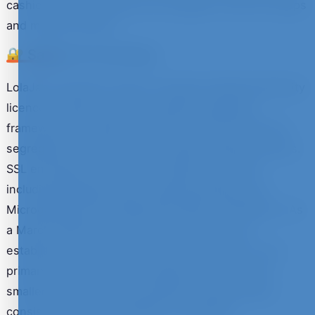
cashier, and sportsbook are available in both the apps
and mobile browser.
🔐 Safety & Licensing
LolaJack operates under an Anjouan Gaming Authority
licence. Anjouan provides a lighter regulatory
framework than MGA or UKGC, without formal fund
segregation requirements or defined ADR processes.
SSL encryption is in place. Software providers
including Pragmatic Play, Hacksaw Gaming, and
Microgaming hold independent RNG certifications. As
a March 2026 launch, the casino has not yet
established a long-term track record, which is the
primary risk factor for new players. Starting with
smaller deposits until the platform demonstrates
consistent cashout reliability is advisable.