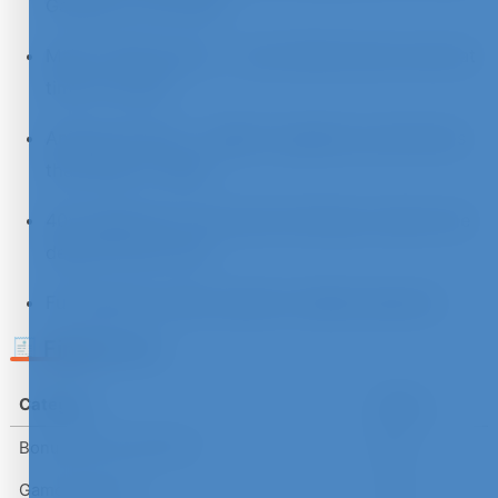
Gaming in the library
March 2026 launch — very limited track record at
time of review
Anjouan licence — lighter regulatory protections
than MGA or UKGC
40x wagering on free spin winnings is above the
deposit bonus rate
Full welcome value requires multiple deposits
🧾 Final Score
Category
Score
Bonuses & Promotions
8/10
Game Selection
7/10