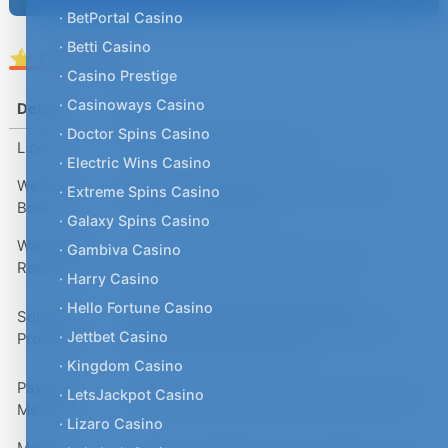
· BetPortal Casino
· Betti Casino
⭐ Overview
· Casino Prestige
· Casinoways Casino
Detail
Info
· Doctor Spins Casino
Licence
Anjouan Gaming Authority
· Electric Wins Casino
Welcome
400% up to £10,000 + 400 Free Spins
· Extreme Spins Casino
Bonus
(across 3–4 deposits)
· Galaxy Spins Casino
Wagering
· Gambiva Casino
20x deposit bonus; 40x free spins
Requirement
· Harry Casino
Pragmatic Play, Hacksaw Gaming,
· Hello Fortune Casino
Software
Microgaming, Relax Gaming, Playson, 3
· Jettbet Casino
Providers
Oaks, Evoplay, Endorphina
· Kingdom Casino
Payment
· LetsJackpot Casino
Visa, Mastercard, Bitcoin, Ethereum, Skrill
Methods
· Lizaro Casino
Mobile