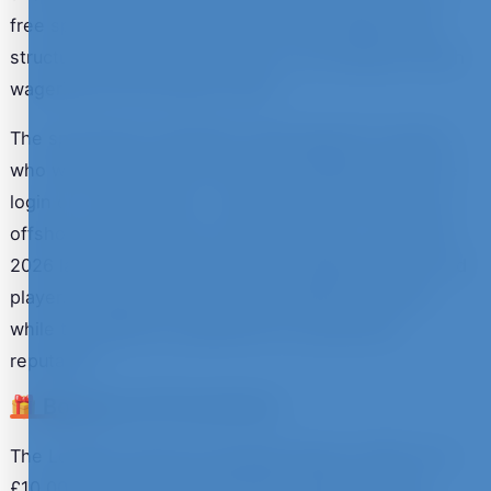
free spin winnings creates a two-tier playthrough
structure. Players should focus on the deposit match
wagering as the primary metric.
The sportsbook integration adds appeal for players
who want both casino and sports betting under one
login on a native app — a proposition that very few
offshore operators can currently match. As a March
2026 launch, the track record is naturally limited, and
players should start with representative amounts
while the platform establishes its operational
reputation.
🎁 Bonuses & Promotions
The LolaJack welcome package delivers 400% up to
£10,000 in total bonus funds plus 400 free spins,