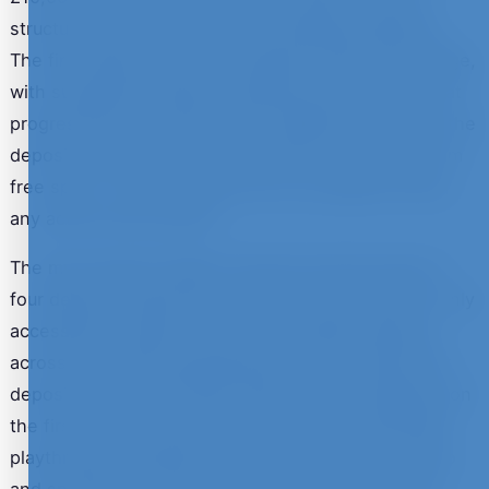
structured across three to four qualifying deposits.
The first deposit earns the highest match percentage,
with subsequent deposits adding further tranches at
progressively structured rates. Wagering is 20x on the
deposit match component and 40x on winnings from
free spins. The £5 maximum bet rule applies during
any active bonus period.
The multi-deposit ladder structure and the three to
four deposit requirement mean the full £10,000 is only
accessible to players who make multiple deposits
across the initial onboarding period. For typical first
deposits in the £50–£200 range, the 20x wagering on
the first tranche represents a genuinely achievable
playthrough. Ongoing promotions cover both casino