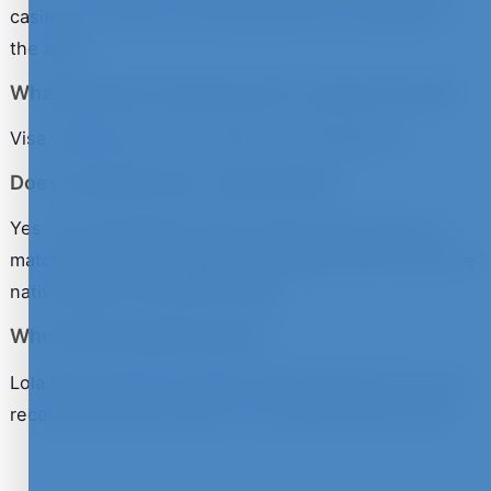
casino, live casino, and sportsbook are available in
the apps.
What payment methods does LolaJack accept?
Visa, Mastercard, Skrill, Bitcoin, and Ethereum.
Does LolaJack have a sportsbook?
Yes. The sportsbook covers major sports with pre-
match and in-play markets, accessible within both the
native apps and mobile browser.
When did LolaJack launch?
LolaJack launched in March 2026, making it the most
recently launched casino in our CABE reviews chart.