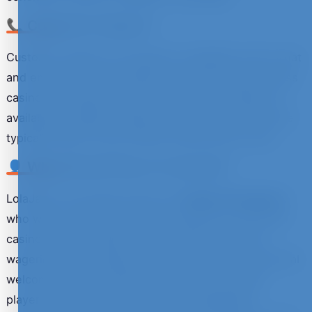
📞 Customer Support
Customer support at LolaJack is available via live chat
and email. Live chat handles real-time queries across
casino, sportsbook, and account topics. Support is
available in English. Response times via live chat are
typically within a few minutes during active hours.
👤 Who Should Play at LolaJack?
LolaJack is the ideal choice for
mobile-first players
who want a native app casino experience with both
casino and sportsbook in one product. The 20x
wagering on the deposit match and £10,000 potential
welcome total are attractive for bonus-focused
players. Players who prioritise an established