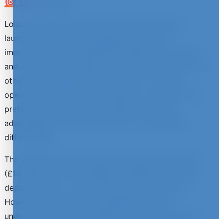
🎯 Our Verdict
LolaJack enters our chart as the most recently
launched casino and immediately makes an
impression with its dedicated mobile apps. The iOS
and Android native apps put LolaJack ahead of every
other casino in our chart on mobile — all other
operators rely on mobile browsers. For players who
prefer the performance, notification, and UX
advantages of a native app, this is a meaningful
differentiator.
The welcome offer combines a large potential total
(£10,000) with a 20x wagering requirement on the
deposit match — one of the lowest in the chart.
However, the differential wagering is worth
understanding: 20x on deposit bonuses and 40x on