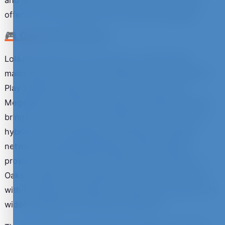
and sportsbook, with reload bonuses and free bet
offers running alongside slot-focused campaigns.
🎮 Games & Software
LolaJack draws from a provider mix that blends
mainstream names with emerging studios. Pragmatic
Play supplies Sweet Bonanza, The Dog House
Megaways, and Gates of Olympus. Hacksaw Gaming
brings its hold-and-win mechanics and instant-win
hybrid titles. Microgaming contributes its jackpot
network including Mega Moolah. Relax Gaming
provides Money Train and Snake Arena. Playson, 3
Oaks, Evoplay, and Endorphina round out the roster
with European and Eastern European slot content not
widely available at all offshore operators.