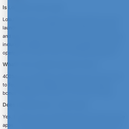
Is LolaJack Casino legit?
LolaJack holds an Anjouan Gaming Authority licence,
launched in March 2026. SSL encryption is in place
and game content is sourced from certified providers
including Pragmatic Play and Microgaming. As a new
operator, the track record is still being established.
What is the LolaJack welcome bonus?
400% up to £10,000 plus 400 free spins across three
to four deposits. Wagering is 20x on the deposit
bonus component and 40x on free spin winnings.
Does LolaJack have a mobile app?
Yes. LolaJack offers dedicated iOS and Android native
apps — the only casino in our chart to do so. The full