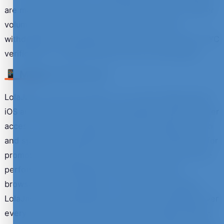
are most accurately assessed after a period of player
volume rather than at launch. Cryptocurrency
withdrawals are typically among the faster routes. KYC
verification is required before the first withdrawal.
📱 Mobile Experience
LolaJack is the only casino in our chart offering both
iOS and Android native apps alongside mobile browser
access. The native apps provide a full-feature casino
and sportsbook experience with push notifications for
promotions, smoother live casino streaming, and the
performance advantages of native code over
browser-based rendering. For mobile-first players,
LolaJack's app availability is a genuine advantage over
every other casino in our chart. The full game library,