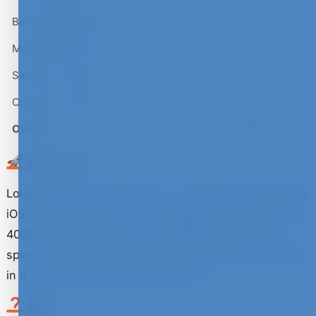
Banking & Payments
7/10
Mobile Experience
9/10
Safety & Licensing
5/10
Customer Support
7/10
Overall
7/10
🚀 Play Now
LolaJack is the only casino in our chart with dedicated
iOS and Android apps — download the app, claim your
400% welcome bonus up to £10,000 plus 400 free
spins, and enjoy slots, live casino, and sports betting
in a single native mobile experience.
❓ FAQ