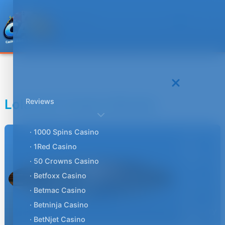
LolaJack Casino Review
Reviews
· 1000 Spins Casino
Author:
Seb
· 1Red Casino
Clarke
· 50 Crowns Casino
Last
· Betfoxx Casino
update:
· Betmac Casino
10
· Betninja Casino
February
· BetNjet Casino
2026