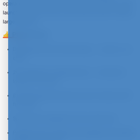
operational track record should note the March 2026
launch date and monitor performance before making
large deposits.
👍 Pros & Cons
Dedicated iOS and Android apps — unique in our
chart
20x wagering on deposit bonus — among the
lowest in the chart
£10,000 potential welcome bonus total plus 400
free spins
Sportsbook integrated into the native app
Pragmatic Play, Hacksaw, Microgaming, and Relax