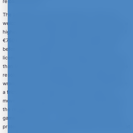
reload promotion.
The limitations are worth factoring in. At 45x, the
welcome bonus wagering requirement sits toward the
higher end of the market; a player who claims the full
€750 bonus must wager €33,750 in eligible stakes
before any withdrawal is approved. The Curaçao
licence offers a lighter-touch regulatory environment
than MGA or UKGC alternatives, which means dispute
resolution is less straightforward if something goes
wrong. And the daily withdrawal cap of €2,000 will be
a friction point for players with larger balances to
move. For recreational slot players comfortable with
the regulatory trade-off, Betti Casino offers a lot of
game for the money — but players who need UKGC
protections or high withdrawal flexibility should look at