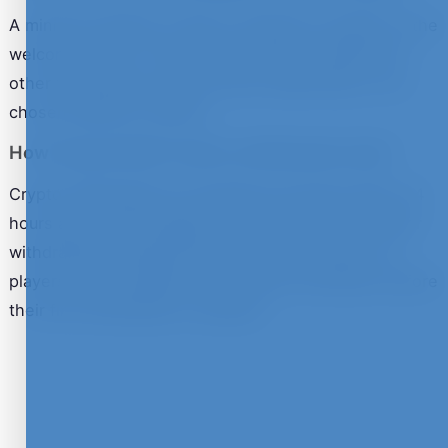
A minimum deposit of €20 is required to qualify for the
welcome bonus. The standard minimum deposit for
other transactions may be lower depending on the
chosen payment method.
How long do Betti Casino withdrawals take?
Crypto withdrawals are typically processed within 24
hours after internal approval. Card and bank transfer
withdrawals generally take 2–5 business days. All
players must complete KYC identity verification before
their first withdrawal is released.