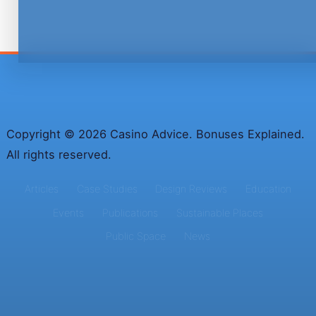
Copyright © 2026 Casino Advice. Bonuses Explained.
All rights reserved.
Articles
Case Studies
Design Reviews
Education
Events
Publications
Sustainable Places
Public Space
News