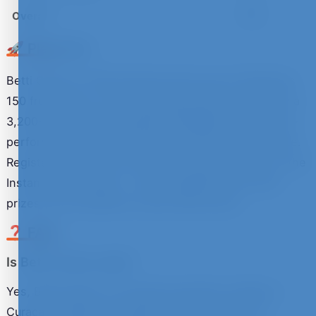
Overall
7/10
🚀 Play Now
Betti Casino's 150% welcome bonus up to €750 plus
150 free spins is a strong opening offer, backed by a
3,200+ game library spanning Pragmatic Play's best-
performing slots and Evolution's full live casino suite.
Register, activate your bonus, and keep an eye on the
Instant Karma drops — those wagering-free cash
prizes are the platform's best-kept secret.
❓ FAQ
Is Betti Casino legit?
Yes, Betti Casino is a licensed operator holding a
Curaçao eGaming certificate, which confirms it