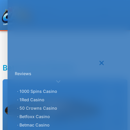
Betti Casino Review
Reviews
Author:
· 1000 Spins Casino
Seb
Clarke
· 1Red Casino
Last
· 50 Crowns Casino
update:
· Betfoxx Casino
10
· Betmac Casino
February