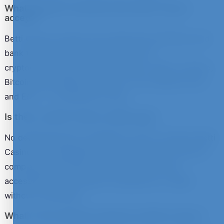
What payment methods does Betti Casino
accept?
Betti Casino accepts Visa, Mastercard, MiFinity, and
bank transfer for fiat deposits, plus 10
cryptocurrencies: Bitcoin, Ethereum, Tether, Litecoin,
Bitcoin Cash, Ripple, Dogecoin, Tron, Binance Coin,
and EOS — 14 methods in total.
Is there a Betti Casino mobile app?
No dedicated app is available for iOS or Android. Betti
Casino is fully playable via mobile browser, with the
complete game library, cashier, and live chat
accessible on any modern smartphone or tablet
without a download.
What is the minimum deposit at Betti Casino?