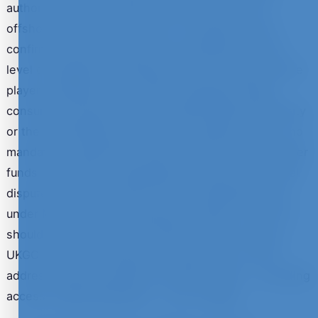
authority, the most widely issued licence in the
offshore online casino sector. A Curaçao licence
confirms that the operator has submitted to some
level of regulatory oversight and can formally receive
player complaints, but it offers materially weaker
consumer protection than the Malta Gaming Authority
or the UK Gambling Commission. Notably, there is no
mandatory requirement under Curaçao rules for player
funds to be held in segregated accounts, and formal
dispute resolution routes are less established than
under MGA or UKGC frameworks. Players in the UK
should be clearly aware that Betti does not hold a
UKGC licence; accessing the casino from a UK IP
address may be possible, but UKGC rights — including
access to IBAS arbitration — do not apply.