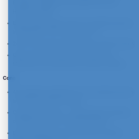
Evolution, Pragmatic Play, Nolimit City, and
Hacksaw Gaming
Broad crypto support across 10 cryptocurrencies,
including BTC, ETH, USDT, and LTC
24/7 live chat with reported quick response times
Game-show live casino titles (Crazy Time,
Monopoly Live) powered by Evolution Gaming
Cons
45x wagering requirement on the welcome bonus
is above the market average
Curaçao licence only — limited player protection
compared to UKGC or MGA alternatives
Daily withdrawal cap of €2,000 may frustrate