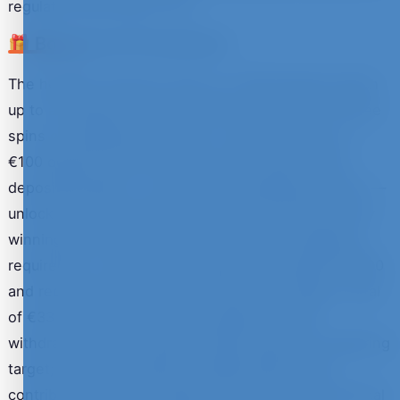
regulated alternatives first.
🎁 Bonuses & Promotions
The headline welcome offer is a 150% deposit match
up to a maximum bonus of €750, paired with 150 free
spins on qualifying slot titles. In practical terms, a
€100 deposit returns €150 in bonus funds, while
depositing €500 — the maximum qualifying amount —
unlocks the full €750. Both the bonus funds and any
winnings from the free spins carry a 45x wagering
requirement. That means a player who deposits €500
and receives €750 in bonus funds must wager a total
of €33,750 before the bonus balance can be
withdrawn. Slots contribute 100% toward the wagering
target; live casino tables and RNG table games
contribute only 10%, making this bonus most practical