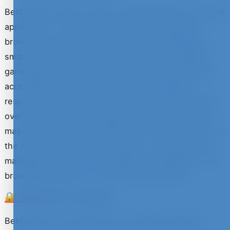
Betti Casino does not offer a dedicated iOS or Android
application — all mobile access runs through the
browser. The site is fully responsive and adapts to
smartphone and tablet screens, with the complete
game library, cashier, bonus centre, and live chat all
accessible without any download or installation
required. Live dealer streams perform well on mobile
over a stable Wi-Fi connection, though cellular data
may lead to occasional buffering on older devices. For
the vast majority of session types — browsing slots,
managing an account, or initiating a withdrawal — the
browser experience is smooth and functional.
🔐 Safety & Licensing
Betti Casino is licensed by the Curaçao eGaming