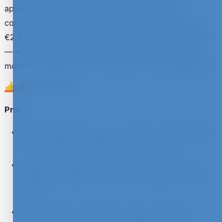
appeal. Players who require UKGC-regulated
consumer protections, need to withdraw more than
€2,000 per day, or plan to play primarily at live tables
— where the 45x welcome bonus wagering barely
moves the needle — will be better served elsewhere.
👍 Pros & Cons
Pros
150% welcome bonus up to €750 + 150 free spins
is a competitive headline offer in its tier
Instant Karma prize drops (€5–€1,000) carry no
wagering requirements — genuinely redeemable
cash
3,200+ games from 47+ providers including