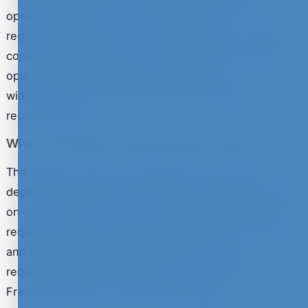
operates under a regulatory framework. It is not
regulated by the UK Gambling Commission, so UKGC
consumer rights do not apply. The casino has been in
operation for several years and processes
withdrawals for the majority of players without
reported issues.
What is the Betti Casino welcome bonus?
The welcome offer is a 150% match on your first
deposit up to a maximum of €750, plus 150 free spins
on qualifying slot games. A minimum deposit of €20 is
required to activate the offer. Both the bonus funds
and free spin winnings carry a 45x wagering
requirement, which must be completed within 7 days.
Free spins expire 24 hours after claiming.