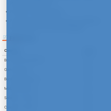
players with large wins
No Skrill or Neteller support
Free spins expire within 24 hours of claiming —
easy to forfeit if not used immediately
🧾 Final Score
Category
Score
Bonuses & Promotions
7/10
Game Selection
9/10
Banking & Payments
7/10
Mobile Experience
7/10
Safety & Licensing
6/10
Customer Support
7/10