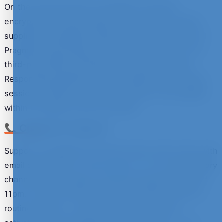
On the technical side, the platform uses SSL
encryption to protect player data in transit. Games
supplied by regulated studios such as Evolution and
Pragmatic Play operate under those providers' own
third-party RNG certification and fairness audits.
Responsible gambling tools, including deposit limits,
session reminders, and self-exclusion, are available
within the player account settings.
📞 Customer Support
Support is available around the clock via live chat, with
email assistance at
support@betti.com
as a secondary
channel. Phone support operates between 9am and
11pm. The live chat function is the fastest route for
routine queries — account verification, bonus