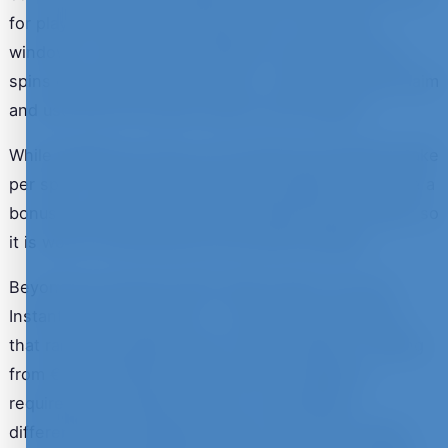
for players who primarily play slots. The bonus
window is 7 days from activation, and the 150 free
spins expire after just 24 hours — players should claim
and use them the same session they register.
While wagering a bonus, the maximum permitted stake
per spin or round is £5/€5. Placing higher bets while a
bonus is active can result in winnings being voided, so
it is worth confirming this limit before playing.
Beyond the welcome offer, Betti Casino runs the
Instant Karma promotion — a prize-drop mechanic
that randomly awards cash to active players, ranging
from €5 to €1,000 per drop, with no wagering
requirements attached. This is a meaningful
differentiator: unwagered cash is real cash. Reload