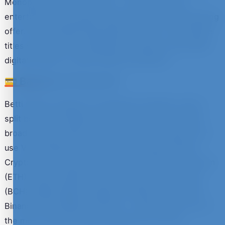
Monopoly Live among them — add a distinctly
entertainment-focused dimension to the table gaming
offer. Over 80 RNG table games and 40+ crash game
titles round out the catalogue for players who prefer
digital formats or faster-paced mechanics.
💳 Banking & Payments
Betti Casino supports 14 payment methods, with a
split between traditional fiat options and a notably
broad crypto selection. On the fiat side, players can
use Visa, Mastercard, MiFinity, and bank transfer.
Crypto users have access to Bitcoin (BTC), Ethereum
(ETH), Tether (USDT), Litecoin (LTC), Bitcoin Cash
(BCH), Ripple (XRP), Dogecoin (DOGE), Tron (TRX),
Binance Coin (BNB), and EOS — making Betti one of
the more crypto-inclusive platforms in its tier.