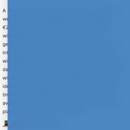
A minimum deposit of €20 is required to activate the
welcome bonus. Withdrawal limits are capped at
€2,000 per day and €15,000 per month. Crypto
withdrawals are typically the fastest route out,
generally clearing within 24 hours after the standard
internal approval review. Card and bank transfer
withdrawals follow the longer timeline of 2–5 business
days. KYC verification is mandatory before the first
withdrawal is processed, so players should prepare
identity documents early to avoid delays at payout
time. Skrill and Neteller are not currently listed as
available payment options, which is worth noting for
players who rely on those e-wallets.
📱 Mobile Experience