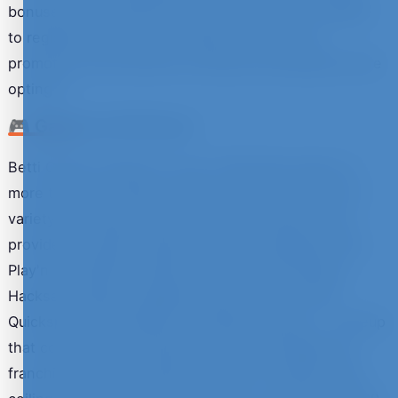
bonuses and seasonal promotions are also available
to registered accounts, though terms vary by
promotion and should be reviewed individually before
opting in.
🎮 Games & Software
Betti Casino's library of over 3,200 titles draws on
more than 47 software studios, giving it the kind of
variety that takes genuine effort to exhaust. Core
providers include Evolution Gaming, Pragmatic Play,
Play'n GO, NetEnt, Nolimit City, Big Time Gaming,
Hacksaw Gaming, Yggdrasil, Red Tiger, PG Soft,
Quickspin, Push Gaming, and Relax Gaming — a lineup
that covers the full spectrum from big-budget slot
franchises to indie studios known for volatile, high-