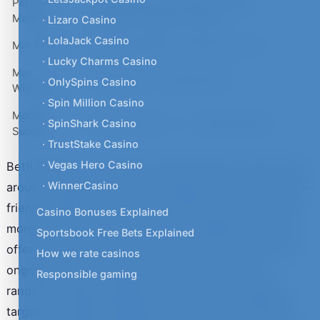
Payment
Visa, Mastercard, MiFinity, Bitcoin,
Methods
Ethereum, Tether, Litecoin
· Lizaro Casino
· LolaJack Casino
Min Deposit
€20 (to qualify for welcome bonus)
· Lucky Charms Casino
Max
€2,000/day · €15,000/month
· OnlySpins Casino
Withdrawal
· Spin Million Casino
Mobile
Mobile browser — no dedicated app
· SpinShark Casino
Support
· TrustStake Casino
· Vegas Hero Casino
Betti Casino is a Curaçao-licensed online casino built
· WinnerCasino
around a large multi-provider game library and crypto-
friendly banking. With over 3,200 titles sourced from
Casino Bonuses Explained
more than 47 software studios, a headline welcome
Sportsbook Free Bets Explained
offer of 150% up to €750 plus 150 free spins, and an
How we rate casinos
ongoing Instant Karma prize-drop feature that
Responsible gaming
randomly awards wagering-free cash, the platform
targets recreational players and crypto enthusiasts