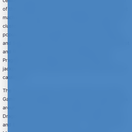
ceiling mechanics. Slots account for more than 2,200
of the available titles, spanning classic three-reel fruit
machines through to six-reel Megaways engines and
cluster-pay formats. Among the most consistently
popular titles are Pragmatic Play's Gates of Olympus
and Sweet Bonanza, Play'n GO's Book of Dead, NetEnt
and Red Tiger's Gonzo's Quest Megaways, and
Pragmatic Play's Starlight Princess. Progressive
jackpot slots are represented across several provider
catalogues.
The live casino section, powered jointly by Evolution
Gaming and Pragmatic Play, streams HD-quality tables
around the clock. Roulette, blackjack, baccarat, and
Dragon Tiger are all covered across multiple variants,
and Evolution's game-show titles — Crazy Time and