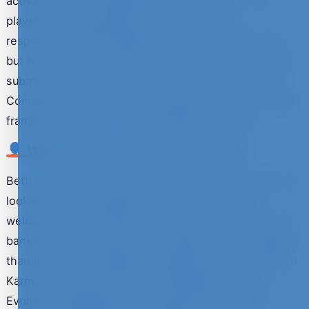
activation, and withdrawal status enquiries — and
player reports generally note prompt, clear
responses. Email handling times are not published,
but for non-urgent issues such as account document
submissions, a response within 24 hours is typical.
Complex disputes may take longer given the Curaçao
framework's more limited escalation structure.
👤 Who Should Play at Betti Casino?
Betti Casino is best suited to recreational slot players
looking for a large game library and a generous
welcome bonus, particularly those who prefer crypto
banking or want access to a broader range of games
than licensed UK platforms typically offer. The Instant
Karma feature and extensive Pragmatic Play and
Evolution catalogues give it genuine day-to-day