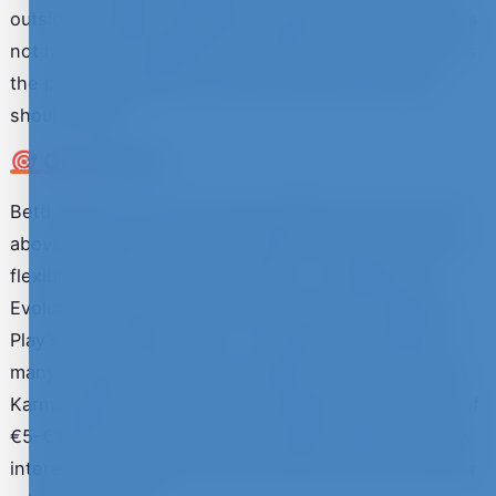
outside of tightly regulated European markets. It does
not hold a UK Gambling Commission licence, which is
the primary regulatory caveat prospective players
should weigh.
🎯 Our Verdict
Betti Casino is a well-stocked platform that punches
above its weight in terms of game variety and crypto
flexibility. The 3,200+ title library — headlined by
Evolution Gaming's live dealer studio and Pragmatic
Play's most popular slots — compares favourably to
many Curaçao-licensed competitors, and the Instant
Karma feature, which drops unwagered cash prizes of
€5–€1,000 at random to active players, is a genuinely
interesting ongoing incentive rather than just another