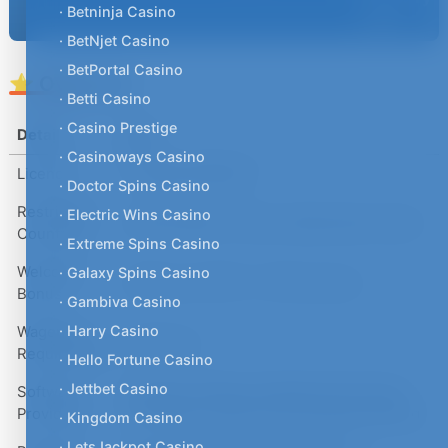
· Betninja Casino
2026
· BetNjet Casino
· BetPortal Casino
⭐ Overview
· Betti Casino
· Casino Prestige
Detail
Info
· Casinoways Casino
Licence
Curaçao eGaming
· Doctor Spins Casino
Restricted
· Electric Wins Casino
United States, France, Netherlands, Spain
Countries
· Extreme Spins Casino
Welcome
· Galaxy Spins Casino
150% up to €750 + 150 free spins
Bonus
· Gambiva Casino
· Harry Casino
Wagering
45x bonus
Requirement
· Hello Fortune Casino
· Jettbet Casino
Software
Evolution Gaming, Pragmatic Play, Play'n
Providers
GO, NetEnt, Nolimit City, Hacksaw Gaming
· Kingdom Casino
· LetsJackpot Casino