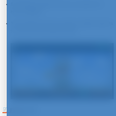
Skrill/Neteller deposits may be excluded from
bonus eligibility
Three-deposit structure requires multiple deposits
to access the full welcome value
🧾 Final Score