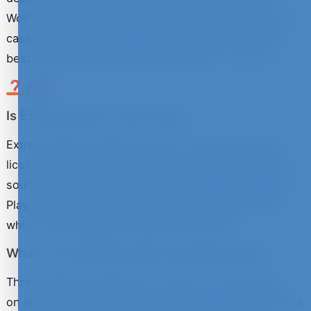
Wolf Gold. Add weekly reload bonuses and up to 15%
cashback for existing players, and this is one of the
best sustained promotional packages in our chart.
❓ FAQ
Is Extreme Spins Casino legit?
Extreme Spins operates under a Curaçao eGaming
licence and uses SSL encryption. The game library is
sourced from certified providers including Pragmatic
Play, Evolution Gaming, and Big Time Gaming, all of
which hold independent RNG certifications.
What is the Extreme Spins welcome bonus?
Three deposits: 500% up to £1,000 + 100 free spins
on Wolf Gold (1st); 300% up to £1,000 + 100 free spins