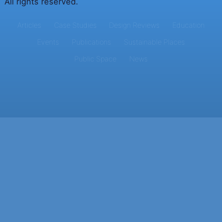
All rights reserved.
Articles
Case Studies
Design Reviews
Education
Events
Publications
Sustainable Places
Public Space
News