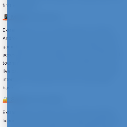
first withdrawal.
📱 Mobile Experience
Extreme Spins runs in mobile browser on iOS and
Android without requiring an app download. The full
game library, cashier, and promotions dashboard are
accessible on phone. Weekly promotional claims and
tournament entries are mobile-accessible. Evolution
live casino streams hold up on 4G. The clean mobile
interface is well suited to the slot-focused player
base.
🔐 Safety & Licensing
Extreme Spins operates under a Curaçao eGaming
licence. Curaçao provides fair gaming standards and