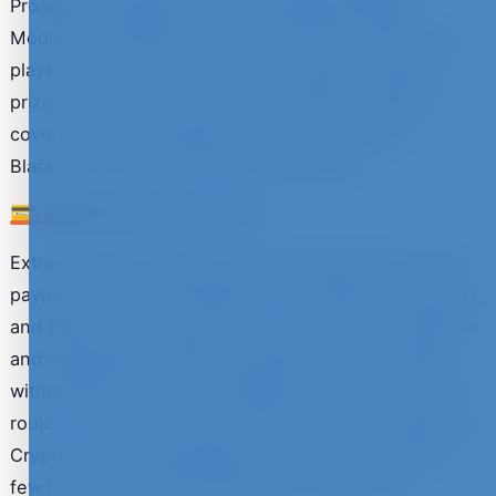
Progressive jackpots from Microgaming (Mega
Moolah) and Playtech (Age of the Gods series) give
players access to six and seven-figure networked
prize pools. The live casino via Evolution Gaming
covers Lightning Roulette, Crazy Time, Infinite
Blackjack, and the full game show lineup.
💳 Banking & Payments
Extreme Spins accepts Visa and Mastercard for card
payments, Skrill and Neteller for e-wallet transactions,
and Bitcoin and Ethereum for cryptocurrency deposits
and withdrawals. Minimum deposit is £20. E-wallet
withdrawals via Skrill and Neteller are the fastest fiat
route — typically 24 hours after the casino's approval.
Cryptocurrency withdrawals are processed within a
few hours. Card withdrawals take two to three