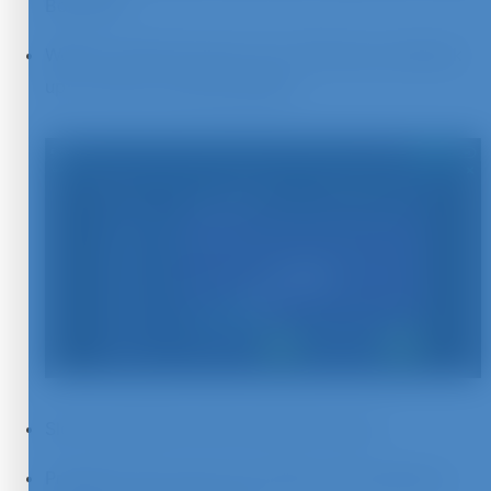
Bonanza)
Weekly reload bonuses up to 25% plus cashback
up to 15% for existing players
Slot tournaments with cash prize pools
Pragmatic Play, Big Time Gaming, Microgaming,