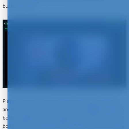
business days.
Players should note that Skrill and Neteller deposits
are commonly excluded from bonus eligibility — verify
before depositing via e-wallet into an active welcome
bonus tranche. KYC verification is required before the