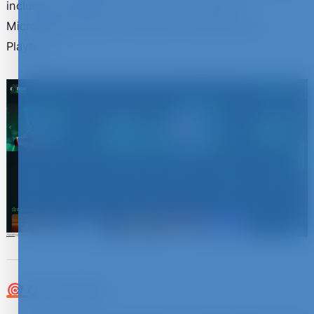
including Pragmatic Play, Evolution, NetEnt,
Microgaming, Play'n GO, Big Time Gaming, and
Playtech.
🎯 Our Verdict