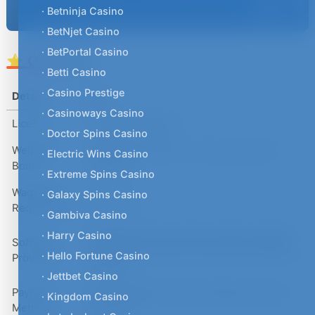
· Betninja Casino
2026
· BetNjet Casino
· BetPortal Casino
⭐ Overview
· Betti Casino
· Casino Prestige
Detail
Info
· Casinoways Casino
Licence
Curaçao eGaming
· Doctor Spins Casino
Welcome
500% up to £1,000 + 100 Free Spins on
· Electric Wins Casino
Bonus
Wolf Gold
· Extreme Spins Casino
Wagering
· Galaxy Spins Casino
25x bonus
Requirement
· Gambiva Casino
Pragmatic Play, Evolution Gaming, NetEnt,
· Harry Casino
Software
Microgaming, Play'n GO, Big Time Gaming,
· Hello Fortune Casino
Providers
Playtech
· Jettbet Casino
Payment
Visa, Mastercard, Skrill, Neteller, Bitcoin,
· Kingdom Casino
Methods
Ethereum