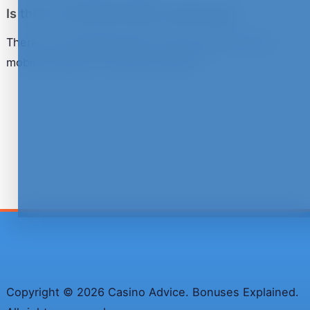
Is there an Extreme Spins mobile app?
There is no dedicated app. The full casino runs in
mobile browser on iOS and Android.
Copyright © 2026 Casino Advice. Bonuses Explained.