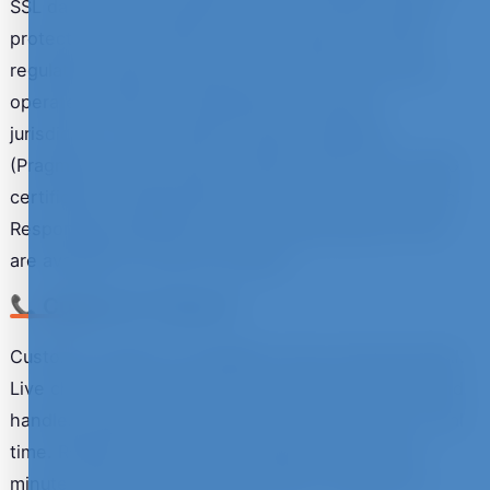
SSL data security requirements, with lighter player
protections than UKGC or MGA. Players in UKGC-
regulated markets should note that Extreme Spins
operates outside UK Gambling Commission
jurisdiction. The certified provider catalogue
(Pragmatic Play, Evolution, NetEnt, BTG) covers RNG
certification independently of the casino's licensing.
Responsible gambling tools including deposit limits
are available in account settings.
📞 Customer Support
Customer support is available via live chat and email.
Live chat is accessible from the casino interface and
handles payment, bonus, and account queries in real
time. Response times are generally within a few
minutes during active hours. Email is available for