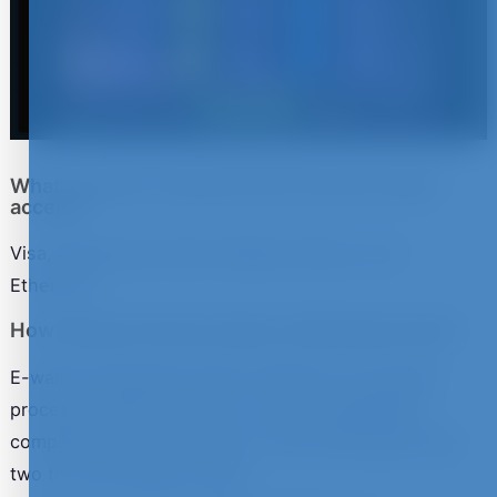
What payment methods does Extreme Spins
accept?
Visa, Mastercard, Skrill, Neteller, Bitcoin, and
Ethereum.
How long do Extreme Spins withdrawals take?
E-wallet withdrawals (Skrill, Neteller) are typically
processed within 24 hours. Crypto withdrawals
complete within a few hours. Card withdrawals take
two to three business days.