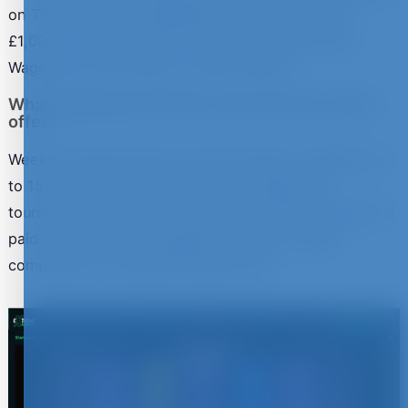
on The Dog House Megaways (2nd); 250% up to
£1,000 + 100 free spins on Sweet Bonanza (3rd).
Wagering is 25x bonus on each tranche.
What ongoing promotions does Extreme Spins
offer?
Weekly reload bonuses (15–25% match), cashback up
to 15% on net weekly losses, and regular slot
tournament prize pools. Cashback at Extreme Spins is
paid in cash with no wagering, making it highly
competitive in expected value terms.