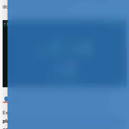
documentation-heavy queries.
👤 Who Should Play at Extreme Spins?
Extreme Spins is the best choice in our chart for
players who prioritise low wagering requirements and