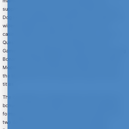
mainstream-plus-premium mix. Pragmatic Play
supplies the welcome bonus games (Wolf Gold, The
Dog House Megaways, Sweet Bonanza) alongside its
wider catalogue. Evolution Gaming runs the live
casino. NetEnt contributes Dead or Alive 2, Gonzo's
Quest, and the classic slots catalogue. Big Time
Gaming brings its Megaways-mechanic titles including
Bonanza and White Rabbit. Microgaming adds Mega
Moolah and Immortal Romance. Playtech rounds out
the library with its own progressive jackpot network
titles.
The combination of Pragmatic Play's high-frequency
bonus mechanics and Big Time Gaming's Megaways
format gives the slots library strong coverage of the
two dominant contemporary UK slot categories.