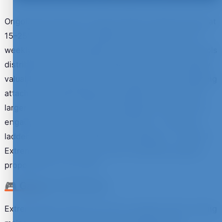
Ongoing promotions include weekly reload bonuses at
15–25% match rates, cashback of up to 15% on net
weekly losses, and regular slot tournament prize pools
distributed in cash. The cashback offer is particularly
valuable: 15% returned on net losses with no wagering
attached is mathematically competitive with a much
larger bonus that carries 35x wagering. Players who
engage with the full promotional suite — welcome
ladder plus weekly reloads plus cashback — will find
Extreme Spins among the most rewarding ongoing
propositions in our chart.
🎮 Games & Software
Extreme Spins draws from 36+ providers with a strong