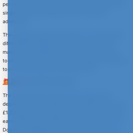
per deposit across three named games rather than a
single obscure promotional title is a practical
advantage.
The ongoing promotions calendar is the other major
differentiator. Weekly reload bonuses at 15–25%
match rates, cashback up to 15%, and regular slot
tournament prize pools give active players consistent
top-up value beyond the welcome offer.
🎁 Bonuses & Promotions
The Extreme Spins welcome offer spans three
deposits. The first deposit earns a 500% match up to
£1,000 plus 100 free spins on Wolf Gold. The second
earns 300% up to £1,000 plus 100 free spins on The
Dog House Megaways. The third earns 250% up to