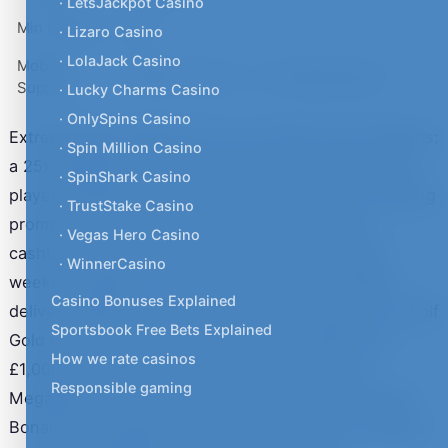
· LetsJackpot Casino
Min Deposit
£20
· Lizaro Casino
· LolaJack Casino
Mobile
Mobile browser — no dedicated app
Support
· Lucky Charms Casino
· OnlySpins Casino
Extreme Spins stands out in our chart for two reasons:
· Spin Million Casino
a 25x wagering requirement that is among the most
· SpinShark Casino
player-friendly in the offshore market, and an ongoing
· TrustStake Casino
promotions calendar that runs reload bonuses,
· Vegas Hero Casino
cashback, and slot tournaments on a consistent
· WinnerCasino
weekly schedule. The three-part welcome ladder
Casino Bonuses Explained
delivers 500% up to £1,000 plus 100 free spins on Wolf
Sportsbook Free Bets Explained
Gold on the first deposit, followed by 300% up to
How we rate casinos
£1,000 plus 100 free spins on The Dog House
Responsible gaming
Megaways, and 250% plus 100 free spins on Sweet
Bonanza. The game library draws from 36+ providers