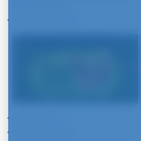
and Evolution all present
Skrill and Neteller available
Curaçao licence only
No dedicated mobile app