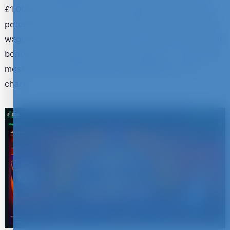
£1,000 plus 100 free spins on Sweet Bonanza. Total
potential bonus: £3,250 plus 300 free spins, with 25x
wagering on each bonus tranche. A £100 first-deposit
bonus at 25x requires £2,500 in wagers — one of the
most achievable playthrough requirements in our
chart.