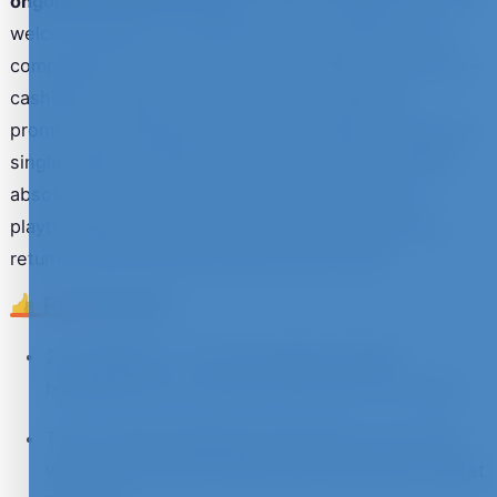
ongoing promotional value
. The 25x wagering on the
welcome ladder is unmatched among casinos with
comparable bonus sizes, and the weekly reload-plus-
cashback calendar is the strongest sustained
promotional programme we cover. Players looking for
single-deposit maximum bonus size will find higher
absolute amounts elsewhere; those who value
playthrough efficiency and long-term promotional
returns will find Extreme Spins hard to beat.
👍 Pros & Cons
25x wagering — the most player-friendly
requirement for a bonus of this size in our chart
Three named Pragmatic Play games for the 300
welcome free spins (Wolf Gold, Dog House, Sweet