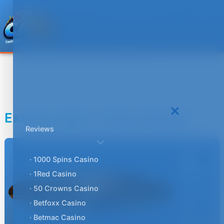
Extreme Spins Casino Review
Reviews
Author:
Seb
· 1000 Spins Casino
Clarke
· 1Red Casino
Last
· 50 Crowns Casino
update:
· Betfoxx Casino
10
· Betmac Casino
February