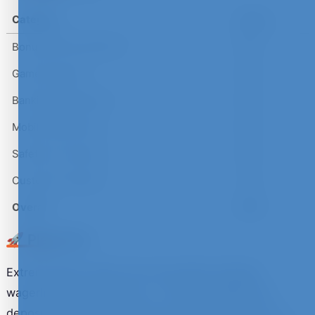
Category
Score
Bonuses & Promotions
9/10
Game Selection
8/10
Banking & Payments
8/10
Mobile Experience
8/10
Safety & Licensing
6/10
Customer Support
7/10
Overall
8/10
🚀 Play Now
Extreme Spins offers the most player-friendly
wagering in its bonus tier — 25x on a 500% first
deposit match up to £1,000, plus 100 free spins on