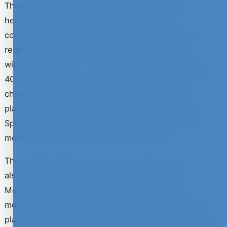
The 25x wagering requirement at Extreme Spins is the
headline metric that sets it apart from most
comparable offshore operators. At 25x, a £100 bonus
requires £2,500 in wagers before it converts to
withdrawable cash — compare that to 35x (£3,500),
40x (£4,000), or 50x (£5,000) at other casinos in our
chart. For regular slot players, that difference in
playthrough is meaningful and makes the Extreme
Spins welcome offer genuinely more accessible than
most headline-similar packages elsewhere.
The specific game tie-in for the welcome free spins is
also well chosen: Wolf Gold, The Dog House
Megaways, and Sweet Bonanza are three of the
most-played Pragmatic Play titles and are slots most
players will already be familiar with. Getting 100 spins