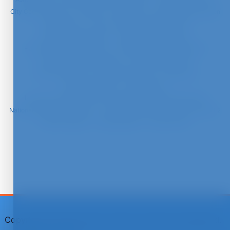
City Centre Campus
Dale Mill
Doon Street
Epsom Railway Station
Essex Wharf 2
Former Commonwealth Institute 2
Hale Village Masterplan
Hale Village Masterplan 2
Hayle Harbour Jewsons Site
Hayle Harbour Redevelopment
Ibc Mpc Planning Statement
Isle of Dogs Crossrail
Kidbrooke Phase 2
King Edward Street
Kings Reach
Kirkby Masterplan
Loampit Vale 2
London 2012 Olympic Park: Urban Regeneration and Planning
National Planning Framework
Northumberland Development Project 2
Stadium Bridges
Wakering Road
Wards Corner
Copyright © 2026 Casino Advice. Bonuses Explained.