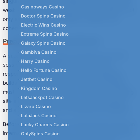
singular vision into a defensible project by exposing
· Casinoways Casino
weak spots early, ensuring that the final design is not
· Doctor Spins Casino
only aesthetic but also feasible, compliant, and
· Electric Wins Casino
coherent.
· Extreme Spins Casino
Preparation and Internal Review
· Galaxy Spins Casino
· Gambiva Casino
A successful review begins long before the formal
· Harry Casino
session. Poor preparation leads to defensive
· Hello Fortune Casino
responses and wasted time; rigorous preparation
· Jettbet Casino
builds confidence and clarity. The review package
· Kingdom Casino
must be a coherent narrative of the project, including
· LetsJackpot Casino
site analysis, feasibility studies, zoning summaries,
· Lizaro Casino
and a comprehensive set of drawings and diagrams.
· LolaJack Casino
Before the formal review, the team should conduct an
· Lucky Charms Casino
internal "pre-review." This is a critical honesty check
· OnlySpins Casino