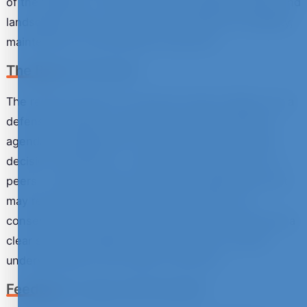
of the building — facade systems, glazing, paving, and
landscaping. Here, the project is tested for durability,
maintenance, and aesthetic coherence.
The Review Session
The review session is a forum for open critique, not a
defensive hearing. The presenter should walk the
agenda, articulating the "why" behind every major
decision. Reviewers — clients, planning officers, or
peers — raise questions and offer perspectives that
may reveal blind spots. The goal is clarity, not
consensus on every detail; the session should yield a
clear set of actionable refinements and a shared
understanding of the project's direction.
Feedback Loops and Iteration