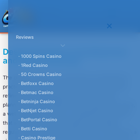
Reviews
Design Reviews in Architectural
· 1000 Spins Casino
and Urban Planning
· 1Red Casino
· 50 Crowns Casino
The design review is a cornerstone of professional
· Betfoxx Casino
practice, serving as a rigorous forum for assessing,
· Betmac Casino
refining, and validating architectural and urban
· Betninja Casino
planning proposals. Rather than a bureaucratic hurdle,
· BetNjet Casino
a well-structured review is a collaborative workshop
· BetPortal Casino
that stress-tests a project against site realities,
· Betti Casino
regulatory constraints, and user needs. It transforms a
· Casino Prestige