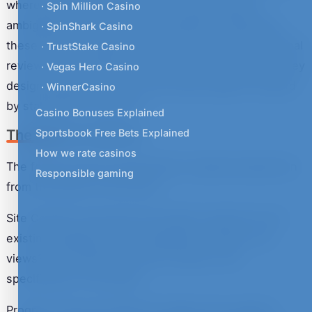
where team members identify inconsistencies,
· Spin Million Casino
ambiguities, and areas of vulnerability. Addressing
· SpinShark Casino
these internally allows the team to arrive at the formal
· TrustStake Casino
review with a unified front and a clear rationale for key
· Vegas Hero Casino
design decisions, rather than being caught off-guard
· WinnerCasino
by stakeholder questions.
Casino Bonuses Explained
The Review Agenda
Sportsbook Free Bets Explained
How we rate casinos
The formal review should follow a logical progression
Responsible gaming
from the macro to the micro:
Site Context: How does the project respond to the
existing neighborhood, topography, climate, and
views? The rationale must be rooted in the
specificities of the place.
Program: Does the built form deliver the required