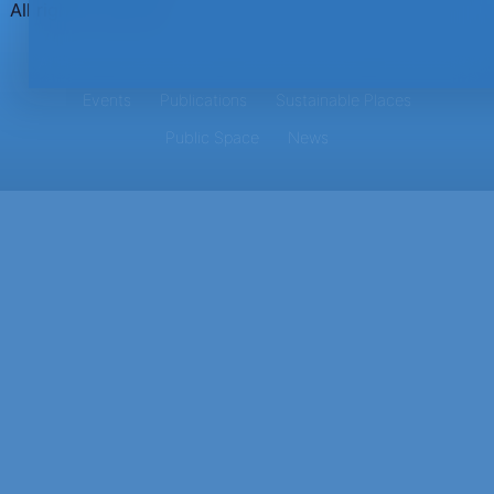
All rights reserved.
Articles
Case Studies
Design Reviews
Education
Events
Publications
Sustainable Places
Public Space
News