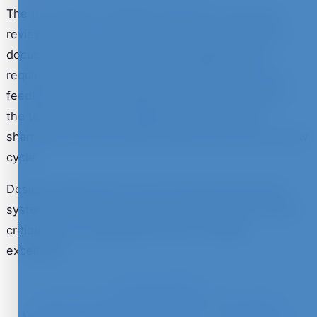
The true value of a design review lies in the post-
review iteration. The session must conclude with a
documented audit trail: what was agreed, what
requires revision, and who owns those tasks. This
feedback loop is the engine of project refinement —
the team revises the drawings, the rationale is
sharpened, and the project matures with every review
cycle.
Design reviews are not a one-off event; they are a
systematic tool for continuous improvement, turning
critique into a collaborative driver of design
excellence.
60 Commercial Road
Ashton Gateway: A Multimodal Transit and Mixed-Use District
Ashton Green
Bedford Road Queens Road 2
Chelsea Barracks 2