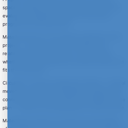
spaces, circulation paths, and densities? The review
evaluates the alignment between the functional
program and the physical plan.
Massing and Form: The volumetric expression of the
project — its height, footprint, orientation, and
relationship to the public realm. The review asks
whether the form expresses the project’s identity and
fits the urban grain.
Circulation: The flow of people and vehicles — internal
movement, pedestrian permeability, and public realm
connectivity. A review scrutinizes the "legibility" of the
plan — whether the intended paths are clear and safe.
Materiality and Detail: The tactile and visual qualities