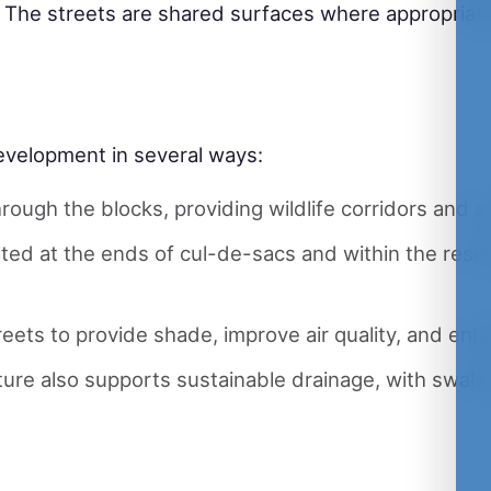
. The streets are shared surfaces where appropriate
evelopment in several ways:
rough the blocks, providing wildlife corridors and 
ed at the ends of cul-de-sacs and within the residen
eets to provide shade, improve air quality, and enh
ure also supports sustainable drainage, with swale