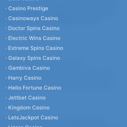
g excessive cul-de-sacs. The main collector road
· Casino Prestige
quieter residential atmosphere. The orientation
· Casinoways Casino
eferred directions for daylight and views.
· Doctor Spins Casino
· Electric Wins Casino
· Extreme Spins Casino
· Galaxy Spins Casino
 frontage and a sense of enclosure.
· Gambiva Casino
more private space and a slightly lower density.
· Harry Casino
s at the edges of the development, offering a
· Hello Fortune Casino
· Jettbet Casino
· Kingdom Casino
· LetsJackpot Casino
utes links the different housing blocks and