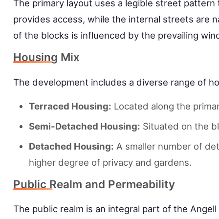
The primary layout uses a legible street pattern
provides access, while the internal streets are 
of the blocks is influenced by the prevailing win
Housing Mix
The development includes a diverse range of ho
Terraced Housing:
Located along the primary
Semi-Detached Housing:
Situated on the bl
Detached Housing:
A smaller number of det
higher degree of privacy and gardens.
Public Realm and Permeability
The public realm is an integral part of the Ange