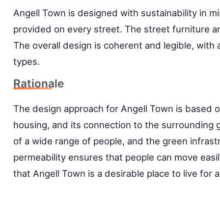
Angell Town is designed with sustainability in mi
provided on every street. The street furniture and
The overall design is coherent and legible, with 
types.
Rationale
The design approach for Angell Town is based on 
housing, and its connection to the surrounding 
of a wide range of people, and the green infras
permeability ensures that people can move easil
that Angell Town is a desirable place to live for 