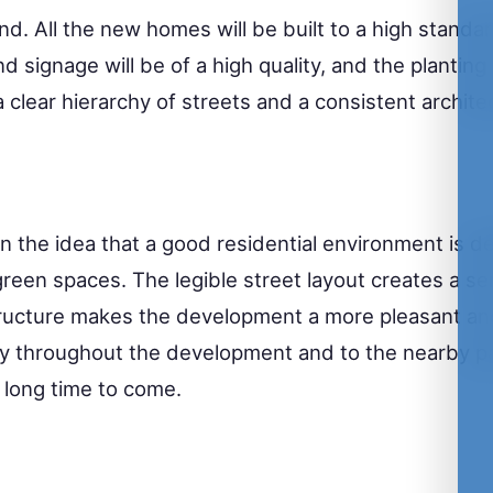
nd. All the new homes will be built to a high standa
 signage will be of a high quality, and the planting w
a clear hierarchy of streets and a consistent archit
the idea that a good residential environment is defin
green spaces. The legible street layout creates a s
tructure makes the development a more pleasant and
y throughout the development and to the nearby par
a long time to come.