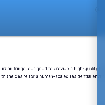
urban fringe, designed to provide a high-quality hous
th the desire for a human-scaled residential envir