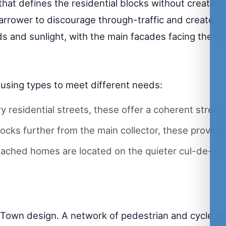
 that defines the residential blocks without creatin
narrower to discourage through-traffic and create a 
ds and sunlight, with the main facades facing the pr
using types to meet different needs:
 residential streets, these offer a coherent street
ocks further from the main collector, these provide 
ached homes are located on the quieter cul-de-sac
ll Town design. A network of pedestrian and cycle ro