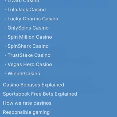
· Lizaro Casino
, with a generous width to allow for parking and
· LolaJack Casino
· Lucky Charms Casino
· OnlySpins Casino
· Spin Million Casino
· SpinShark Casino
a pleasant walking environment.
· TrustStake Casino
tial blocks, offering a place for people to sit
· Vegas Hero Casino
· WinnerCasino
ance the visual appeal of the development.
Casino Bonuses Explained
s and rain gardens helping to manage rainwater
Sportsbook Free Bets Explained
How we rate casinos
Responsible gaming