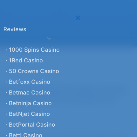
Reviews
· 1000 Spins Casino
· 1Red Casino
· 50 Crowns Casino
· Betfoxx Casino
ing mix while maintaining a legible street grain.
· Betmac Casino
onment, using a coherent street pattern and
· Betninja Casino
· BetNjet Casino
· BetPortal Casino
· Betti Casino