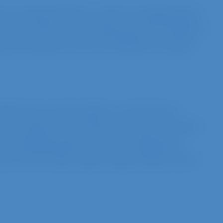
rd of energy efficiency, with EV charging points
ill be chosen for its biodiversity and resilience.
ectural character across the different housing
ed by its street pattern, its diversity of
ense of place, the housing mix meets the needs
 sustainable place to live. The pedestrian
k, and the high-quality design details ensure