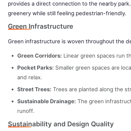
provides a direct connection to the nearby park
greenery while still feeling pedestrian-friendly.
Green Infrastructure
Green infrastructure is woven throughout the d
Green Corridors:
Linear green spaces run th
Pocket Parks:
Smaller green spaces are locat
and relax.
Street Trees:
Trees are planted along the str
Sustainable Drainage:
The green infrastruct
runoff.
Sustainability and Design Quality