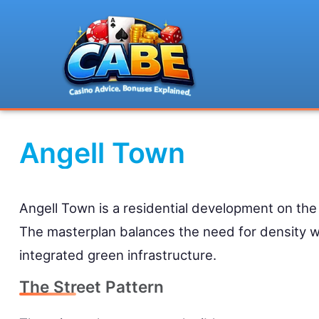
Angell Town
Angell Town is a residential development on the 
The masterplan balances the need for density wi
integrated green infrastructure.
The Street Pattern