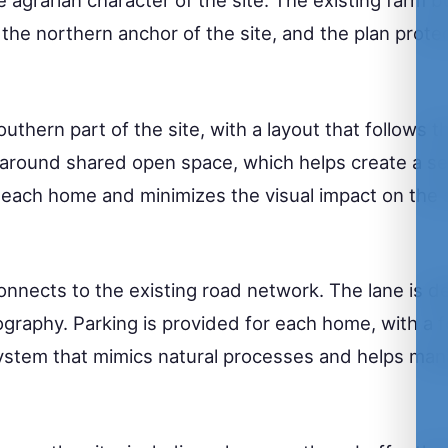
 agrarian character of the site. The existing farm b
the northern anchor of the site, and the plan protect
uthern part of the site, with a layout that follows 
 around shared open space, which helps create a se
r each home and minimizes the visual impact on the
nnects to the existing road network. The lane is des
pography. Parking is provided for each home, with a f
system that mimics natural processes and helps man