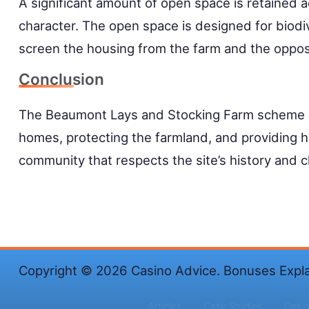
A significant amount of open space is retained a
character. The open space is designed for biodi
screen the housing from the farm and the opposit
Conclusion
The Beaumont Lays and Stocking Farm scheme deli
homes, protecting the farmland, and providing hi
community that respects the site’s history and c
Copyright © 2026 Casino Advice. Bonuses Explai
Articles
Case Studies
Desig