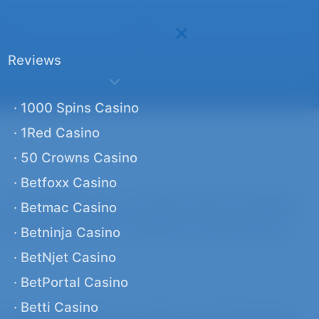
Reviews
· 1000 Spins Casino
· 1Red Casino
· 50 Crowns Casino
· Betfoxx Casino
out at Beaumont Lays. The plan works by keeping
· Betmac Casino
 space as a buffer. The goal is a coherent rural
· Betninja Casino
· BetNjet Casino
· BetPortal Casino
· Betti Casino