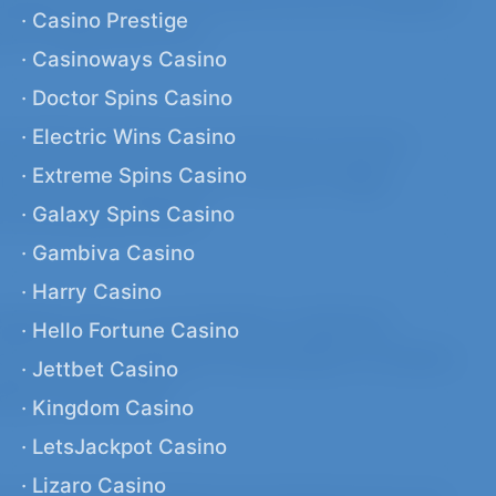
uildings and fields are preserved and integrated
· Casino Prestige
s its agricultural use.
· Casinoways Casino
· Doctor Spins Casino
· Electric Wins Casino
the natural contours and preserves the best
· Extreme Spins Casino
nse of community and a coherent village
· Galaxy Spins Casino
 surrounding farmland.
· Gambiva Casino
· Harry Casino
igned with a rural character, using local
· Hello Fortune Casino
ocus on minimizing the visual impact of vehicles.
· Jettbet Casino
age surface water.
· Kingdom Casino
· LetsJackpot Casino
· Lizaro Casino