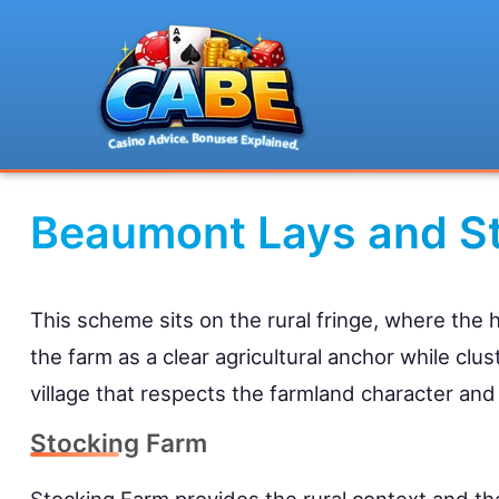
Beaumont Lays and S
This scheme sits on the rural fringe, where the
the farm as a clear agricultural anchor while clu
village that respects the farmland character an
Stocking Farm