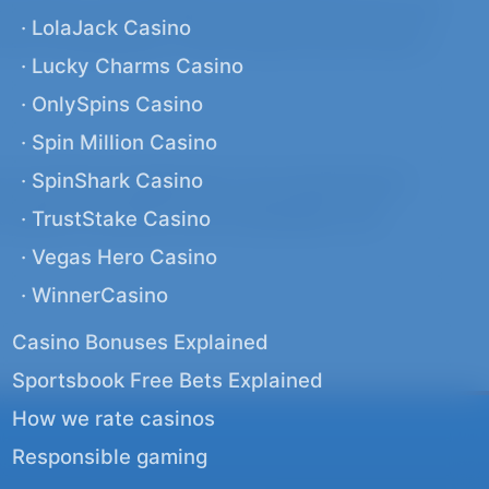
at protects the farmland and enhances the rural
· LolaJack Casino
ew tree planting. These features also help to
· Lucky Charms Casino
· OnlySpins Casino
· Spin Million Casino
· SpinShark Casino
 housing and agriculture. By clustering the
creates a coherent and sustainable rural
· TrustStake Casino
· Vegas Hero Casino
· WinnerCasino
Casino Bonuses Explained
Sportsbook Free Bets Explained
How we rate casinos
Responsible gaming
e Places
Public Space
News