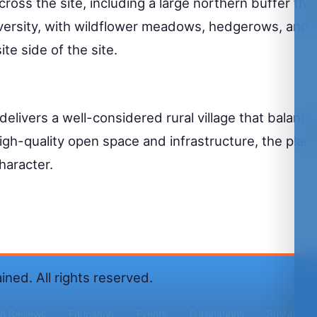
cross the site, including a large northern buffer th
versity, with wildflower meadows, hedgerows, and n
e side of the site.
vers a well-considered rural village that balances
gh-quality open space and infrastructure, the plan 
haracter.
ned. All rights reserved.
n Reviews
Education
Events
Publications
Sustainabl