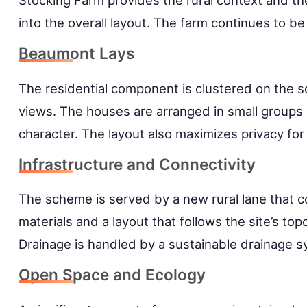
Stocking Farm provides the rural context and the
into the overall layout. The farm continues to be 
Beaumont Lays
The residential component is clustered on the so
views. The houses are arranged in small groups
character. The layout also maximizes privacy fo
Infrastructure and Connectivity
The scheme is served by a new rural lane that co
materials and a layout that follows the site’s to
Drainage is handled by a sustainable drainage 
Open Space and Ecology