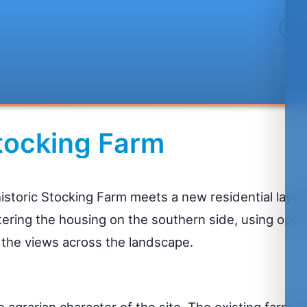
tocking Farm
 historic Stocking Farm meets a new residential lay
stering the housing on the southern side, using open
d the views across the landscape.