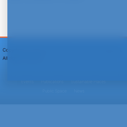
Copyright © 2026 Casino Advice. Bonuses Explained.
All rights reserved.
Articles
Case Studies
Design Reviews
Education
Events
Publications
Sustainable Places
Public Space
News