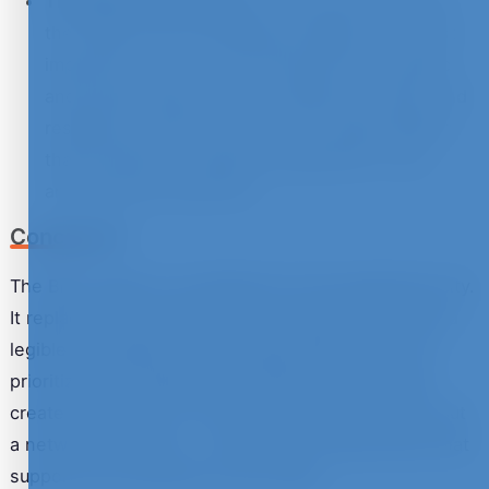
The Edge of the Carpet:
The interface between
the carpet and the building frontage is the most
important zone. It is the threshold of the public
and private realms, where shopfronts, cafes, and
residences meet the street. The carpet defines
that threshold, inviting the pedestrian in and
anchoring the street life.
Conclusion
The Blue Carpet is a manifesto for the pedestrian city.
It replaces the hostility of the vehicular street with a
legible, permeable, and activated public realm. By
prioritizing the pedestrian experience, the carpet
creates a city that is not just a network of routes, but
a network of places — a soft urban infrastructure that
supports the social life of the street.