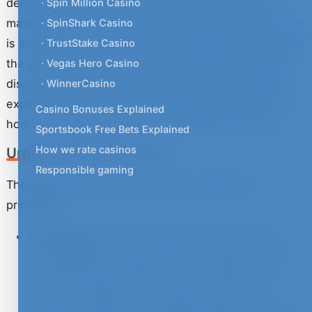
delineating the pedestrian zone with a consistent
· Spin Million Casino
materiality or color, the plan communicates intent: this
· SpinShark Casino
is a place for people. It creates a legible route through
· TrustStake Casino
the urban maze, a coherent thread that ties together
· Vegas Hero Casino
disparate buildings and squares into a unified public
· WinnerCasino
experience. It is the urban equivalent of a carpet in a
Casino Bonuses Explained
home — a designated zone of habitation and rest.
Sportsbook Free Bets Explained
How we rate casinos
Urban Design Principles
Responsible gaming
The Blue Carpet is built on three fundamental
principles:
Permeability:
The urban fabric must be porous.
The pedestrian carpet weaves through the city,
connecting side streets to main arteries and
private courtyards to the public realm. Every