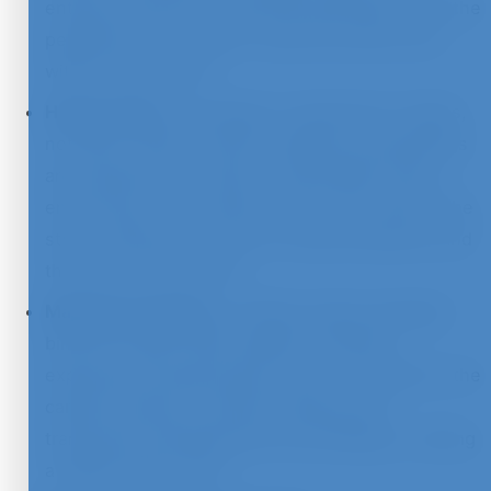
entrance becomes a potential destination, and the
pedestrian has a right to roam the entire zone
without obstruction.
Human Scale:
The design is measured in strides,
not lanes. Street furniture, lighting, and plantings
are positioned to create a comfortable human
environment. The carpet anchors the scale of the
street, defining the zone of social interaction and
the pace of movement.
Material Continuity:
A unified surface language
binds the urban realm together. Whether
expressed through paving, color, or treatment, the
carpet provides a coherent identity that
transcends individual plots and buildings, creating
a legible public spine.