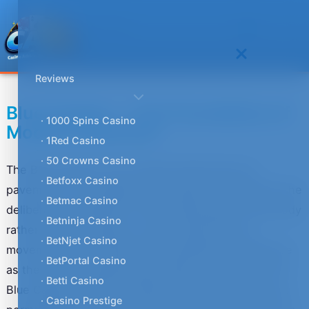
Reviews
Blue Carpet — The Foundation of
· 1000 Spins Casino
Modern Urbanism
· 1Red Casino
· 50 Crowns Casino
The Blue Carpet is not a literal textile laid over
· Betfoxx Casino
pavement; it is a legible urban signal. It represents the
· Betmac Casino
deliberate reclamation of the streetscape for the body
· Betninja Casino
rather than the engine, a soft infrastructure of
· BetNjet Casino
movement that prioritizes the pedestrian experience
· BetPortal Casino
as the primary organizing principle of the city. In the
· Betti Casino
Blue Carpet model, the public realm is defined by its
· Casino Prestige