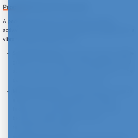
Programming and Activation
A pedestrianized zone is a dead zone without
activation. The Blue Carpet provides the platform for a
vibrant, legible program of use:
Social Infrastructure:
The carpet creates a legible
ground for café seating, informal gatherings, and
street theater. It is a place for the slow city — the
pause, the conversation, the lingering.
Markets and Events:
A unified pedestrian surface
allows for the easy deployment of markets,
festivals, and community events. The street
becomes a flexible stage that can be
reprogrammed overnight.