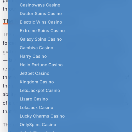
permeability — the ease with which people can move
· Casinoways Casino
through, linger on, and activate the space.
· Doctor Spins Casino
The Pedestrian Experience
· Electric Wins Casino
· Extreme Spins Casino
The core of the Blue Carpet is comfort. A city that
· Galaxy Spins Casino
forces the pedestrian to negotiate hostility — curbs,
· Gambiva Casino
gutters, and the constant threat of vehicular intrusion
· Harry Casino
— is a city that fails its citizens. The Blue Carpet
· Hello Fortune Casino
replaces that friction with a seamless, level surface
· Jettbet Casino
that extends the pedestrian realm into every corner of
· Kingdom Casino
the urban fabric. This is about the "soft" city: the
· LetsJackpot Casino
ability to walk without looking at your feet, the safety
· Lizaro Casino
of a unified plane, and the removal of physical barriers
· LolaJack Casino
that fragment the social commons.
· Lucky Charms Casino
The carpet also serves as a visual grammar. By
· OnlySpins Casino