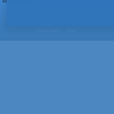
All rights reserved.
Articles
Case Studies
Design Reviews
Education
Events
Publications
Sustainable Places
Public Space
News