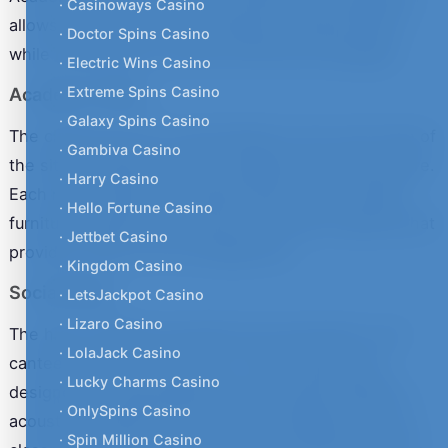
· Casinoways Casino
allows for acoustic and atmospheric differentiation
· Doctor Spins Casino
while maintaining a unified architectural language.
· Electric Wins Casino
Academic Wing
· Extreme Spins Casino
· Galaxy Spins Casino
The classrooms are concentrated on the north side of
· Gambiva Casino
the site to optimize indirect daylight and reduce glare.
· Harry Casino
Each room features a modular layout with movable
· Hello Fortune Casino
furniture, supported by high-performance glazing that
· Jettbet Casino
provides views over the playground.
· Kingdom Casino
Social Wing
· LetsJackpot Casino
· Lizaro Casino
The high-ceilinged assembly hall, gymnasium, and
· LolaJack Casino
canteen form the social core. These spaces are
· Lucky Charms Casino
designed for large gatherings and require different
· OnlySpins Casino
acoustic treatments and thermal strategies than the
· Spin Million Casino