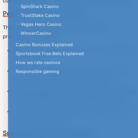
classrooms, which is why they are grouped together.
· SpinShark Casino
Pedestrian Flow and Safety
· TrustStake Casino
· Vegas Hero Casino
The planning is driven by the need for safe,
· WinnerCasino
predictable movement:
Casino Bonuses Explained
A single main entrance that feeds directly into the
Sportsbook Free Bets Explained
assembly hall.
How we rate casinos
A one-way circulation loop for students moving
Responsible gaming
between the academic and social wings.
Dedicated playground access points that separate
student traffic from the main building entrance.
Level thresholds throughout the interior to ensure
barrier-free movement.
Sustainability and Environment