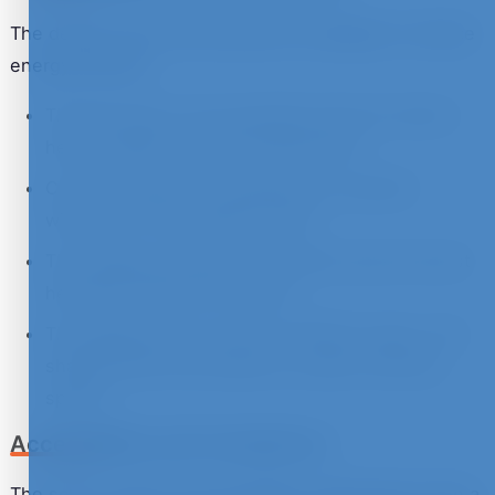
The design uses several passive strategies to reduce
energy demand:
Thermal mass in the assembly hall and canteen
helps regulate internal temperatures.
Cross-ventilation is facilitated by operable
windows in the academic wing.
The building orientation minimizes east and west
heat gain during the summer.
The playground is zoned for different ages, with
shaded areas that double as outdoor learning
spaces.
Accessibility and Compliance
The school meets all accessibility requirements with a