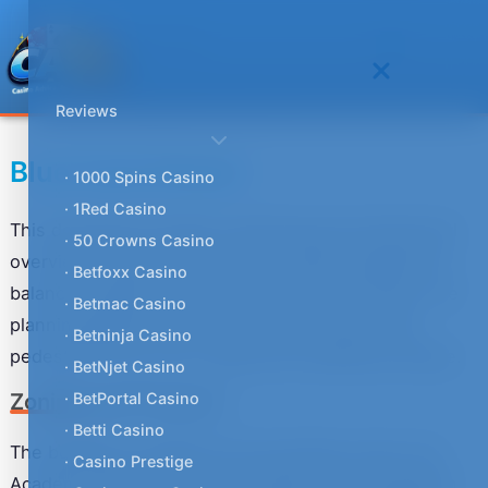
Reviews
Blue Coat School
· 1000 Spins Casino
· 1Red Casino
This document provides a planning and architectural
· 50 Crowns Casino
overview of Blue Coat School, a facility designed to
· Betfoxx Casino
balance academic rigor with student well-being. The
· Betmac Casino
planning approach prioritizes clear zoning, safe
· Betninja Casino
pedestrian flow, and a responsive building envelope.
· BetNjet Casino
Zoning and Program
· BetPortal Casino
· Betti Casino
The building is divided into two primary zones: the
· Casino Prestige
Academic Wing and the Social Wing. This separation