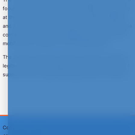
focus on inclusive design. This includes tactile paving
at the main entrance, ramps with a shallow gradient,
and a central elevator serving all floor levels. The wide
corridor widths and clear signage help students with
mobility aids navigate the site independently.
The coherent planning of Blue Coat School creates a
legible, safe, and thermally efficient environment that
supports both focused learning and active social life.
Copyright © 2026 Casino Advice. Bonuses Explained.