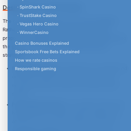
Design Intent and Principles
· SpinShark Casino
· TrustStake Casino
The overarching principle is one of soft mediation.
· Vegas Hero Casino
Rather than creating a hard boundary, the plan
· WinnerCasino
proposes a graduated transition from the built form to
Casino Bonuses Explained
the green. This is achieved through three key
Sportsbook Free Bets Explained
strategies:
How we rate casinos
Framing and Vistas:
The built form is set back and
Responsible gaming
oriented to preserve the views from the butt,
ensuring the green remains the primary visual
subject.
Permeable Boundaries:
Low-impact fencing and
hedging define the green without sealing it off,
allowing for visual and ecological connectivity.