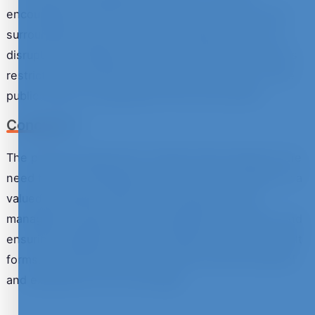
encourages movement between the green and the
surrounding streets via clear pathways that do not
disrupt the tranquility of the butt. Vehicular access is
restricted to essential servicing, with a focus on the
public realm as a pedestrian-first environment.
Conclusion
The proposed approach for Butts Green balances the
need for new development with the preservation of a
valued landscape feature. By framing the butt,
managing the green as a permeable public asset, and
ensuring a legible transition between built and unbuilt
forms, the plan delivers a site that is both functional
and expressive of its rural edge.