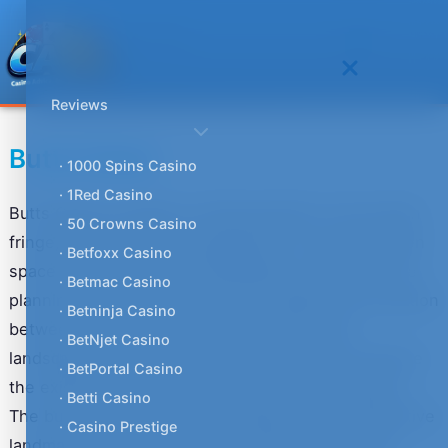
Reviews
Butts Green
· 1000 Spins Casino
· 1Red Casino
Butts Green occupies a critical position on the urban
· 50 Crowns Casino
fringe, defined by the juxtaposition of a formal green
· Betfoxx Casino
space and the elevated topography of the butt. The
· Betmac Casino
planning intent for this site is to mediate the transition
· Betninja Casino
between the built environment and the rural
· BetNjet Casino
landscape, ensuring that new interventions enhance
· BetPortal Casino
the existing character rather than compromising it.
· Betti Casino
The butt provides a natural viewpoint and a distinctive
· Casino Prestige
landmark; the design seeks to frame these views