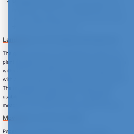
Graduated Treatment:
Hard landscaping in the
immediate vicinity of the buildings gives way to
softer, wilder planting as the site moves toward
the butt and the open green.
Landscape and Ecological Management
The green functions as a biodiversity corridor. The
planting palette should favor native species that can
withstand the prevailing winds of the elevated butt,
with a mix of grasses, wildflowers, and hardy shrubs.
The management regime should balance public
usability with ecological health — a wildflower
meadow in the center with mown paths for access.
Movement and Permeability
Pedestrian permeability is a priority. The plan