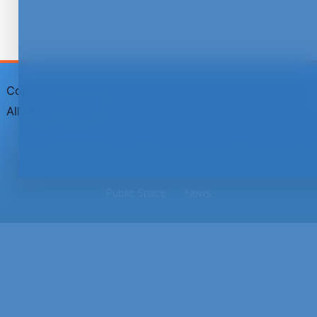
Copyright © 2026 Casino Advice. Bonuses Explained.
All rights reserved.
Articles
Case Studies
Design Reviews
Education
Events
Publications
Sustainable Places
Public Space
News