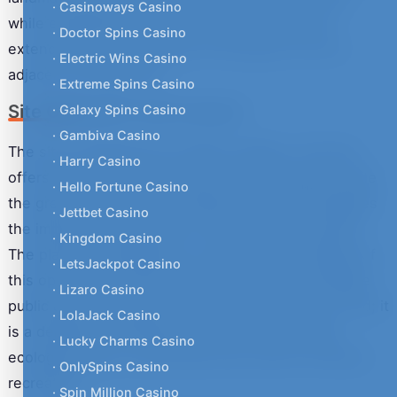
· Casinoways Casino
while establishing a coherent public realm that
· Doctor Spins Casino
extends the visual amenity of the green into the
· Electric Wins Casino
adjacent development.
· Extreme Spins Casino
Site Character and Context
· Galaxy Spins Casino
· Gambiva Casino
The site is defined by its edge condition. The butt
· Harry Casino
offers a high point that anchors the landscape, while
· Hello Fortune Casino
the green provides a permeable buffer that mitigates
· Jettbet Casino
the impact of urban grain on the open countryside.
· Kingdom Casino
The planning challenge is to maintain the integrity of
· LetsJackpot Casino
this open space while making it a usable and legible
· Lizaro Casino
public asset. The green is not merely a leftover void; it
· LolaJack Casino
is a deliberate landscape element that provides
· Lucky Charms Casino
ecological value, visual relief, and a site for informal
· OnlySpins Casino
recreation.
· Spin Million Casino