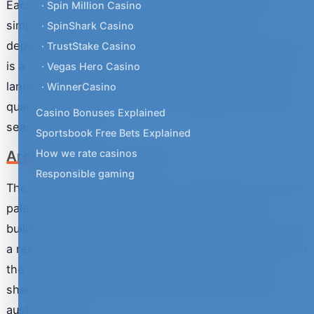
Each unit is a prototype for a modular vernacular — a
· Spin Million Casino
simple plan that can be extended or reduced
· SpinShark Casino
depending on the occupant's needs. The architecture
· TrustStake Casino
is a collection of geometries that reference the local
· Vegas Hero Casino
landscape: rectilinear volumes that echo the nearby
· WinnerCasino
quarry stonework, and deep overhangs that provide
Casino Bonuses Explained
seasonal shading.
Sportsbook Free Bets Explained
Architectural Language
How we rate casinos
Responsible gaming
The materiality of Cala Domus is grounded in the local
palette: a lime-washed render that softens the
buildings against the grey and white of the rocks, and
a reclaimed stone plinth that anchors the structures to
the terrain. Wood is used for the joinery and the
shading devices, adding warmth to the otherwise
austere facade.