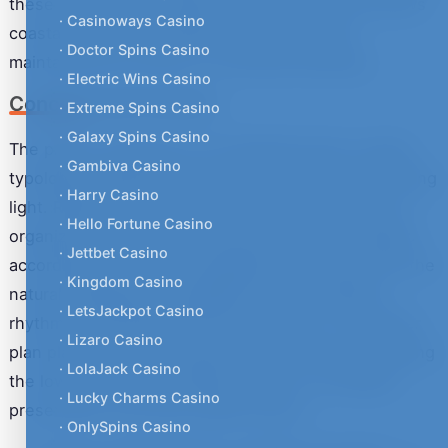
these two realms through a porous layout that allows
· Casinoways Casino
coastal views to permeate the interior while
· Doctor Spins Casino
maintaining the privacy of individual dwellings.
· Electric Wins Casino
Concept and Context
· Extreme Spins Casino
· Galaxy Spins Casino
The project responds to the Mediterranean coastal
· Gambiva Casino
typology, characterized by rocky outcrops and shifting
· Harry Casino
light. Rather than a monolithic block, Cala Domus is
· Hello Fortune Casino
organized as a series of discrete pavilions arranged
· Jettbet Casino
according to the site’s topography. This preserves the
· Kingdom Casino
natural drainage and vegetation while creating a
· LetsJackpot Casino
rhythmic promenade that links the units. The master
· Lizaro Casino
plan places the units along the upper terrace, keeping
· LolaJack Casino
the lower cove area relatively open for ecological
· Lucky Charms Casino
preservation and future public access.
· OnlySpins Casino