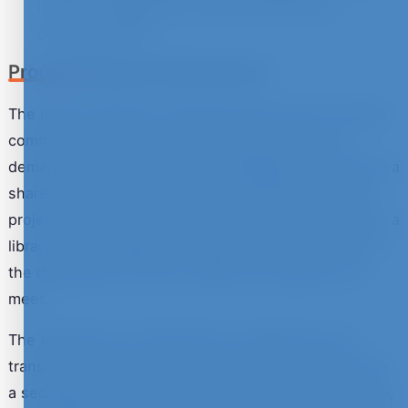
interior configurations while maintaining a
coherent whole.
Programming and Experience
The project balances individual privacy with a shared
commons. Each unit has a private terrace and a
demarcated entrance, but the buildings are joined by a
shared circulation spine and a communal hub at the
project's center. This hub houses a common kitchen, a
library, and a fireplace, serving as the social heart of
the development where residents and guests can
meet.
The experience of Cala Domus is defined by the
transition from the private to the public. Moving from
a secluded bedroom unit onto the shared promenade,