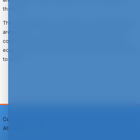
the units.
The project stands as a model for a respectful coastal
architecture — one that recognizes the house as a
container for private life and the cove as a shared
ecological asset, and creates a built form that belongs
to both.
Copyright © 2026 Casino Advice. Bonuses Explained.
All rights reserved.