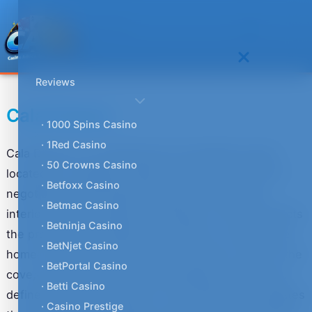
Reviews
Cala Domus
· 1000 Spins Casino
· 1Red Casino
Cala Domus is a residential and hospitality project
· 50 Crowns Casino
located on a rugged coastline, where the built form
· Betfoxx Casino
negotiates the boundary between the domestic
· Betmac Casino
interior and the expansive seascape. The title reflects
· Betninja Casino
the project’s core duality: the "domus" is the private
· BetNjet Casino
home, a site of rest and refuge, while the "cala" is the
· BetPortal Casino
cove, the shared public and ecological context that
· Betti Casino
defines the site’s character. The architecture mediates
· Casino Prestige