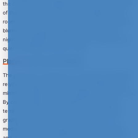
the occupant is immediately presented with the scale
of the bay. The deep eaves create shaded outdoor
rooms that function as extensions of the living areas,
blurring the boundary between inside and out. At
night, the buildings are lit from within, appearing as a
quiet constellation along the coast.
Planning and Sustainability
The planning of Cala Domus is inherently sustainable,
relying on passive cooling, natural ventilation, and a
minimized footprint on the ecologically sensitive cove.
By concentrating the development on the upper
terrace, the project avoids the need for extensive
grading and preserves the lower shoreline. The
modular construction approach also reduces waste
and allows for easier repairs and future evolution of