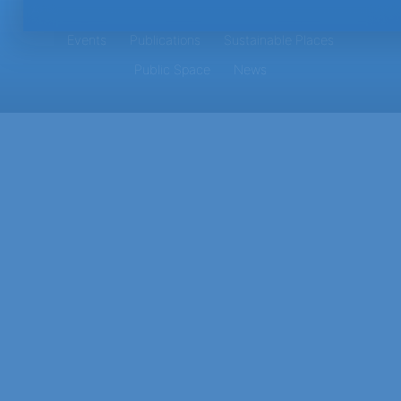
Articles
Case Studies
Design Reviews
Education
Events
Publications
Sustainable Places
Public Space
News