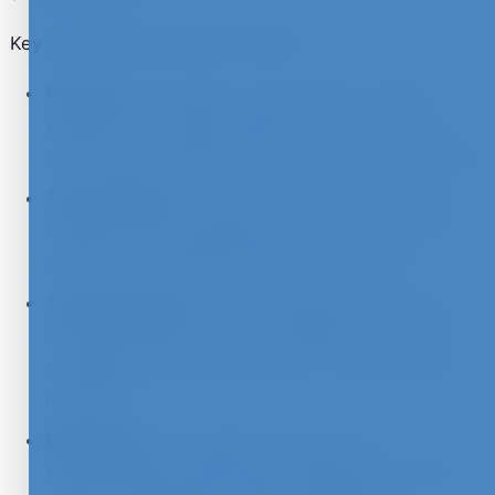
Key architectural features include:
Porosity:
The facade is punctured by framed
apertures that frame specific views of the cove,
turning the landscape into a lived interior element.
Thermal Mass:
The thick masonry walls provide
thermal inertia, keeping the interiors cool in the
summer and retaining warmth in the winter.
The Promenade:
A shared pedestrian path that
winds between the units, creating a communal
circulation spine and a space for informal social
interaction.
Modularity:
Each pavilion is built from a
standardized structural grid, allowing for flexible