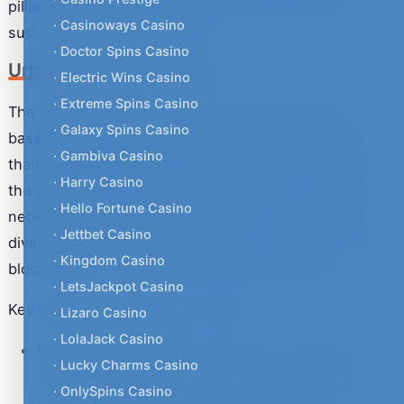
pillars of the development: urban form, mobility,
· Casinoways Casino
sustainability, and community.
· Doctor Spins Casino
Urban Form and Zoning
· Electric Wins Casino
· Extreme Spins Casino
The spatial organization of Cambridge Futures is
· Galaxy Spins Casino
based on a high-density, mixed-use model. Rather
· Gambiva Casino
than segregating residential and commercial areas,
· Harry Casino
the district integrates them into a permeable street
· Hello Fortune Casino
network. Zoning is permissive, allowing for vertical
· Jettbet Casino
diversity: ground-floor retail and maker spaces, mid-
· Kingdom Casino
block offices, and upper-floor residential units.
· LetsJackpot Casino
Key urban form strategies include:
· Lizaro Casino
· LolaJack Casino
Cluster Development
: Buildings are grouped
· Lucky Charms Casino
around shared public squares and courtyards to
· OnlySpins Casino
foster social interaction and a human scale.