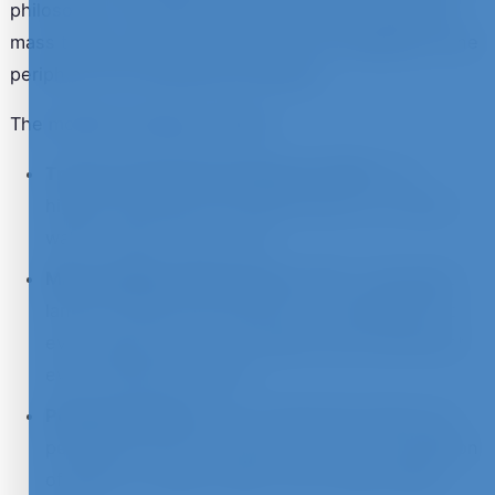
philosophy. The district prioritizes active travel and
mass transit, with private vehicle use relegated to the
periphery and underground parking.
The mobility strategy includes:
Transit-Oriented Development (TOD)
: The
highest densities are located within a 5-minute
walk of major transit hubs.
Micromobility Infrastructure
: Wide, segregated
lanes for bikes and scooters are integrated into
every major artery, with ample secure parking at
every building entrance.
Pedestrianization
: Core commercial streets are
pedestrian-only, removing the noise and pollution
of traffic to create a safer, more vibrant public