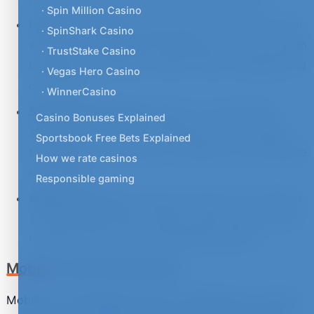
· Spin Million Casino
Permeable Blocks
: Large blocks are broken down
· SpinShark Casino
with internal pedestrian pathways that cut through
· TrustStake Casino
buildings, ensuring the district feels navigable and
· Vegas Hero Casino
connected.
· WinnerCasino
Step-Down Massing
: Height is concentrated
Casino Bonuses Explained
along transit corridors and tapers down toward
Sportsbook Free Bets Explained
the edges of the district to maintain a comfortable
How we rate casinos
streetscape.
Responsible gaming
Adaptive Re-use
: Existing structures are retained
and retrofitted where viable, preserving the city’s
heritage while lowering embodied carbon.
Mobility and Connectivity
Mobility in Cambridge Futures is defined by a car-lite