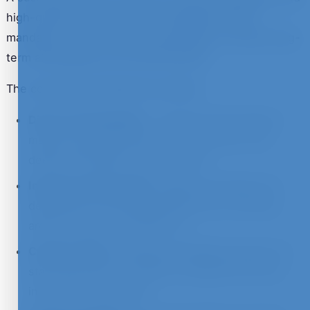
high-quality public spaces. Cambridge Futures
mandates a mix of housing typologies to ensure long-
term affordability and social diversity.
The community framework includes:
Diverse Housing Mix
: A required split between
market-rate apartments, co-living units, and
deeply affordable social housing.
Inclusive Public Realm
: Squares and parks are
designed for multi-generational use, with play
areas, seating, and public art.
Creative Hubs
: Dedicated subsidized spaces for
start-ups and non-profits to maintain the city's
innovation ecosystem.