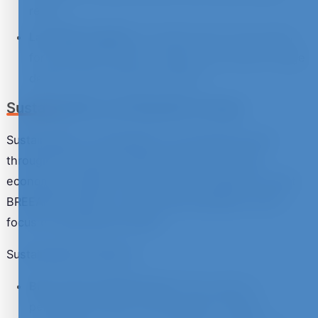
realm.
Last-Mile Logistics
: A shared micro-hub system
for package deliveries reduces the need for large
delivery vans inside the district.
Sustainability and Biophilic Design
Sustainability is embedded in the planning code
through blue-green infrastructure and circular
economy principles. Every block is required to meet
BREEAM Excellent or LEED Gold standards, with a
focus on operational carbon.
Sustainability initiatives:
Blue-Green Infrastructure
: Rain gardens,
permeable paving, and bioswales manage