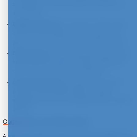
stormwater on-site and reduce the urban heat
island effect.
Biophilic Integration
: A minimum of 30% canopy
cover across the district, with extensive roof
gardens and vertical greening on taller facades.
District Energy
: A shared geothermal and waste-
heat network provides low-carbon heating and
cooling across the entire development.
Circular Construction
: Preferential scoring for
projects using reclaimed timber, recycled
aggregates, and a low-embodied-carbon material
palette.
Community and Public Realm
A successful district requires a diverse population and