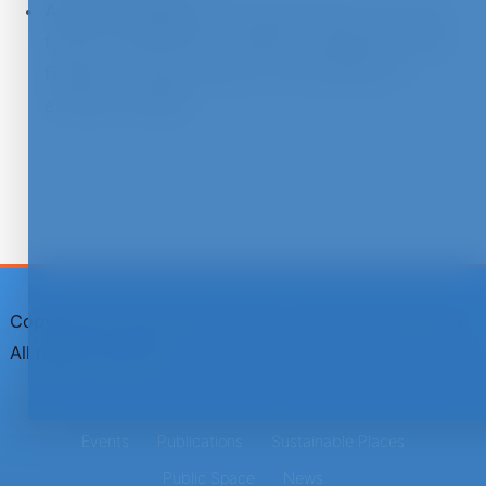
Active Frontages
: Every ground-floor unit must
face the street with a visible, transparent active
facade to promote eyes on the street and
economic vitality.
Copyright © 2026 Casino Advice. Bonuses Explained.
All rights reserved.
Articles
Case Studies
Design Reviews
Education
Events
Publications
Sustainable Places
Public Space
News