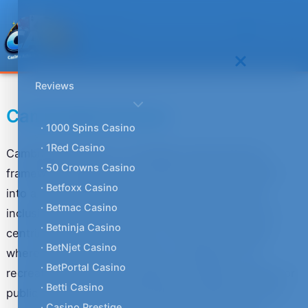
Reviews
Cambridge Futures
· 1000 Spins Casino
· 1Red Casino
Cambridge Futures is a strategic urban planning
· 50 Crowns Casino
framework designed to transform the city’s growth
· Betfoxx Casino
into a high-density, carbon-neutral, and socially
· Betmac Casino
inclusive district. The vision moves away from car-
· Betninja Casino
centric expansion toward a 15-minute city model,
· BetNjet Casino
where every essential service, workplace, and
· BetPortal Casino
recreation space is accessible via walking, cycling, or
· Betti Casino
public transit. This documentation outlines the core
· Casino Prestige