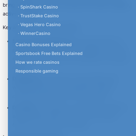
bring daylight deep into the plan and create a legible,
· SpinShark Casino
active frontage.
· TrustStake Casino
· Vegas Hero Casino
Key architectural moves include:
· WinnerCasino
Street-edge engagement:
The ground floor is
Casino Bonuses Explained
permeable and inviting, with seating and a clear
Sportsbook Free Bets Explained
entrance that connects the building to the public
How we rate casinos
realm.
Responsible gaming
Daylighting:
A clerestory roof and high-side
windows provide even illumination without
compromising privacy for the occupants.
Durability:
The palette is chosen for its ability to
age gracefully under heavy use, with robust
finishes on the floors and walls.