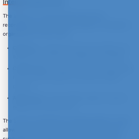
Interior Organization
The interior is a loose-fit plan that can be
reconfigured to suit different activities. The space is
organized into three zones:
Chill zone:
A relaxed area with soft seating, low
lighting, and a library of magazines and games.
Creative zone:
A workshop area with large tables
for art, music production, and other creative
pursuits.
Active zone:
A more dynamic space for sports,
gaming, and social events.
The zones are defined by movable partitions, which
allow the plan to be opened up for large events or
subdivided for smaller groups. A wet zone with a