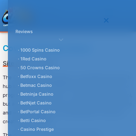
Reviews
Cowley Teenage Space
· 1000 Spins Casino
· 1Red Casino
Site and Program
· 50 Crowns Casino
· Betfoxx Casino
The Cowley Teenage Space is a community-led youth
· Betmac Casino
hub situated on a brownfield infill site in Cowley. The
· Betninja Casino
program is a "third space" — neither home nor school,
· BetNjet Casino
but a structured leisure environment that offers a safe
· BetPortal Casino
and welcoming place for young people to hang out,
· Betti Casino
create, and socialize.
· Casino Prestige
The design responds to three key needs: