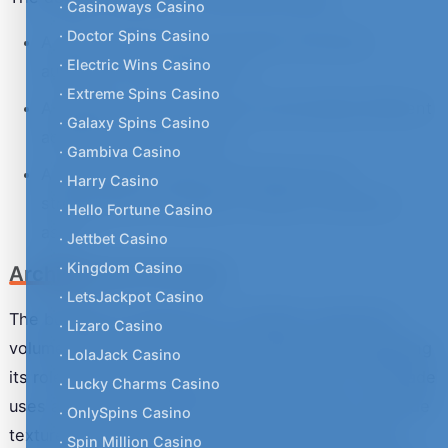
· Casinoways Casino
· Doctor Spins Casino
A safe, supervised environment that feels
· Electric Wins Casino
authentic, not institutional.
· Extreme Spins Casino
A flexible interior that can accommodate different
· Galaxy Spins Casino
activities simultaneously.
· Gambiva Casino
A high-quality facade that improves the
· Harry Casino
streetscape and signals a modern community
· Hello Fortune Casino
asset.
· Jettbet Casino
· Kingdom Casino
Architectural Concept
· LetsJackpot Casino
The building is designed as a durable, expressive
· Lizaro Casino
volume that fits the Cowley vernacular while signaling
· LolaJack Casino
its role as a contemporary community hub. The facade
· Lucky Charms Casino
uses a mix of high-quality brick and render to provide
· OnlySpins Casino
texture and permanence, with large windows that
· Spin Million Casino