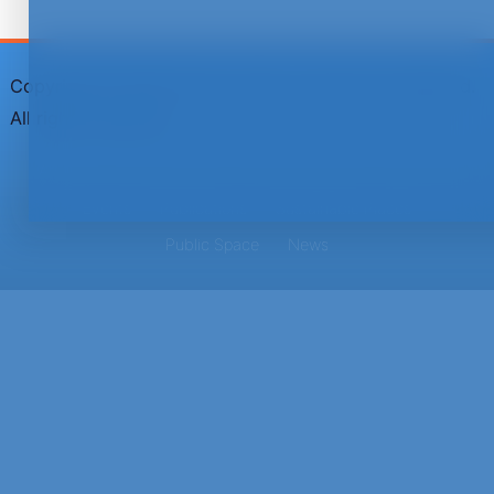
Copyright © 2026 Casino Advice. Bonuses Explained.
All rights reserved.
Articles
Case Studies
Design Reviews
Education
Events
Publications
Sustainable Places
Public Space
News