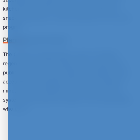
kitchenette provides the necessary facilities for
snacks and drinks, a critical component of the hub's
program.
Planning and Context
The Cowley Teenage Space is part of Cowley’s
regeneration, and the design aims to improve the
public realm at the street edge. The building is fully
accessible and designed with CPTED principles in
mind, with clear sightlines and a controlled entry
system that ensures the safety of the young people
who use it.