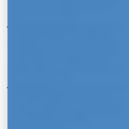
tools, serving as the guild’s educational and
collective production engine.
The Apprenticeship Spaces:
Dedicated areas for
learning and mentorship. These spaces are
nested within the Great Forge and the studios,
allowing apprentices to learn on the job under
master artisans. The arrangement mirrors
traditional guild structures, where production and
education are inextricable.
The Craft Market:
A public retail and events space
with a glazed frontage to the main lane. The
market hosts regular craft fairs, artisan food, and
a permanent guild shop, bringing the production
of the village directly to the public.