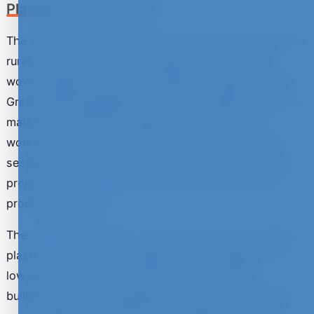
Planning and Land Use
The planning narrative treats the Guild as a mixed-use
rural cluster. Production, education, and retail are
woven together, with the production studios and the
Great Forge designated for craft manufacture and the
market for retail and exhibition. The community
workshop is a public-facing amenity, offering open
sessions for the local community and reinforcing the
project's role as a civic asset rather than a closed
production enclave.
The vernacular palette — Devon stone, oak, and lime
plaster — anchors the village in the landscape. The
low-slung, pitched-roof forms echo local farm
buildings, and the materiality is chosen for durability