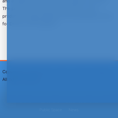
and a weathered patina that will deepen over time.
The project is a living craft ecosystem, a rural
production village designed to be a permanent home
for Devon’s craft traditions.
Copyright © 2026 Casino Advice. Bonuses Explained.
All rights reserved.
Articles
Case Studies
Design Reviews
Education
Events
Publications
Sustainable Places
Public Space
News