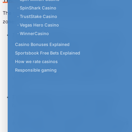
· SpinShark Casino
The masterplan is structured around four functional
· TrustStake Casino
zones:
· Vegas Hero Casino
· WinnerCasino
The Production Studios:
A row of north-facing
studios providing natural light and separation for
Casino Bonuses Explained
individual makers. Each studio is designed for
Sportsbook Free Bets Explained
specific craft types — woodwork, blacksmithery,
How we rate casinos
ceramics, and textiles — with acoustic and
Responsible gaming
ventilation considerations integrated into the
shell.
The Great Forge:
The shared workshop at the
heart of the village. This is a high-ceilinged,
industrial-scale space for heavy production,
apprenticeship, and collaborative work. It features
a wood-fired forge, a large anvil, and communal