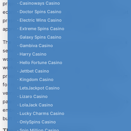
· Casinoways Casino
project responds to the erosion of rural artisanal
· Doctor Spins Casino
economies by creating a visible, public-facing hub that
· Electric Wins Casino
preserves tangible craft traditions through
· Extreme Spins Casino
apprenticeship and community engagement.
· Galaxy Spins Casino
The site layout organizes craft around a central axis: a
· Gambiva Casino
series of individual studios flanking a shared
· Harry Casino
workshop, a public craft market, and a community
· Hello Fortune Casino
workshop. This arrangement balances the need for
· Jettbet Casino
private production with the necessity of a public realm
· Kingdom Casino
for retail and apprenticeship. The design is a
· LetsJackpot Casino
vernacular response to the rural context, using a
· Lizaro Casino
palette of Devon stone, oak timber, and lime plaster to
· LolaJack Casino
embed the village into the existing topography and
· Lucky Charms Casino
built fabric.
· OnlySpins Casino
The Craftsman’s Village Layout
· Spin Million Casino