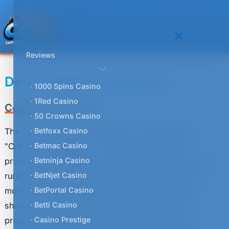
Reviews
Devon Guild of Craftsmen
· 1000 Spins Casino
· 1Red Casino
Context and Vision
· 50 Crowns Casino
· Betfoxx Casino
The Devon Guild of Craftsmen is conceived as a
· Betmac Casino
"Craftsman’s Village" — a dedicated cluster of
· Betninja Casino
production, education, and retail designed to anchor
· BetNjet Casino
rural craft in the Devon landscape. The vision is to
· BetPortal Casino
move beyond the isolated studio model toward a
· Betti Casino
shared ecosystem where traditional skills are
· Casino Prestige
produced, taught, and sold under one roof. The