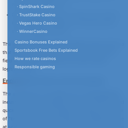
real-world durability runs.
· SpinShark Casino
Office and Administration: Purpose-built spaces
· TrustStake Casino
that integrate the design and marketing teams
· Vegas Hero Casino
into the engineering flow.
· WinnerCasino
Casino Bonuses Explained
The layout minimizes friction between these zones so
Sportsbook Free Bets Explained
that a prototype can move from the lab to the test
How we rate casinos
field and onto the production line with minimal
Responsible gaming
logistical delay.
Engineering Culture and Prototyping
The architecture of the R&D zone is unapologetically
industrial. Labs are designed for heavy machinery and
quick refits rather than aesthetics, reflecting a culture
of "break things" and build better. Prototyping is done
at scale on the campus, meaning the site can produce