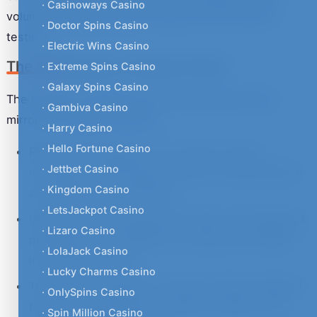
· Casinoways Casino
volume manufacturing and rigorous performance
· Doctor Spins Casino
testing.
· Electric Wins Casino
The Malmesbury Campus Zones
· Extreme Spins Casino
· Galaxy Spins Casino
The campus is divided into functional zones that
· Gambiva Casino
mirror the product lifecycle:
· Harry Casino
· Hello Fortune Casino
R&D and Prototyping: The "messy" side of
· Jettbet Casino
innovation, where labs are built for rapid iteration
· Kingdom Casino
and hardware prototyping.
· LetsJackpot Casino
High-Volume Manufacturing: Clean and organized
· Lizaro Casino
production lines capable of scaling new designs
· LolaJack Casino
into global markets.
· Lucky Charms Casino
Testing and Validation: Extensive fields equipped
· OnlySpins Casino
for wind tunnel testing, vibration analysis, and
· Spin Million Casino