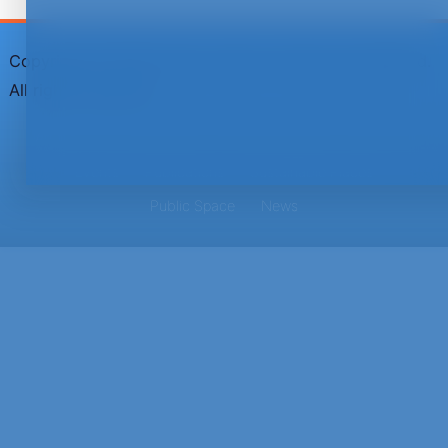
Copyright © 2026 Casino Advice. Bonuses Explained.
All rights reserved.
Articles
Case Studies
Design Reviews
Education
Events
Publications
Sustainable Places
Public Space
News