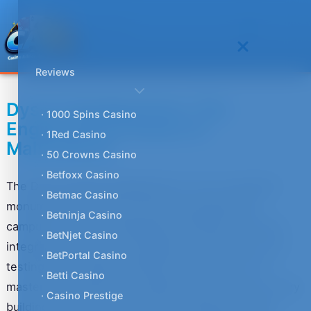
Reviews
Dyson Headquarters: The
· 1000 Spins Casino
Engineering Campus at
· 1Red Casino
Malmesbury
· 50 Crowns Casino
· Betfoxx Casino
The Dyson global headquarters is not a corporate
· Betmac Casino
monument but a high-functioning engineering
· Betninja Casino
campus. Located in Malmesbury, Wiltshire, the site
· BetNjet Casino
integrates research, development, production, and
· BetPortal Casino
testing into a single operational ecosystem. The
· Betti Casino
master plan reflects an engineering-first ethos: every
· Casino Prestige
building has a job to do, from prototyping to high-