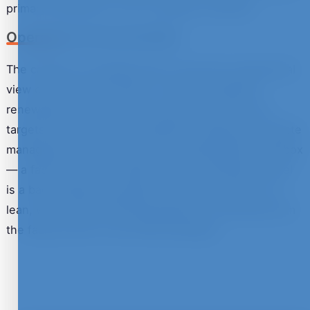
primary expression of the company's identity.
Operational Sustainability
The campus is managed with a long-term operational
view on energy and waste. The site integrates
renewable energy sources and pursues net-zero
targets through optimized lighting, heating, and waste
management. This is not just a sustainability checkbox
— a factory that is inefficient at the operational level
is a bad engineering design. The site is built to run
lean, with circular thinking applied to everything from
the factory floor to the office buildings.