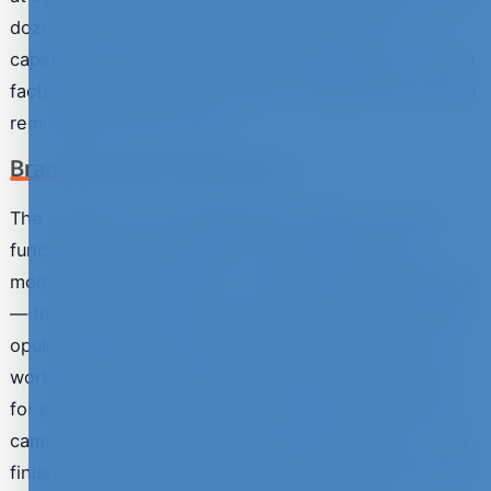
dozens of functional test units in a week. This
capability is a core asset of the headquarters — it is a
factory of ideas that can realize a design faster than a
remote R&D center could.
Branding and Architecture
The aesthetic of the Malmesbury campus is clean,
functional, and understated. The buildings use a
modern industrial palette — steel, glass, and cladding
— that communicates precision rather than corporate
opulence. The architecture serves as a tool for the
work inside: high ceilings for machinery, wide spans
for production lines, and clear sightlines across the
campus. The branding is the engineering itself — the
finished products that come out of the factory are the