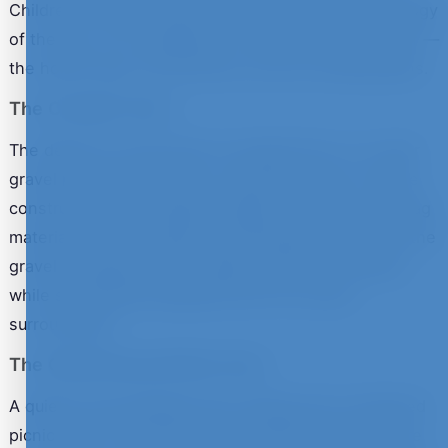
Children can hide, build forts, and explore the ecology
of the site. The "equipment" here is the forest itself —
the hollow logs, the leaf litter, and the winding paths.
The Creative Zone
The depot for loose parts is located here, on a clear
gravel pad that serves as a workshop. This is where
construction and sculpture happen. Children can drag
materials from the depot and assemble them, with the
gravel providing a hard, stable surface for building
while still feeling integrated with the natural
surroundings.
The Gathering and Rest Zone
A quieter area equipped with seating and a sheltered
picnic table. This serves as a transition space where