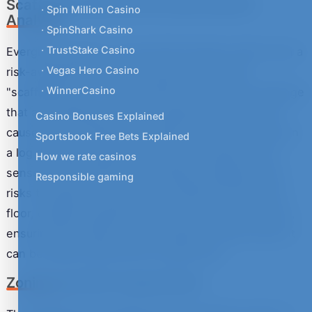
Scaffolded Risk and the Risk-Benefit
· Spin Million Casino
Analysis
· SpinShark Casino
· TrustStake Casino
Evergreen applies a risk-benefit analysis rather than a
· Vegas Hero Casino
risk-avoidance model. The goal is to provide
· WinnerCasino
"scaffolded risk"—opportunities for physical challenge
that are designed to build competence rather than
Casino Bonuses Explained
cause injury. Climbing on a fallen tree or balancing on
Sportsbook Free Bets Explained
a log develops spatial awareness, strength, and a
How we rate casinos
sense of achievement. The design manages these
Responsible gaming
risks through the selection of materials (soft forest
floor, durable hardwoods) and the zoning of the site,
ensuring that wilder play is situated in areas where it
can be safely observed and supervised.
Zoning and Site Organization