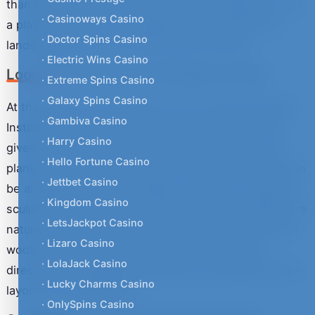
than simply inhabit a fixed structure. Evergreen is not
· Casinoways Casino
a plastic maze; it is a woodland setting where the
· Doctor Spins Casino
landscape itself is the primary play resource.
· Electric Wins Casino
Loose Parts Play as the Engine of Play
· Extreme Spins Casino
· Galaxy Spins Casino
At the center of the design is the Loose Parts depot.
· Gambiva Casino
Instead of a single slide or swing set, children are
· Harry Casino
given access to logs, ropes, stones, buckets, and
· Hello Fortune Casino
planks. These elements are the "loose parts" that can
· Jettbet Casino
be arranged into forts, bridges, vehicles, or abstract
· Kingdom Casino
sculptures. This approach recognizes that children are
· LetsJackpot Casino
natural engineers and narrators; when given a pile of
· Lizaro Casino
wood and some rope, their play becomes self-
· LolaJack Casino
directed and collaborative rather than dictated by the
· Lucky Charms Casino
layout of the equipment.
· OnlySpins Casino