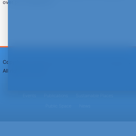
over pre-scripted fun.
Copyright © 2026 Casino Advice. Bonuses Explained.
All rights reserved.
Articles
Case Studies
Design Reviews
Education
Events
Publications
Sustainable Places
Public Space
News