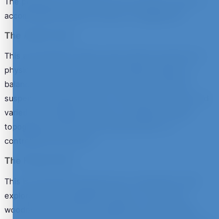
The playground is divided into four distinct zones to
accommodate different modes of engagement:
The Active Zone
This area features larger-scale natural structures for
physical exertion. It includes climbing boulders, a
balance trail on fallen trunks, and rope networks
suspended between trees. The terrain is uneven and
varied, encouraging children to navigate complex
topography and test their physical limits in a
controlled environment.
The Forest Floor
This is the least structured zone, intended for wild
exploration and imaginative play. It is a densely
wooded area where the vegetation is kept natural.