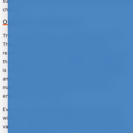
support local wildlife and a rich sensory palette for the
children.
Operation and Maintenance
The site is designed for low-maintenance operation.
The loose parts depot is organized for easy
replenishment, and the natural materials weather into
the landscape rather than degrading. The playground
is intended for supervised use, with clear boundaries
and a depot system that allows for a rotation of
materials, keeping the creative zone fresh and
engaging for repeat visits.
Evergreen Adventure Playground reclaims the wild
within a planned setting, offering a play space that
values competence over compliance and imagination