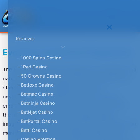
Reviews
Evergreen Adventure Playground
· 1000 Spins Casino
· 1Red Casino
The Evergreen Adventure Playground is designed as a
· 50 Crowns Casino
nature-integrated play space that moves away from
· Betfoxx Casino
standardized, static equipment in favor of
· Betmac Casino
unstructured, open-ended exploration. The site
· Betninja Casino
embraces the principles of Loose Parts Play (LPP)—
· BetNjet Casino
the idea that children develop greater agency,
· BetPortal Casino
imagination, and problem-solving skills when they can
· Betti Casino
manipulate, build, and reconfigure materials rather
· Casino Prestige