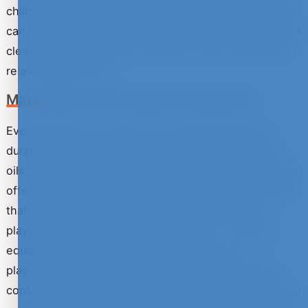
children can wind down, parents can rest, and groups
can gather for stories or snacks. It is positioned with a
clear view of the active and forest zones, allowing for
relaxed supervision.
Materiality and Ecological Integration
Every element is chosen for its tactile quality and
durability. Timber is charred or treated with natural
oils; stone and gravel provide texture; rope and hemp
offer grip. There are no bright plastics or metal slides
that would clash with the woodland setting. The
playground is an ecological integration — the play
equipment does not sit on top of nature; the
playground
is
nature. The paths follow the existing
contours of the land, and the planting is kept native to