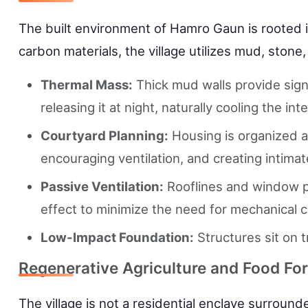
The built environment of Hamro Gaun is rooted i
carbon materials, the village utilizes mud, stone,
Thermal Mass:
Thick mud walls provide sign
releasing it at night, naturally cooling the i
Courtyard Planning:
Housing is organized a
encouraging ventilation, and creating intimat
Passive Ventilation:
Rooflines and window pla
effect to minimize the need for mechanical c
Low-Impact Foundation:
Structures sit on t
Regenerative Agriculture and Food For
The village is not a residential enclave surroun