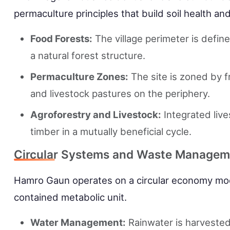
permaculture principles that build soil health and
Food Forests:
The village perimeter is defin
a natural forest structure.
Permaculture Zones:
The site is zoned by f
and livestock pastures on the periphery.
Agroforestry and Livestock:
Integrated live
timber in a mutually beneficial cycle.
Circular Systems and Waste Managem
Hamro Gaun operates on a circular economy mode
contained metabolic unit.
Water Management:
Rainwater is harvested