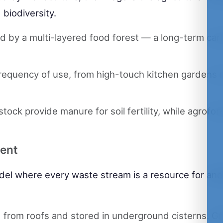
 biodiversity.
ed by a multi-layered food forest — a long-term ca
requency of use, from high-touch kitchen gardens 
stock provide manure for soil fertility, while agrof
ent
l where every waste stream is a resource for anoth
 from roofs and stored in underground cisterns. Gr