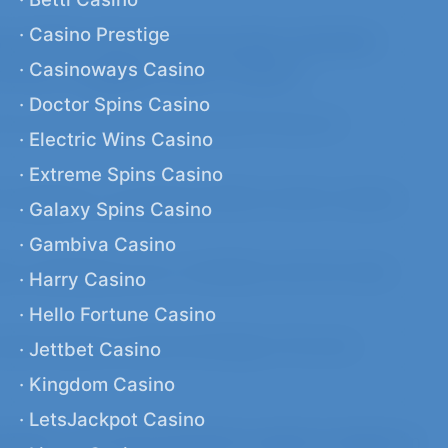
· Casino Prestige
ning. Rather than introducing high-embodied-
· Casinoways Casino
d have a negligible carbon footprint.
· Doctor Spins Casino
es by absorbing heat during the day and
· Electric Wins Casino
· Extreme Spins Casino
e regulators, providing shaded outdoor spaces,
· Galaxy Spins Casino
· Gambiva Casino
, facilitating cross-ventilation and the stack
· Harry Casino
· Hello Fortune Casino
reserving the natural drainage of the site.
· Jettbet Casino
· Kingdom Casino
· LetsJackpot Casino
ndscape. The food production system is based on