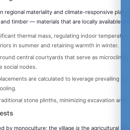
n regional materiality and climate-responsive plan
 and timber — materials that are locally available an
ificant thermal mass, regulating indoor temperatur
nteriors in summer and retaining warmth in winter.
round central courtyards that serve as microclimat
e social nodes.
cements are calculated to leverage prevailing winds
ooling.
raditional stone plinths, minimizing excavation and p
ests
ded by monoculture; the village
is
the agricultural la