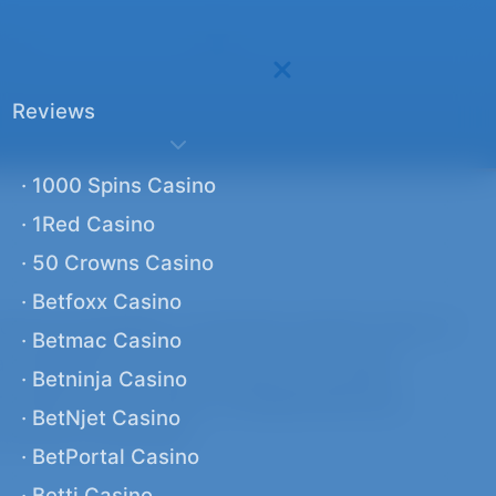
Reviews
· 1000 Spins Casino
· 1Red Casino
· 50 Crowns Casino
· Betfoxx Casino
dernist paradigm of suburban sprawl in favor of
· Betmac Casino
an habitation, food production, and waste
· Betninja Casino
r wisdom with modern ecological planning,
· BetNjet Casino
e, and the community.
· BetPortal Casino
· Betti Casino