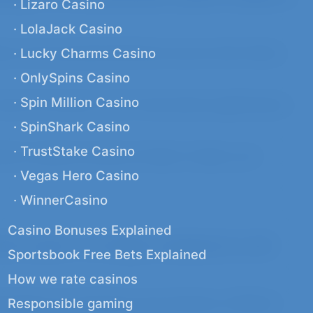
· Lizaro Casino
· LolaJack Casino
rbon sink and perennial food source that mimics
· Lucky Charms Casino
· OnlySpins Casino
· Spin Million Casino
near the homes to low-intervention agroforestry
· SpinShark Casino
· TrustStake Casino
orestry systems produce fodder, fodder, and
· Vegas Hero Casino
· WinnerCasino
Casino Bonuses Explained
er system. The village is designed as a self-
Sportsbook Free Bets Explained
How we rate casinos
eywater from kitchens and showers is filtered
Responsible gaming