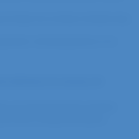
 and biogas units, providing a renewable energy
as generation, minimizing dependence on the
ned collectively by the community, with
skills, and community governance workshops.
 the need for individual ownership and