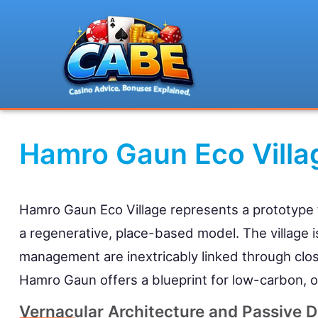
Hamro Gaun Eco Villa
Hamro Gaun Eco Village represents a prototype f
a regenerative, place-based model. The village
management are inextricably linked through clos
Hamro Gaun offers a blueprint for low-carbon, off
Vernacular Architecture and Passive 