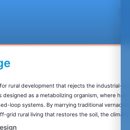
ge
or rural development that rejects the industrial-mo
 is designed as a metabolizing organism, where hum
ed-loop systems. By marrying traditional vernacula
-grid rural living that restores the soil, the climat
Design