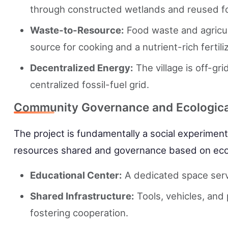
through constructed wetlands and reused for
Waste-to-Resource:
Food waste and agricul
source for cooking and a nutrient-rich fertili
Decentralized Energy:
The village is off-gr
centralized fossil-fuel grid.
Community Governance and Ecologica
The project is fundamentally a social experiment 
resources shared and governance based on ecolo
Educational Center:
A dedicated space serve
Shared Infrastructure:
Tools, vehicles, and
fostering cooperation.