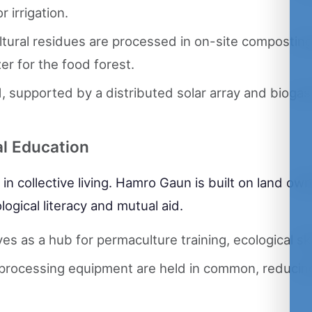
 irrigation.
tural residues are processed in on-site composting
zer for the food forest.
id, supported by a distributed solar array and biog
l Education
in collective living. Hamro Gaun is built on land ow
gical literacy and mutual aid.
s as a hub for permaculture training, ecological 
 processing equipment are held in common, reducing