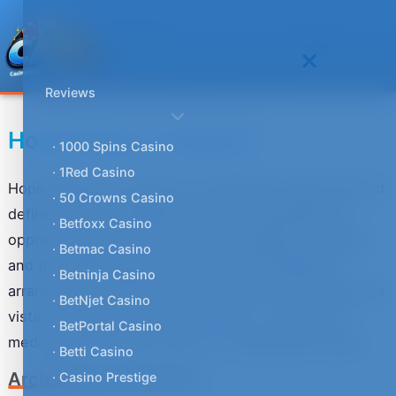
Reviews
Hope Street, Liverpool
· 1000 Spins Casino
· 1Red Casino
Hope Street in Liverpool is a significant urban precinct
· 50 Crowns Casino
defined by the juxtaposition of two cathedrals on
· Betfoxx Casino
opposite sides of the street: the Anglican Cathedral
· Betmac Casino
and the Metropolitan Cathedral. This deliberate
· Betninja Casino
arrangement creates one of the city's most distinctive
· BetNjet Casino
vistas — the "two cathedrals" view — where the
· BetPortal Casino
medieval and modern meet in a single public space.
· Betti Casino
Architectural Contrast
· Casino Prestige