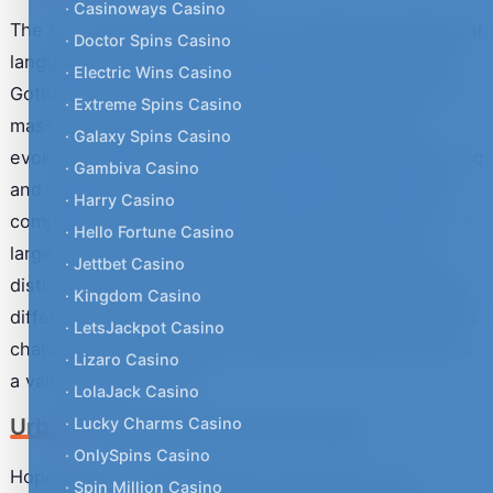
· Casinoways Casino
The two cathedrals represent contrasting architectural
· Doctor Spins Casino
languages. The Anglican Cathedral is a monumental
· Electric Wins Casino
Gothic Revival structure built from red sandstone. Its
· Extreme Spins Casino
massive sandstone towers and arched windows
· Galaxy Spins Casino
evoke a medieval sensibility, designed as a grand civic
· Gambiva Casino
and religious landmark. The Metropolitan Cathedral,
· Harry Casino
completed in the 1960s, is a modernist landmark — a
· Hello Fortune Casino
large circular building of glass and concrete with a
· Jettbet Casino
distinctive dome. The two structures are intentionally
· Kingdom Casino
different; the contrast is a key element of the street's
· LetsJackpot Casino
character, and the planning policies recognize this as
· Lizaro Casino
a valuable urban asset.
· LolaJack Casino
Urban Planning and Conservation
· Lucky Charms Casino
· OnlySpins Casino
Hope Street is a designated conservation area,
· Spin Million Casino