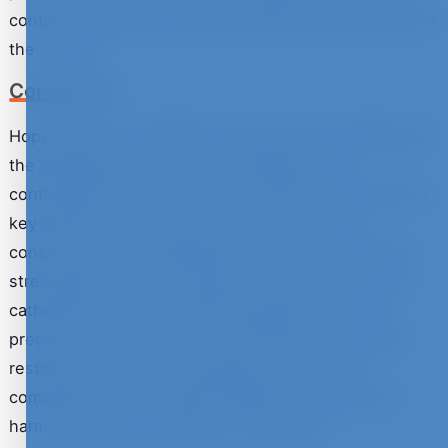
continued openness and accessibility are priorities for
the council.
Conclusion
Hope Street is a significant urban precinct defined by
the juxtaposition of the two cathedrals. The
contrasting Gothic Revival and modernist styles are a
key element of the area's character, and the
conservation area designation protects the historic
streetscape, the open spaces, and the iconic "two
cathedrals" view. The planning approach for the
precinct is shaped by its conservation status, with
restrictions on new development to ensure it
complements the existing buildings and does not
harm the historic character or the views.