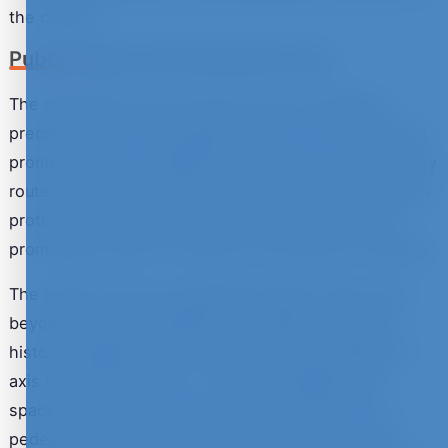
the council.
Public Realm and Pedestrian Axis
The pedestrian axis connects the two cathedral
precincts and is a vital public space. It is a wide open
promenade, not a traditional road, and it is the primary
route for visitors and the public. The planning policies
protect this open space and its function as a civic
promenade, which is central to the precinct's identity.
The precinct also has significant public realm value
beyond the two cathedrals. It includes a series of
historic buildings, open spaces, and the pedestrian
axis that links them all — a mix of buildings and
spaces that forms a coherent civic precinct. The
pedestrian axis is a key public realm asset, and its