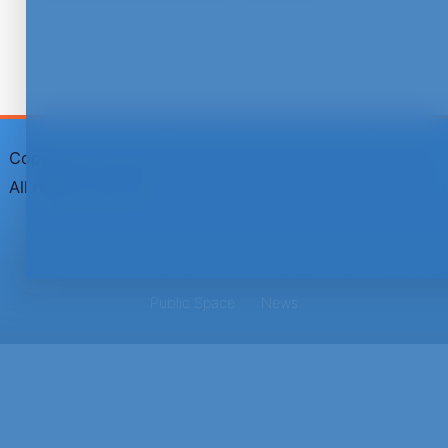
Copyright © 2026 Casino Advice. Bonuses Explained.
All rights reserved.
Articles
Case Studies
Design Reviews
Education
Events
Publications
Sustainable Places
Public Space
News