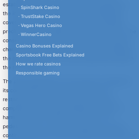
established in 2010 to protect the streetscape and
· SpinShark Casino
the iconic "two cathedrals" view. The designation
· TrustStake Casino
covers the historic street itself, the two cathedral
· Vegas Hero Casino
precincts, and the pedestrian axis that links them. The
· WinnerCasino
conservation policies aim to preserve the distinctive
Casino Bonuses Explained
character of the area, including the historic buildings,
Sportsbook Free Bets Explained
the open spaces, and the visual relationship between
How we rate casinos
the two cathedrals.
Responsible gaming
The planning approach for the precinct is shaped by
its conservation status. New development is
restricted in the conservation area to ensure it
complements the existing buildings and does not
harm the historic character or the views. The
pedestrian axis is a key public realm asset, and its
continued openness and accessibility are priorities for