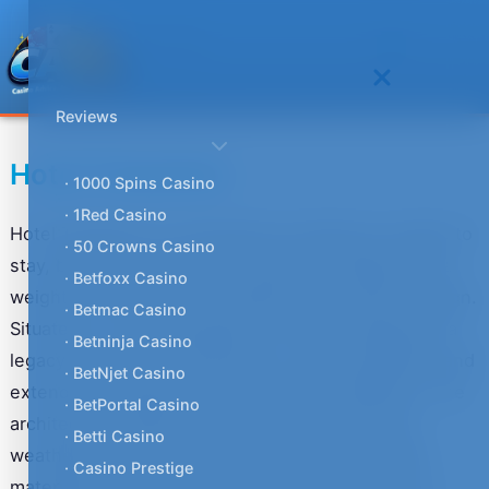
Reviews
Hotel Tresanton
· 1000 Spins Casino
· 1Red Casino
Hotel Tresanton is conceived not merely as a place to
· 50 Crowns Casino
stay, but as a curated rural retreat that balances the
· Betfoxx Casino
weight of history with the lightness of modern design.
· Betmac Casino
Situated in a rural landscape, the hotel repurposes a
· Betninja Casino
legacy structure—a farmhouse or estate building—and
· BetNjet Casino
extends its program through sensitive additions. The
· BetPortal Casino
architecture respects the vernacular of the site:
· Betti Casino
weathered stone, pitched roofs, and a grounded
· Casino Prestige
materiality, while the interiors pivot toward a soft,