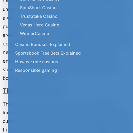
experience. The entrance sequence is deliberately
· SpinShark Casino
unhurried, transitioning guests from the rural road into
· TrustStake Casino
a walled courtyard that acts as a buffer between the
· Vegas Hero Casino
public and the private. The planning of the common
· WinnerCasino
areas follows the natural topography—the dining room
occupies the best views, while the bar and lounge are
Casino Bonuses Explained
nestled in a more secluded corner. This zoning
Sportsbook Free Bets Explained
ensures that high-activity zones and quiet retreat
How we rate casinos
spaces do not conflict, a critical consideration in a
Responsible gaming
boutique hospitality model.
The Guest Experience
The rooms at Tresanton are a study in restrained
luxury. Each space is a self-contained sanctuary with a
curated selection of furnishings, a reading chair, and a
fireplace where the season allows. The bathrooms are