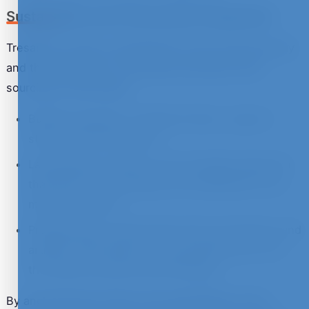
Sustainable and Community Integration
Tresanton is also a commitment to the rural economy
and the landscape. The project prioritizes local
sourcing in every layer:
Building materials: reclaimed timber, regional
stone, and lime plasters.
Landscaping: a wilder, more ecological approach
that favors native grasses and wildflowers over
manicured lawns.
Programming: a partnership with local farmers and
artisans that brings the surrounding terroir into
the hotel’s food and craft offerings.
By anchoring the hotel in the specificities of the