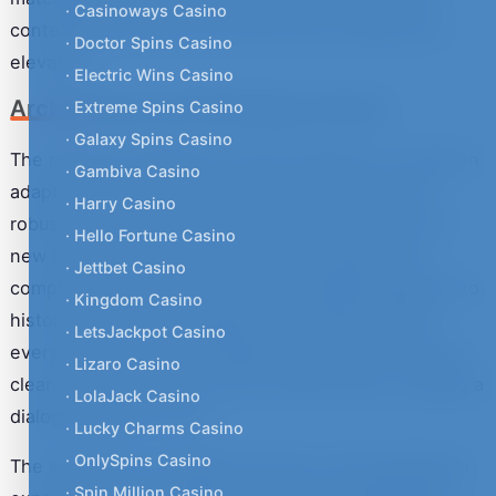
· Casinoways Casino
contemporary palette that feels both intimate and
· Doctor Spins Casino
elevated.
· Electric Wins Casino
Architectural and Planning Context
· Extreme Spins Casino
· Galaxy Spins Casino
The planning strategy for Hotel Tresanton is rooted in
· Gambiva Casino
adaptive reuse. The existing structure provides a
· Harry Casino
robust shell that anchors the project’s identity; the
· Hello Fortune Casino
new interventions are expressed as distinct but
· Jettbet Casino
complementary volumes, a classic legible approach to
· Kingdom Casino
historic preservation. Rather than trying to mimic
· LetsJackpot Casino
every detail of the old building, the new work uses a
· Lizaro Casino
cleaner geometry and a more refined finish, creating a
· LolaJack Casino
dialogue between eras.
· Lucky Charms Casino
· OnlySpins Casino
The site layout is designed around a slow pedestrian
· Spin Million Casino