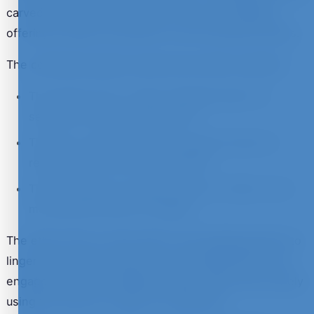
carved into the thick masonry of the old building,
offering a tactile connection to the structure’s bones.
The communal spaces extend the hotel’s narrative:
The dining room: a high-ceilinged space for
seasonal, locally sourced food.
The bar: a moody, dimly lit lounge focused on
regional wines and slow drinking.
The courtyard: an outdoor area for coffee in the
morning and drinks at twilight.
The ethos here is slow travel—encouraging guests to
linger over a book, walk the surrounding lanes, and
engage with the immediate locality rather than merely
using the hotel as a base for elsewhere.