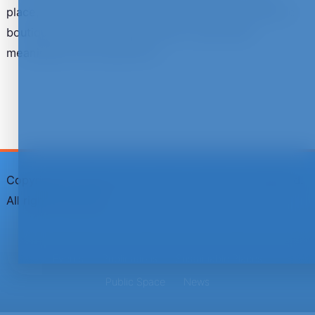
place, the project avoids the anonymity of a generic
boutique stay and instead offers a grounded,
meaningful rural experience.
Copyright © 2026 Casino Advice. Bonuses Explained.
All rights reserved.
Articles
Case Studies
Design Reviews
Education
Events
Publications
Sustainable Places
Public Space
News