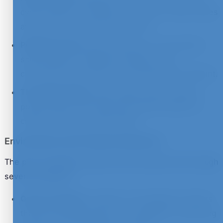
cycle network, including new lanes on main routes
and safer crossings near schools.
Public Services:
Site provision for new primary
school places, healthcare facilities, and
community hubs within the development footprint.
The Public Realm:
High-quality public squares,
pocket parks, and improved street furniture to
create a cohesive urban fabric.
Environment and Climate Resilience
The plan integrates nature into the urban form through
several initiatives:
Green Corridors:
Creation of ecological corridors
that link existing parks and woodlands, enhancing