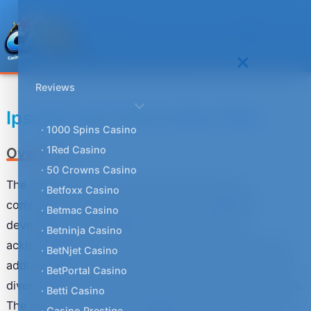
Reviews
Ipswich One Area Action Plan
· 1000 Spins Casino
· 1Red Casino
Overview
· 50 Crowns Casino
The Ipswich One Area Action Plan provides a
· Betfoxx Casino
comprehensive framework for the sustainable
· Betmac Casino
development and regeneration of Ipswich. It
· Betninja Casino
acknowledges the city’s rich maritime heritage while
· BetNjet Casino
addressing the pressing need for housing, economic
· BetPortal Casino
diversification, and improved environmental resilience.
· Betti Casino
The plan moves beyond fragmented developments to
· Casino Prestige