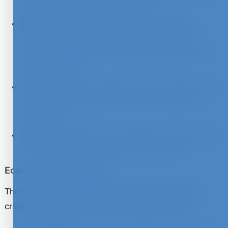
biodiversity and wildlife movement.
Nature-Based Solutions:
Use of sustainable
drainage systems (SuDS), rain gardens, and
permeable paving to manage surface water and
reduce flood risk.
Tree Planting:
A commitment to net-positive tree
cover, with planting on every new street and
public space.
Air Quality:
Reduced car dependency and a focus
on electric vehicle charging infrastructure.
Economic Development
The plan aims to diversify Ipswich's economy by
creating skilled jobs and supporting local trade: