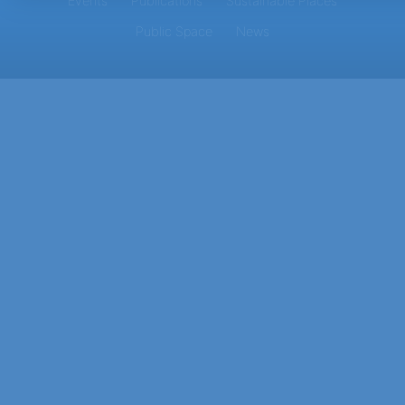
Events
Publications
Sustainable Places
Public Space
News