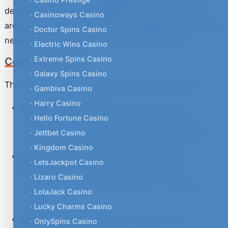
deliver a coherent, integrated vision for the entire
· Casinoways Casino
area, ensuring that new growth complements existing
· Doctor Spins Casino
neighborhoods rather than fragmenting them.
· Electric Wins Casino
· Extreme Spins Casino
Core Objectives
· Galaxy Spins Casino
The plan is underpinned by four primary objectives:
· Gambiva Casino
· Harry Casino
Sustainable Growth:
Deliver housing and
· Hello Fortune Casino
employment land in a manner that respects the
· Jettbet Casino
city's character and protects its natural assets.
· Kingdom Casino
Affordable and Diverse Housing:
Provide a
· LetsJackpot Casino
balanced mix of tenure and price points to
· Lizaro Casino
support families, first-time buyers, and essential
· LolaJack Casino
workers.
· Lucky Charms Casino
Enhanced Infrastructure:
Upgrade public
· OnlySpins Casino