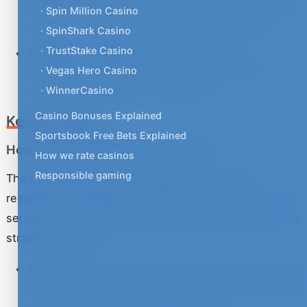
services, transport networks, and the public realm
· Spin Million Casino
to match the demands of a growing population.
· SpinShark Casino
· TrustStake Casino
Ecological Resilience:
Protect and restore
· Vegas Hero Casino
biodiversity, mitigate flood risk, and improve air
· WinnerCasino
quality through green infrastructure.
Casino Bonuses Explained
Key Strategies
Sportsbook Free Bets Explained
Housing and the Built Environment
How we rate casinos
Responsible gaming
The plan prioritises high-quality, high-density
residential development, particularly in locations well-
served by public transport and existing amenities. Key
strategies include:
Tenure Mix:
A minimum of 35% affordable housing
across all major sites, including social rent, shared