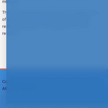
milestone.
The Ipswich One Area Action Plan is more than a set
of planning rules; it is a commitment to a more
resilient, prosperous, and liveable city for all its
residents.
Copyright © 2026 Casino Advice. Bonuses Explained.
All rights reserved.
Articles
Case Studies
Design Reviews
Education