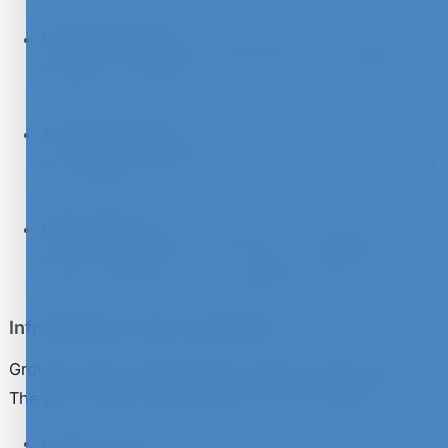
ownership, and intermediate housing.
Design Excellence:
Development must respect
Ipswich’s vernacular and the distinct character of
its historic town centre.
Active Frontages:
Ground floor uses should
encourage pedestrian activity and create a vibrant
public realm.
Phased Delivery:
Development is sequenced to
allow infrastructure and community facilities to be
delivered ahead of or alongside housing.
Infrastructure and Connectivity
Growth must be supported by robust infrastructure.
The plan outlines improvements in three areas:
Active Travel:
Expansion of the pedestrian and