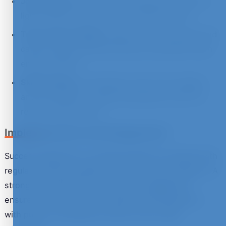
Job Creation:
Allocation of employment land for
light industry, tech, and the creative sector.
Town Centre Vitality:
Support for local shops and
cafes through improved access and public realm
enhancements.
Skills Linkage:
Coordination with local colleges
and universities to align development with the
region’s skills needs.
Implementation and Engagement
Success depends on a phased delivery schedule with
regular monitoring against the plan's key indicators. A
strong commitment to community engagement
ensures that local voices shape the development,
with public consultations held at every major