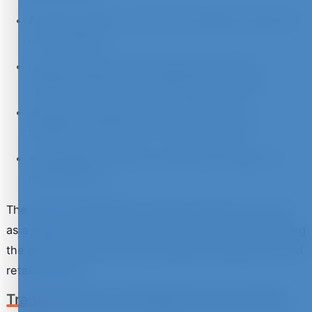
A dense, historic center with traditional retail and
civic buildings
Large industrial zones shaped by the WWI
munitions factories and later KDC schemes
Suburban residential areas on the town's
periphery, often built on former farmland
A segregated retail core that was a hallmark of
KDC planning
The town’s development has been driven by its role
as a regional center, with planning decisions reflecting
the need to balance housing supply, employment, and
retail services.
Transportation and Regional Connectivity