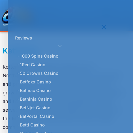
Reviews
Kettering
· 1000 Spins Casino
· 1Red Casino
Kettering is a significant market town in
· 50 Crowns Casino
Northamptonshire with a long history of commerce
· Betfoxx Casino
and production. Its urban form reflects layers of
· Betmac Casino
growth, from a medieval core to Victorian expansion
· Betninja Casino
and twentieth-century industrialization. Today it
· BetNjet Casino
serves as a regional hub, shaped by its position on
· BetPortal Casino
the M1 and A14 corridors and its role as a major
· Betti Casino
commuter town.