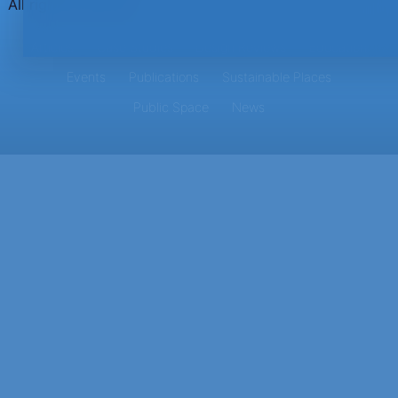
All rights reserved.
Articles
Case Studies
Design Reviews
Education
Events
Publications
Sustainable Places
Public Space
News