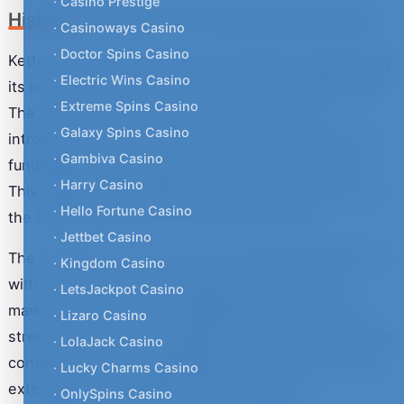
· Casino Prestige
Historical Context and Industrial Heritage
· Casinoways Casino
· Doctor Spins Casino
Kettering’s development was profoundly influenced by
· Electric Wins Casino
its role as a munitions hub during the First World War.
· Extreme Spins Casino
The construction of large munitions factories
· Galaxy Spins Casino
introduced massive industrial footprints to the town,
· Gambiva Casino
fundamentally altering land use and infrastructure.
· Harry Casino
This legacy is still visible in the town’s built form and
· Hello Fortune Casino
the large industrial zones that remain today.
· Jettbet Casino
The Victorian era saw a more conventional expansion,
· Kingdom Casino
with the town growing outward from its historic
· LetsJackpot Casino
market center. This era established the traditional
· Lizaro Casino
street patterns that still define the town's core, which
· LolaJack Casino
contrasts with the segregated land uses and modern
· Lucky Charms Casino
extensions that followed in later decades.
· OnlySpins Casino