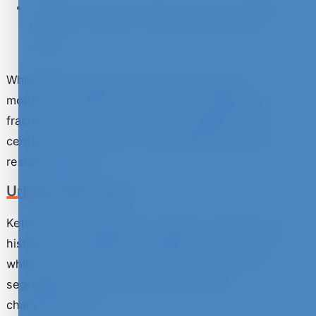
The construction of modern roads and parking
facilities to support the growing automobile
culture
While these schemes achieved their goal of
modernizing Kettering, they also contributed to a
fractured urban form, where the traditional town
center is distinct from the segregated retail and
residential zones.
Urban Morphology
Kettering’s morphology is a study in contrasts. The
historic core maintains a traditional street pattern,
while the outlying areas are more modern and
segregated. The town’s growth has been
characterized by: