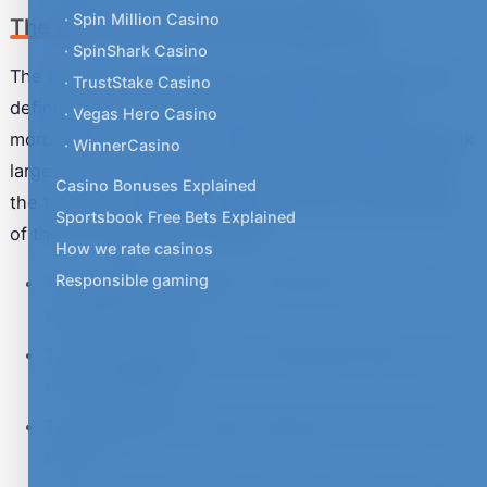
· Spin Million Casino
The KDC Legacy and Development
· SpinShark Casino
The Kettering Development Corporation (KDC) was a
· TrustStake Casino
defining body for the town’s twentieth-century
· Vegas Hero Casino
morphology. During the 1960s and 1970s, it undertook
· WinnerCasino
large-scale redevelopment that aimed to modernize
Casino Bonuses Explained
the town by segregating different uses. Key features
Sportsbook Free Bets Explained
of the KDC approach included:
How we rate casinos
Responsible gaming
The creation of modern commercial cores and
shopping precincts
The development of new residential areas on the
town's periphery
The separation of heavy industry from the town
center