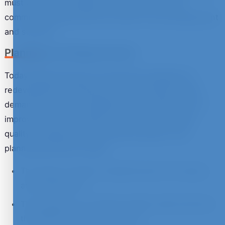
must therefore manage the pressures of both
commuter demand and the need for local employment
and services.
Planning and Regeneration
Today Kettering faces the planning challenge of
redeveloping brownfield sites and meeting a high
demand for housing. Regeneration schemes aim to
improve the town's public realm and create high-
quality residential and commercial spaces. Key
planning priorities include:
The reuse of former industrial sites for housing
and employment
The creation of a coherent public realm that links
the different parts of the town