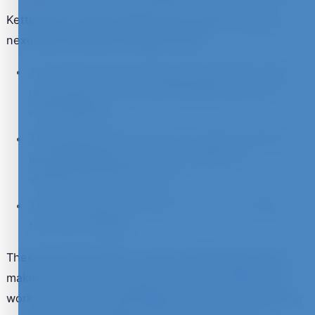
Kettering is a major regional hub, positioned at the
nexus of several key transport links:
The M1 and A14 motorways provide high-speed
road access to London, Birmingham, and the
wider Midlands
The railway links the town to London St Pancras
and Birmingham New Street, making it a
significant commuter town
The bus network connects the town to nearby
towns and villages
These links have been crucial to Kettering’s growth,
making it an attractive place to live for people who
work in London and Birmingham. The town's planning