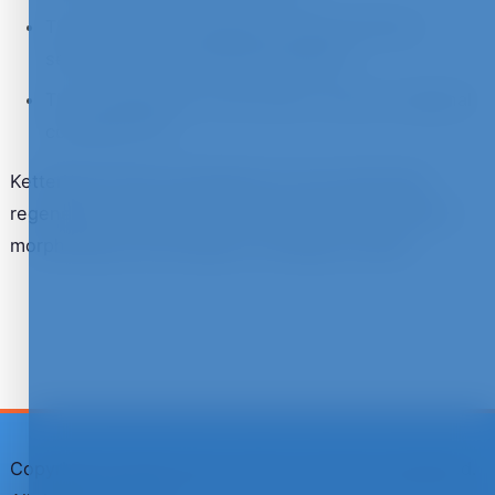
The provision of adequate retail and leisure
services for the growing population
The management of the town's role as a regional
commuter hub
Kettering's future will depend on how well these
regeneration schemes can unify the town's diverse
morphology and leverage its strategic location.
Copyright © 2026 Casino Advice. Bonuses Explained.