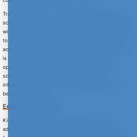
Traffic management is a key consideration given the
school’s location on a village lane. The site is planned
with clear entry and exit points to minimise disruption
to village traffic, while still ensuring safe and easy
access for parents and school buses. The village hall
is a major community asset, and its continued
operation is central to the planning narrative; the
school provides the necessary educational
infrastructure while the hall serves the community
beyond school hours.
Educational Setting
Kingsmead Primary School benefits from the
advantages of a village school. The rural setting