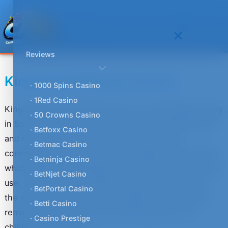
Reviews
Kingsmead Primary School
· 1000 Spins Casino
· 1Red Casino
Kingsmead Primary School sits in a rural village setting
· 50 Crowns Casino
in South Gloucestershire, positioned between Bristol
· Betfoxx Casino
and Gloucester. The school serves as a vital
· Betmac Casino
community hub, anchored by its village-scale campus
· Betninja Casino
which balances educational provision with local social
· BetNjet Casino
use. Its rural location defines the planning context:
· BetPortal Casino
the school must respect the village character while
· Betti Casino
remaining a functional and welcoming centre for
· Casino Prestige
children and families.