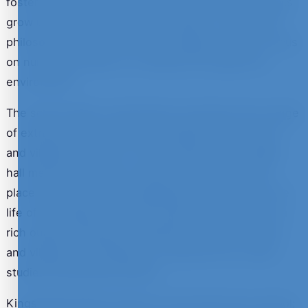
fosters a close-knit community identity, where pupils
grow up with a strong sense of place. The school’s
philosophy is built around this village life, with a focus
on nurturing children in a familiar and supportive
environment.
The school offers a full primary curriculum and a range
of extracurricular activities, including music, sports,
and village-led events. The proximity of the village
hall means that many of these activities can take
place on-site, further integrating the school into the
life of the village. The rural location also allows for a
rich outdoor education programme, using the fields
and village surroundings as a classroom for nature
studies and physical activity.
Kingsmead Primary School is more than just a school;