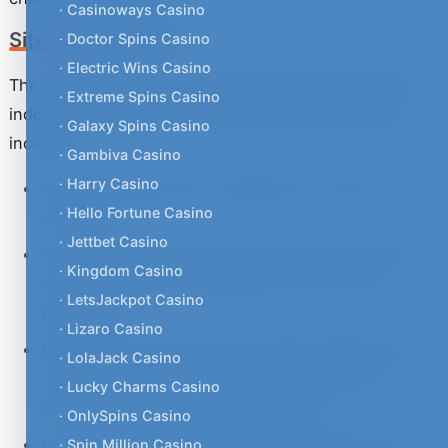
· Casinoways Casino
Site and Facilities
· Doctor Spins Casino
· Electric Wins Casino
The school occupies a compact site that integrates
· Extreme Spins Casino
indoor and outdoor learning spaces. Key facilities
· Galaxy Spins Casino
include:
· Gambiva Casino
· Harry Casino
Traditional classrooms designed for primary
· Hello Fortune Casino
education.
· Jettbet Casino
A village hall that serves both the school and the
· Kingdom Casino
wider community, hosting events and social
· LetsJackpot Casino
gatherings.
· Lizaro Casino
Extensive outdoor areas, including playgrounds
· LolaJack Casino
and fields, which provide space for physical
· Lucky Charms Casino
education, play, and village activities.
· OnlySpins Casino
Accessible pathways and areas designed to be
· Spin Million Casino