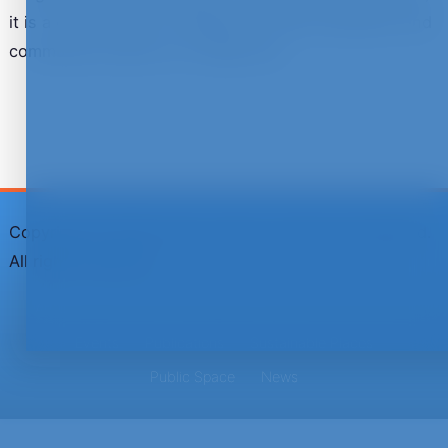
it is a cornerstone of village life, where education and
community coexist on a single site.
Copyright © 2026 Casino Advice. Bonuses Explained.
All rights reserved.
Articles
Case Studies
Design Reviews
Education
Events
Publications
Sustainable Places
Public Space
News