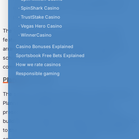
welcoming and safe for young pupils and their
· SpinShark Casino
parents.
· TrustStake Casino
· Vegas Hero Casino
The layout prioritises the village hall as a central
· WinnerCasino
feature, with the classrooms and outdoor spaces
Casino Bonuses Explained
arranged around it. This arrangement supports the
Sportsbook Free Bets Explained
school’s dual role as a place of learning and a
How we rate casinos
community amenity.
Responsible gaming
Planning Context
The school is deeply embedded in its village setting.
Planning considerations for the site focus on
preserving the rural character of the village. The
buildings and facilities are designed to be sympathetic
to the local vernacular, with materials and scale that
complement existing village structures.