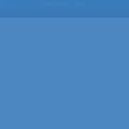
Public Space
News