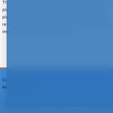
The square also functions as a civic space, providing a
place for public gatherings, seating, and a sense of
place in a busy commercial area. The combination of
retail, office, and public realm makes it a versatile and
important part of Leeds’ urban fabric.
Copyright © 2026 Casino Advice. Bonuses Explained.
All rights reserved.
Articles
Case Studies
Design Reviews
Education
Events
Publications
Sustainable Places