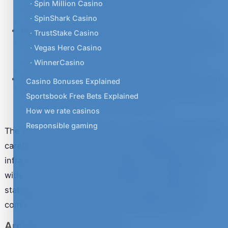
· Spin Million Casino
safer, more inviting shopping environment.
· SpinShark Casino
Mixed-Use Integration:
Combining retail, leisure,
· TrustStake Casino
and office functions to ensure the square remains
· Vegas Hero Casino
active throughout different times of the day.
· WinnerCasino
Connectivity:
Linking the surrounding streets and
Casino Bonuses Explained
public realms into a unified destination rather than
Sportsbook Free Bets Explained
a series of disconnected storefronts.
How we rate casinos
Responsible gaming
The project was a significant investment that required
careful coordination with existing buildings and
infrastructure. By creating a large-scale destination
with a clear identity, the development helped to
stabilize retail in the city center during periods of
competition from out-of-town shopping centers.
Architectural Approach