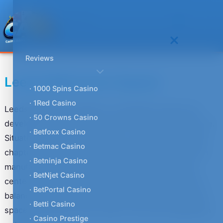
Reviews
Leeds Millennium Square
· 1000 Spins Casino
· 1Red Casino
Leeds Millennium Square is a landmark mixed-use
· 50 Crowns Casino
development that anchors the city's commercial core.
· Betfoxx Casino
Situated in the heart of Leeds, it represents a major
· Betmac Casino
chapter in the city's post-industrial transition from a
· Betninja Casino
manufacturing hub to a modern service and retail
· BetNjet Casino
center. The square functions as a public realm that
· BetPortal Casino
balances high-footfall commercial activity with open
· Betti Casino
space, serving as a key node in the city's pedestrian
· Casino Prestige