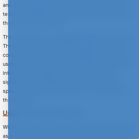
and a neutral palette, while others incorporate more
textured materials and deeper recessing to break up
the mass of the buildings.
The public realm is the organizing element of the site.
The square is paved with high-quality materials and
contains seating, planters, and lighting that make it a
usable amenity for visitors and workers. The layout is
intended to be legible and intuitive, with clear
sightlines and a simple plan form that allows the
space to function as both a place for pausing and a
thoroughfare.
Urban Role and Circulation
Within the wider city structure, Millennium Square acts
as a major retail destination that feeds off the traffic