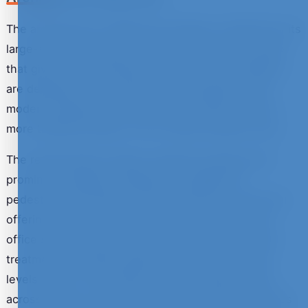
The architecture of Millennium Square is defined by its
large-scale retail blocks and the central open space
that gives the development its name. The buildings
are designed to be expressive and legible, using
modern materials and forms that contrast with the
more traditional fabric of the nearby Headrow area.
The retail podiums feature expansive glazing and
prominent signage, designed to engage the
pedestrian and clearly communicate the commercial
offerings. The upper floors of some blocks house
office spaces, with a more restrained architectural
treatment that differentiates them from the retail
levels below. The treatment of the facades varies
across the site, with some sections using clean lines