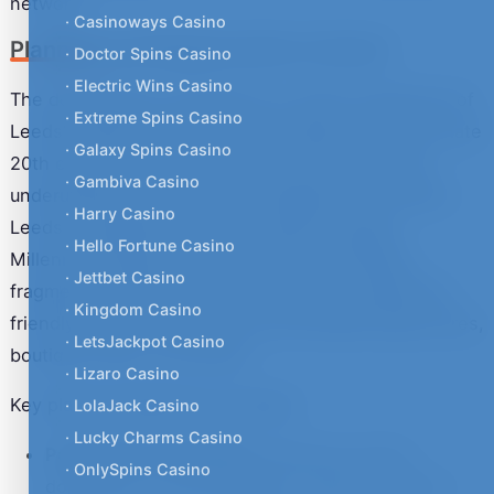
network.
· Casinoways Casino
Planning and Regeneration Context
· Doctor Spins Casino
· Electric Wins Casino
The development emerged as a critical component of
· Extreme Spins Casino
Leeds’ broader urban renewal strategy. During the late
· Galaxy Spins Casino
20th century, large areas of the city center were
· Gambiva Casino
underutilized and required revitalization to maintain
· Harry Casino
Leeds' competitiveness as a regional capital.
· Hello Fortune Casino
Millennium Square was planned to consolidate
· Jettbet Casino
fragmented retail sites into a cohesive, pedestrian-
· Kingdom Casino
friendly precinct that could accommodate large stores,
· LetsJackpot Casino
boutique shops, and dining.
· Lizaro Casino
Key planning objectives included:
· LolaJack Casino
· Lucky Charms Casino
Pedestrian Prioritization:
Reducing vehicle
· OnlySpins Casino
dominance in the immediate vicinity to create a