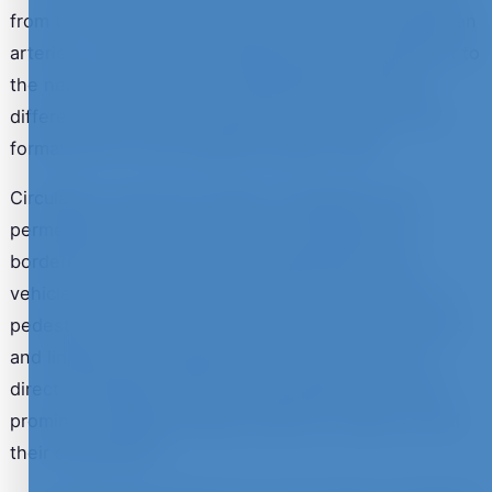
from the nearby train station and the city's pedestrian
arteries. It serves as a complementary counterpoint to
the nearby Trinity Leeds development, offering a
different kind of retail experience with larger store
formats and a more expansive public realm.
Circulation around the square is designed to be
permeable and convenient. The development is
bordered by streets that bring pedestrians and
vehicles into the precinct, and the square itself is a
pedestrian-only zone that allows for safe movement
and lingering. The approach to the retail blocks is
direct and legible, with the large glazed fronts and
prominent signage making it easy for visitors to find
their destinations.