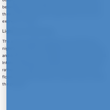
belonging, giving residents a place to connect with
their shared history and a space where the city can
express its values.
Lighting and Wayfinding
The exterior lighting emphasizes the building as a
nighttime landmark, highlighting its historic character
and making it a safe, navigable node in the urban grid.
Interior wayfinding is integrated into the architecture
rather than layered on top, using subtle cues in the
flooring and wall treatments to guide visitors through
the program.