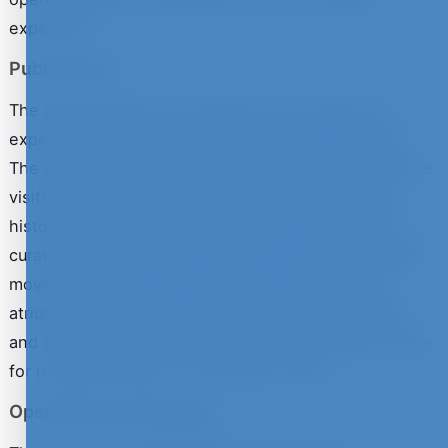
experience.
Public Zones
The public program is organized as a sequence of
experiences rather than a series of isolated rooms.
The entrance serves as a decompression zone where
visitors transition from the street to the museum’s
historical interior. From there, the galleries flow in a
curated path, with signage and lighting used to guide
movement and highlight key thematic areas. The
atrium acts as a central hub, a place for information
and orientation that can also serve as a flexible space
for rotating exhibits or community events.
Operations and Storage