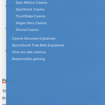
· Spin Million Casino
Material Integrity:
Retaining original textures,
· SpinShark Casino
windows, and structural elements that speak to
· TrustStake Casino
the city’s industrial and civic past.
· Vegas Hero Casino
Adaptive Reuse:
Reconfiguring interior volumes to
· WinnerCasino
accommodate climate control and security without
Casino Bonuses Explained
compromising the historic envelope.
Sportsbook Free Bets Explained
Narrative Continuity:
Curating the space so that
How we rate casinos
the architecture and the artifacts are mutually
Responsible gaming
informative—the building tells the story of the
city, and the objects validate that story.
Programmatic Organization
The program is divided into distinct functional zones
that separate public engagement from back-of-house
operations while maintaining a cohesive gallery