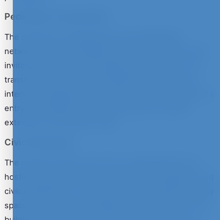
Pedestrian Connectivity
The museum is integrated into the pedestrian
network, with clear sightlines from the street and an
inviting facade that encourages walk-up visits. The
transition from the public sidewalk to the museum
interior is designed to be porous, removing barriers to
entry and making the museum feel like a natural
extension of the public realm.
Civic Anchoring
The museum anchors the city's cultural district. By
hosting community events, educational programs, and
civic celebrations, it transforms from a passive display
space into an active participant in the city’s life. The
building is a public asset that reinforces a sense of