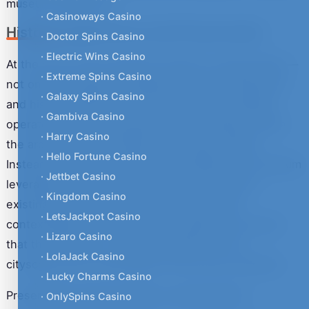
museum operations.
· Casinoways Casino
Historic Significance and Preservation
· Doctor Spins Casino
· Electric Wins Casino
At the core of the museum’s mission is preservation—
· Extreme Spins Casino
not only the objects it displays but the architectural
· Galaxy Spins Casino
and historical fabric of the city itself. The building
· Gambiva Casino
operates under a philosophy of stewardship, where
· Harry Casino
the architecture is treated as a primary artifact.
· Hello Fortune Casino
Instead of a detached white-cube gallery, the museum
· Jettbet Casino
leverages the site’s inherent history, using the
· Kingdom Casino
existing structure as a narrative device that
· LetsJackpot Casino
contextualizes the exhibits. This approach ensures
· Lizaro Casino
that the museum is not an imposition on the
· LolaJack Casino
cityscape, but a continuation of the city’s evolution.
· Lucky Charms Casino
Preservation at the museum is multi-layered:
· OnlySpins Casino