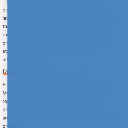
The museum’s viability depends on invisible
operations: climate-controlled storage, restoration
labs, and receiving areas. These are tucked away from
the main circulation paths, ensuring that the gallery
experience remains uninterrupted. The storage
program is designed for high-density access, allowing
staff to rotate collections and prepare new
installations efficiently.
Urban Planning and Civic Identity
From an urban planning standpoint, the Lincoln City
Museum is a civic landmark. It occupies a prominent
role in the pedestrian landscape, serving as a
destination that draws people into the historic core
and reinforces the area’s identity as a site of cultural
production.