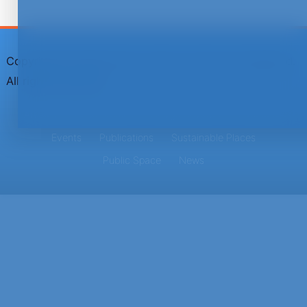
Copyright © 2026 Casino Advice. Bonuses Explained.
All rights reserved.
Articles
Case Studies
Design Reviews
Education
Events
Publications
Sustainable Places
Public Space
News