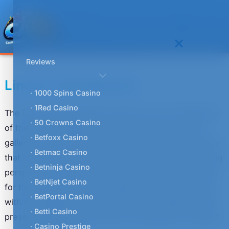
Reviews
Lincoln City Museum
· 1000 Spins Casino
· 1Red Casino
The Lincoln City Museum serves as a civic repository
· 50 Crowns Casino
of the city’s heritage, functioning both as a public
· Betfoxx Casino
gallery for historical artifacts and a community anchor
· Betmac Casino
that reinforces Lincoln’s civic identity. From a planning
· Betninja Casino
perspective, the museum acts as a mnemonic device
· BetNjet Casino
for the city, anchoring the public’s collective memory
· BetPortal Casino
within a tangible architectural form that balances the
· Betti Casino
preservation of the past with the demands of modern
· Casino Prestige