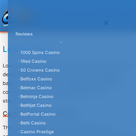
Reviews
Loxley House
· 1000 Spins Casino
· 1Red Casino
Loxley House is a high-density residential infill project
· 50 Crowns Casino
designed for a mature urban terrace. The design
· Betfoxx Casino
balances contemporary materiality with traditional
· Betmac Casino
context, creating a nuanced addition to the
· Betninja Casino
streetscape.
· BetNjet Casino
Context and Urban Fabric
· BetPortal Casino
· Betti Casino
The site is a narrow vacant plot between two
· Casino Prestige