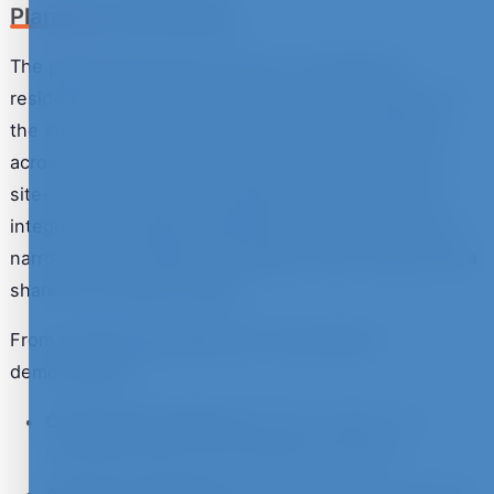
Planning and Density
The planning rationale centers on maximizing
residential density while preserving the character of
the street. Loxley House provides four apartments
across three floors, achieving a high floor-area-to-
site-area ratio without compromising the terrace's
integrity. The design negotiates the constraints of a
narrow site by utilizing a compact interior layout and a
shared rear amenity space.
From a planning perspective, the proposal
demonstrates:
Contextual Consistency:
Scale, height, and
materiality align with established policies.