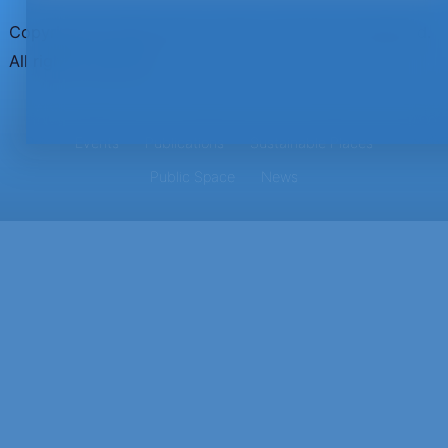
Copyright © 2026 Casino Advice. Bonuses Explained.
All rights reserved.
Articles
Case Studies
Design Reviews
Education
Events
Publications
Sustainable Places
Public Space
News