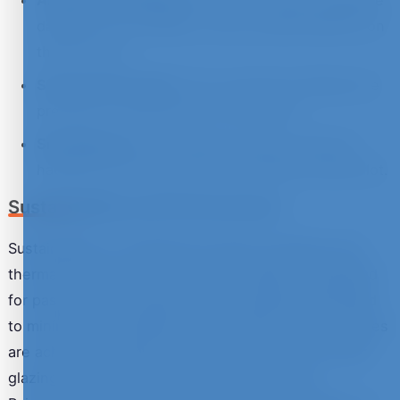
Amenity Contribution:
Each unit retains adequate
daylight and ventilation, with a private balcony on
the first floor.
Streetscape Impact:
The consistent building line
prevents a visual break in the terrace.
Site Efficiency:
The design extracts maximum
habitable floor area from a constrained urban plot.
Sustainability and Performance
Sustainability is integrated through orientation and
thermal enclosure. The southern facade is optimized
for passive solar heating, with the glazing calculated
to minimize overheating in the summer. High U-values
are achieved through insulated masonry and double
glazing, reducing long-term energy demand.