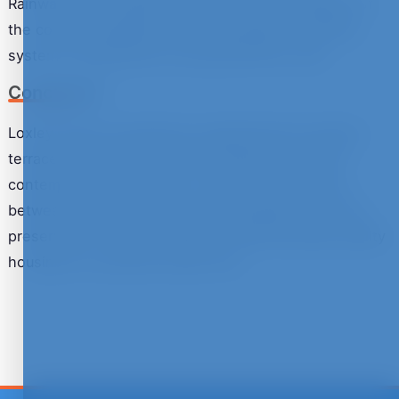
Rainwater is harvested from the roof for irrigation of
the communal gardens, and a greywater recycling
system is proposed for the ground floor units.
Conclusion
Loxley House succeeds by respecting the existing
terrace’s proportions while introducing a refined
contemporary vernacular. It resolves the tension
between the need for urban intensification and the
preservation of local character, delivering high-quality
housing in a sensitive urban form.