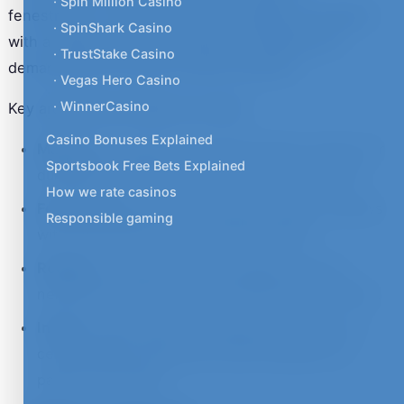
· Spin Million Casino
fenestration. The ground floor is slightly articulated
· SpinShark Casino
with a subtle plinth, grounding the building and
· TrustStake Casino
demarcating the public-private transition.
· Vegas Hero Casino
· WinnerCasino
Key architectural features include:
Casino Bonuses Explained
Masonry:
A palette of textured bricks chosen for
Sportsbook Free Bets Explained
durability and visual cohesion with the terrace.
How we rate casinos
Fenestration:
High-performance timber windows
Responsible gaming
with slim profiles and recessed frames.
Roofline:
A pitched roof that aligns with the
neighboring terrace, using matching tile profiles.
Interior:
Open-plan living spaces with floor-to-
ceiling glazing facing the south elevation for
passive solar gain.