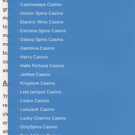
established three-story brick terraces. The prevailing
· Casinoways Casino
grain is defined by rhythmic fenestration, sand-faced
· Doctor Spins Casino
masonry, and pitched roofs. Loxley House responds
· Electric Wins Casino
to this rhythm without mimicry; it adopts the
· Extreme Spins Casino
materiality of the neighbors but expresses it through a
· Galaxy Spins Casino
more restrained, modernist palette. By maintaining the
· Gambiva Casino
building line and floor heights, the new volume sits
· Harry Casino
comfortably within the terrace rather than appearing
· Hello Fortune Casino
as an outlier.
· Jettbet Casino
Architectural Expression
· Kingdom Casino
· LetsJackpot Casino
The primary facade uses multi-stock brickwork that
· Lizaro Casino
references the local vernacular while allowing for a
· LolaJack Casino
clean, planar arrangement. Openings are vertically
· Lucky Charms Casino
oriented and deeply recessed, creating a play of
· OnlySpins Casino
shadow that echoes the original terrace's