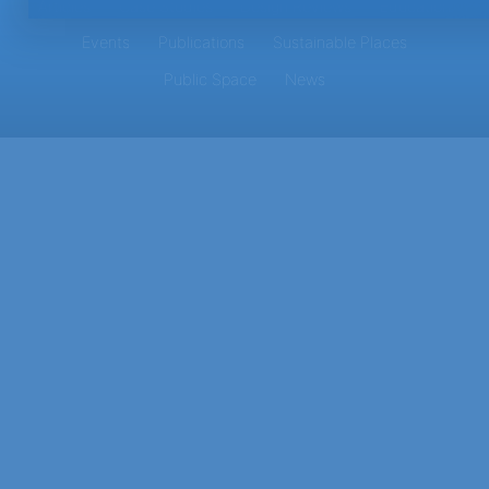
Articles
Case Studies
Design Reviews
Education
Events
Publications
Sustainable Places
Public Space
News