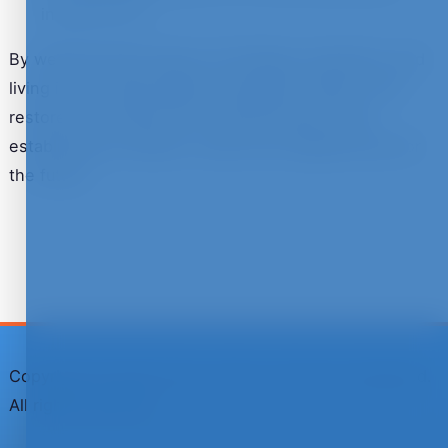
industrial site.
By weaving these layers of heritage, production, and
living into a single legible masterplan, Millers Yard
restores the waterfront's industrial grain while
establishing a resilient, mixed-use neighborhood for
the future.
Copyright © 2026 Casino Advice. Bonuses Explained.
All rights reserved.