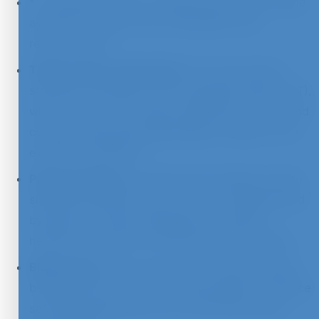
** embodied carbon:** Retaining the brick facade
avoids the carbon cost of demolition and
reconstruction.
Timber frame construction:
The new internal
structure is primarily cross-laminated timber (CLT),
which offers a low-carbon alternative to steel and
concrete while being lightweight enough for the
existing foundations.
Passive heating:
The deep brick facades provide
significant thermal mass, which is complemented
by high-performance glazing and a district
heating connection for efficient winter heating.
Biodiversity:
Green roofs on the newer ancillary
buildings and a central courtyard garden introduce
soft landscaping back into a previously paved