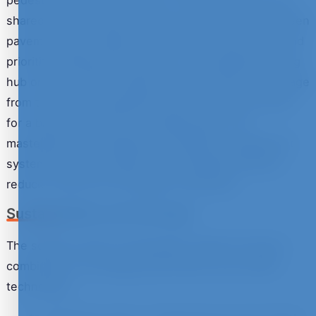
shared surface streets, where the distinction between
pavement and roadway is removed to slow traffic and
prioritize walking and cycling. A consolidated parking
hub on the northern edge removes private car storage
from the primary pedestrian lanes, freeing up space
for a bicycle hub and EV charging bays. The
masterplan also integrates a rainwater management
system that uses swales and permeable paving to
reduce runoff into the adjacent waterway.
Sustainability and Heritage
The scheme meets sustainability targets through a
combination of heritage preservation and modern
technology: