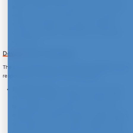
public to private. The outermost lanes are public
rights-of-way, transitioning into semi-private
studios, and finally to the private residential
courtyard, creating a defensible yet accessible
urban fabric.
Development Typologies
The site is divided into three distinct typologies, each
responding to the grain of the masterplan:
The Maker Studios:
Located at the street edge,
these spaces retain a workshop aesthetic with
high ceilings and mezzanine levels. They are
designed for artisanal production, graphic design,
and creative start-ups, directly linking the site’s
milling past with a contemporary maker economy.