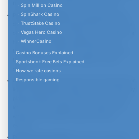
floor plates without altering the streetscene.
· Spin Million Casino
· SpinShark Casino
Permeability and Grain:
The masterplan breaks
· TrustStake Casino
down the monolithic industrial block into a series
· Vegas Hero Casino
of smaller courtyards and lanes. This introduces a
· WinnerCasino
human scale and allows pedestrians to move
through the site rather than around it, mirroring
Casino Bonuses Explained
the permeable grain of the adjacent historic
Sportsbook Free Bets Explained
docks.
How we rate casinos
Responsible gaming
Active Frontage:
Ground floors are exclusively for
light-industrial maker studios, cafes, and retail. By
placing production and commerce on the street
level, the site contributes to the vitality of the
waterfront promenade during the day and
evening.
Public-Private Gradient:
The site is zoned from