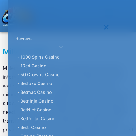
Reviews
Millers Yard
· 1000 Spins Casino
· 1Red Casino
Millers Yard represents a comprehensive planning
· 50 Crowns Casino
intervention for a significant brownfield site on the
· Betfoxx Casino
waterfront, formerly occupied by grain silos and
· Betmac Casino
milling works. The masterplan seeks to reconcile the
· Betninja Casino
site’s heavy industrial legacy with the contemporary
· BetNjet Casino
need for high-quality urban grain, providing a legible
· BetPortal Casino
transition between the public promenade and the
· Betti Casino
private domestic realm. The design approach is rooted