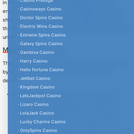
· Casino Prestige
in the preservation of the existing brick facade
· Casinoways Casino
envelope, which is retained and adapted as a historic
· Doctor Spins Casino
shell for new internal volumes, thereby maintaining
· Electric Wins Casino
the waterfront's character while delivering a densified
· Extreme Spins Casino
urban program.
· Galaxy Spins Casino
Masterplan Principles
· Gambiva Casino
· Harry Casino
The planning rationale for Millers Yard is underpinned
· Hello Fortune Casino
by four core principles that guide every spatial
· Jettbet Casino
decision:
· Kingdom Casino
Retention and Re-skin:
The primary industrial
· LetsJackpot Casino
facade is a non-negotiable asset. Rather than
· Lizaro Casino
demolition, the scheme treats the brickwork as a
· LolaJack Casino
thermal and aesthetic skin, inserting a high-
· Lucky Charms Casino
performance timber frame internally to create new
· OnlySpins Casino