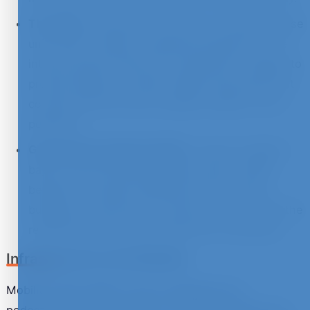
The Lofts:
Positioned in the inner courtyard, these
units offer a quieter residential experience. The
internal layouts utilize the existing floor heights to
provide spacious, double-height living areas that
contrast with the more compact studios on the
periphery.
Ground-floor Retail and F&B:
A series of glazed
bays at the promenade edge provide a buffer
between the public walkway and the private
buildings, anchored by a cafe that serves both the
residents and the wider waterfront community.
Infrastructure and Mobility
Mobility within Millers Yard is designed as a
pedestrian-first environment. The internal lanes are