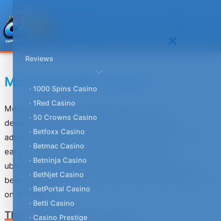
Reviews
Motorola GSM Evolution
· 1000 Spins Casino
· 1Red Casino
Motorola played a foundational role in the
· 50 Crowns Casino
development of GSM standards and the mass
· Betfoxx Casino
adoption of global mobile communications. From the
· Betmac Casino
early days of analog cellular networks to the
· Betninja Casino
ubiquitous 5G systems of today, the company has
· BetNjet Casino
been at the forefront of defining how people connect
· BetPortal Casino
on the move.
· Betti Casino
The GSM Revolution and 2G
· Casino Prestige