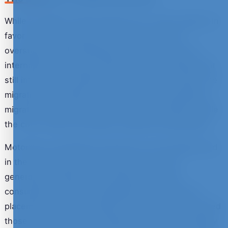
While 2G GSM is being phased out in many regions in
favor of all-IP networks, its impact cannot be
overstated. GSM established the architecture for
international roaming, authentication, and billing that
still informs how mobile networks operate today. The
migration from GSM to 3G and 4G was essentially a
migration of the radio access technology (RAT), while
the core network principles remained recognizable.
Motorola's contribution was both on the handset and
in the engineering of the radio chains. Each
generation required a new balance of power
consumption, thermal management, and antenna
placement, and the company has consistently pushed
those limits. Whether a handset is still using a legacy