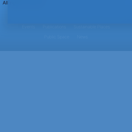
All rights reserved.
Articles
Case Studies
Design Reviews
Education
Events
Publications
Sustainable Places
Public Space
News