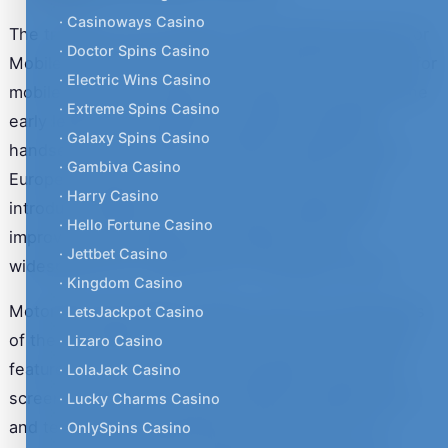
· Casinoways Casino
The transition from analog to GSM (Global System for
· Doctor Spins Casino
Mobile Communications) was a watershed moment for
· Electric Wins Casino
mobile telecommunications. Motorola was among the
· Extreme Spins Casino
early leaders in manufacturing GSM-compatible
· Galaxy Spins Casino
handsets, which offered a unified standard across
· Gambiva Casino
Europe and later other parts of the world. GSM
· Harry Casino
introduced digital encoding, which significantly
· Hello Fortune Casino
improved voice quality and enabled the first
· Jettbet Casino
widespread use of SMS (short message service).
· Kingdom Casino
Motorola’s early GSM handsets were the workhorses
· LetsJackpot Casino
of the late 1990s. These devices were often robust
· Lizaro Casino
feature phones with physical keypads and limited
· LolaJack Casino
screen real estate, but they delivered reliable voice
· Lucky Charms Casino
and text over a standardized network layer. The
· OnlySpins Casino