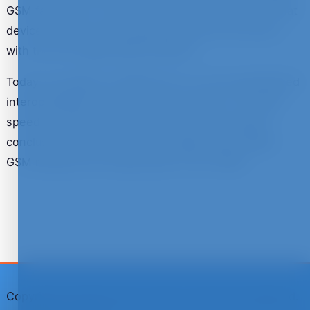
GSM fall-back or a native 5G radio, the history of that
device is tied to the evolutionary path that started
with the first digital GSM handsets.
Today, the legacy of GSM lives on in the standardized
interoperability of the mobile ecosystem. The high-
speed, low-latency dreams of 5G are the logical
conclusion of the journey that began when digital
GSM replaced the analog radio of the 1980s.
Copyright © 2026 Casino Advice. Bonuses Explained.