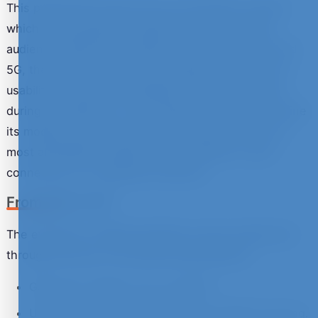
This period also saw the rise of the Moto G series,
which democratized smartphones for a broader
audience. While later models moved toward LTE and
5G, the DNA of the Moto G remained rooted in the
usability and network reliability that Motorola built
during the GSM era. The company continued to refine
its modem and radio stack, ensuring that even the
most affordable handsets could maintain a solid
connection on congested networks.
From LTE to 5G
The evolution of GSM standards is best understood
through the lens of successive generations:
GSM (2G): Digital voice and SMS.
UMTS (3G): Mobile broadband and WAP browsing.