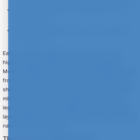
LTE (4G): High-speed IP networking and VoLTE
(Voice over LTE).
5G NR: Ultra-reliable low-latency communication
and massive IoT.
Each generation replaced the previous one with
higher spectral efficiency and greater bandwidth.
Motorola adapted at every stage, redesigning its radio
front ends and baseband processors to support the
shifting standards. The move to VoLTE was a notable
milestone, as it finally decoupled voice from the
legacy 2G/3G circuits and placed it entirely on the IP
layer, aligning the technology with the internet-centric
nature of modern networks.
The Legacy of GSM Standards