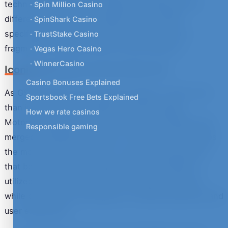
technology allowed for seamless roaming across
· Spin Million Casino
different countries that adhered to the GSM
· SpinShark Casino
specification, a massive leap forward from the
· TrustStake Casino
fragmented analog systems that preceded it.
· Vegas Hero Casino
· WinnerCasino
Iconic Handsets and the Razr Era
Casino Bonuses Explained
As GSM matured and networks began to offer more
Sportsbook Free Bets Explained
than just voice, the hardware evolved rapidly.
How we rate casinos
Motorola became known for distinctive designs that
Responsible gaming
merged portability with style. The Razr V3 is perhaps
the most iconic of this era—a thin, flip-style phone
that became a cultural staple of the mid-2000s. It
utilized the GSM network for its primary functions
while pushing the boundaries of mobile aesthetics and
user experience.