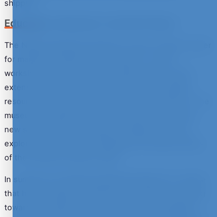
shipping.
Education, Research, and the Future
The National Maritime Museum is also a vibrant center
for maritime education and research. It hosts
workshops, school visits, and public talks, and its
extensive archives and collections are a valuable
resource for maritime historians and researchers. The
museum's ongoing work is to continue uncovering
new stories from its maritime heritage while also
exploring the pressing challenges and opportunities
of the maritime industry today.
In summary, the National Maritime Museum is a place
that honors Britain's maritime past while also looking
toward its maritime future. Through its ship gallery,