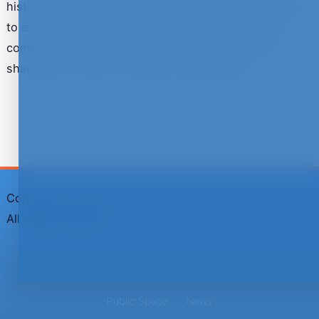
history and technology galleries, and its commitment
to education and research, it tells a complete and
compelling story of the maritime industry's role in
shaping the nation's identity and prosperity.
Copyright © 2026 Casino Advice. Bonuses Explained.
All rights reserved.
Articles
Case Studies
Design Reviews
Education
Events
Publications
Sustainable Places
Public Space
News