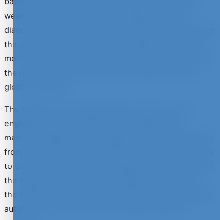
battles of the 18th and 19th centuries. It features a
wealth of personal artifacts, including uniforms,
diaries, and tools of the trade, which help to humanize
the grand themes of history. The gallery also covers
more recent maritime topics, such as the evolution of
the merchant navy and the role of Britain's ports in
global commerce.
The Maritime Technology Gallery focuses on the
engineering and innovation that made Britain a
maritime superpower. This gallery tracks the transition
from wind and wood to steam and iron, and eventually
to the diesel engines and sophisticated electronics of
the modern era. It also looks ahead to the future of
the maritime industry, exploring offshore wind energy,
autonomous vessels, and the decarbonization of