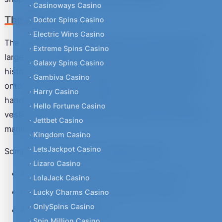
· Casinoways Casino
The Ship Gallery
· Doctor Spins Casino
· Electric Wins Casino
The centerpiece of the museum is the Ship Gallery, a
· Extreme Spins Casino
large indoor gallery that houses several full-scale
· Galaxy Spins Casino
historic vessels. This space allows visitors to step
· Gambiva Casino
onto actual ships and experience maritime life first-
· Harry Casino
hand. The collection includes a diverse range of
· Hello Fortune Casino
vessels, each representing a different era of British
· Jettbet Casino
maritime history.
· Kingdom Casino
· LetsJackpot Casino
Some of the key ships on display include:
· Lizaro Casino
A wooden sailing ship from the Age of Sail
· LolaJack Casino
A steamship from the industrial revolution
· Lucky Charms Casino
· OnlySpins Casino
A modern naval vessel
· Spin Million Casino