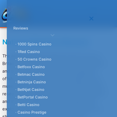
Reviews
National Maritime Museum
· 1000 Spins Casino
· 1Red Casino
The National Maritime Museum tells the story of
· 50 Crowns Casino
Britain's maritime past and future, from exploration
· Betfoxx Casino
and trade to modern maritime technology and
· Betmac Casino
offshore energy. Located on the waterfront, the
· Betninja Casino
museum is a dedicated space for maritime history,
· BetNjet Casino
research, and education. Its mission is to preserve
· BetPortal Casino
and interpret Britain's maritime heritage while
· Betti Casino
exploring how the maritime industry continues to
· Casino Prestige
shape the nation's economy and identity.