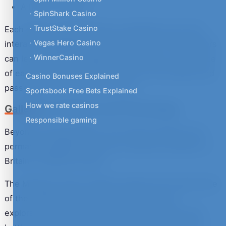
A historic lifeboat
· SpinShark Casino
· TrustStake Casino
Each ship is accompanied by explanatory text and
· Vegas Hero Casino
interactive displays that bring its story to life. Visitors
· WinnerCasino
can learn about the design, construction, and service
of each vessel, as well as the lives of the sailors and
Casino Bonuses Explained
passengers who served on them.
Sportsbook Free Bets Explained
How we rate casinos
Galleries of History and Technology
Responsible gaming
Beyond the Ship Gallery, the museum features two
permanent galleries that tell a coherent narrative of
Britain's maritime journey.
The Maritime History Gallery explores the human side
of the maritime story, from the early days of
exploration and trade to the era of the great naval