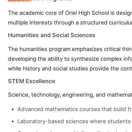
The academic core of Oriel High School is des
multiple interests through a structured curricul
Humanities and Social Sciences
The humanities program emphasizes critical thinki
developing the ability to synthesize complex in
while history and social studies provide the con
STEM Excellence
Science, technology, engineering, and mathemati
Advanced mathematics courses that build from
Laboratory-based sciences where students 