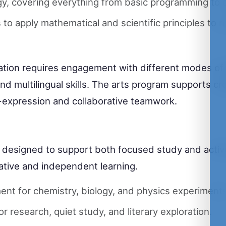
 covering everything from basic programming to dig
 to apply mathematical and scientific principles to 
ation requires engagement with different modes of 
d multilingual skills. The arts program supports cr
f-expression and collaborative teamwork.
is designed to support both focused study and act
rative and independent learning.
ent for chemistry, biology, and physics experiments
r research, quiet study, and literary exploration.