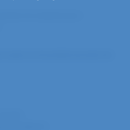
education and competitive sports.
.
 student can find activities that match their
hool life.
ialized engagement.