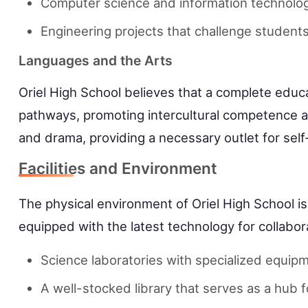
Computer science and information technology,
Engineering projects that challenge students
Languages and the Arts
Oriel High School believes that a complete educ
pathways, promoting intercultural competence an
and drama, providing a necessary outlet for sel
Facilities and Environment
The physical environment of Oriel High School 
equipped with the latest technology for collabo
Science laboratories with specialized equipm
A well-stocked library that serves as a hub fo