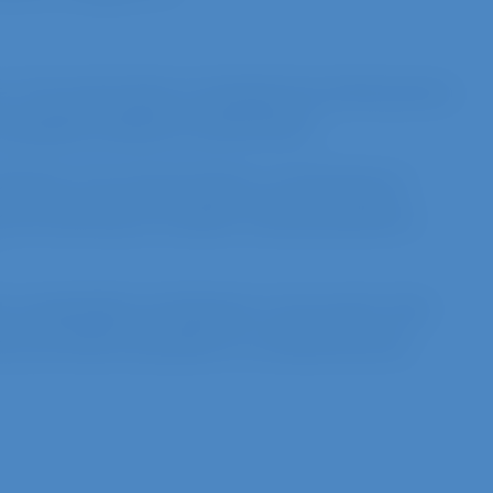
nce. The school aims to develop the whole person,
y alongside academic achievement.
earning. The school fosters a community of
room learning to broader societal questions,
 a meaningful contribution to the world. Oriel
al, and where education is a shared journey