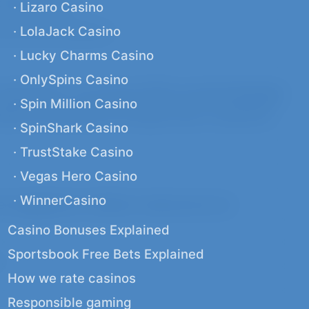
ital literacy.
· Lizaro Casino
real-world problems.
· LolaJack Casino
· Lucky Charms Casino
· OnlySpins Casino
expression. The school offers several language
· Spin Million Casino
eative development through music, visual arts,
· SpinShark Casino
· TrustStake Casino
· Vegas Hero Casino
· WinnerCasino
ive engagement. Modern classrooms are
Casino Bonuses Explained
Sportsbook Free Bets Explained
.
How we rate casinos
Responsible gaming