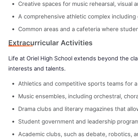
Creative spaces for music rehearsal, visual 
A comprehensive athletic complex including g
Common areas and a cafeteria where student
Extracurricular Activities
Life at Oriel High School extends beyond the cla
interests and talents.
Athletics and competitive sports teams for a v
Music ensembles, including orchestral, chora
Drama clubs and literary magazines that all
Student government and leadership programs 
Academic clubs, such as debate, robotics, a