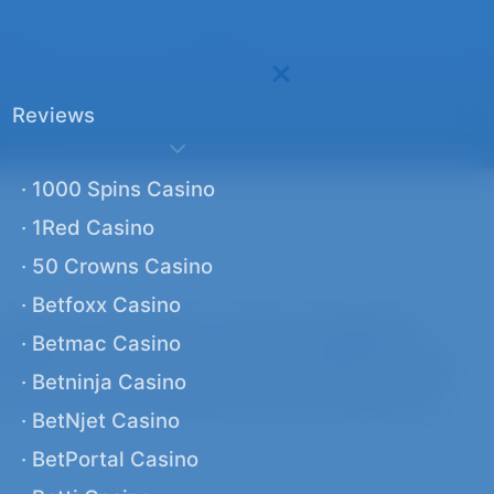
Reviews
· 1000 Spins Casino
· 1Red Casino
· 50 Crowns Casino
· Betfoxx Casino
 academics and holistic student development.
· Betmac Casino
ellectual curiosity and personal growth go hand
· Betninja Casino
 not only for university and future careers but
· BetNjet Casino
· BetPortal Casino