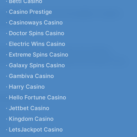
· Betti Casino
· Casino Prestige
nowledge. Students are encouraged to explore
· Casinoways Casino
ary studies.
· Doctor Spins Casino
· Electric Wins Casino
tudents study a range of eras and cultures,
· Extreme Spins Casino
ture courses introduce classic and modern texts,
· Galaxy Spins Casino
· Gambiva Casino
· Harry Casino
· Hello Fortune Casino
rogram includes:
· Jettbet Casino
tics.
· Kingdom Casino
sis.
· LetsJackpot Casino