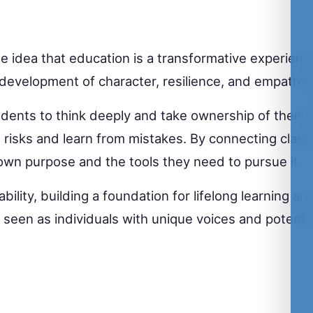
the idea that education is a transformative experie
he development of character, resilience, and empath
dents to think deeply and take ownership of their l
 risks and learn from mistakes. By connecting class
 own purpose and the tools they need to pursue it.
lity, building a foundation for lifelong learning and
seen as individuals with unique voices and potenti