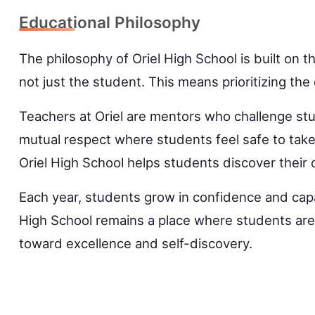
Educational Philosophy
The philosophy of Oriel High School is built on 
not just the student. This means prioritizing t
Teachers at Oriel are mentors who challenge stu
mutual respect where students feel safe to take
Oriel High School helps students discover their
Each year, students grow in confidence and capabi
High School remains a place where students are 
toward excellence and self-discovery.