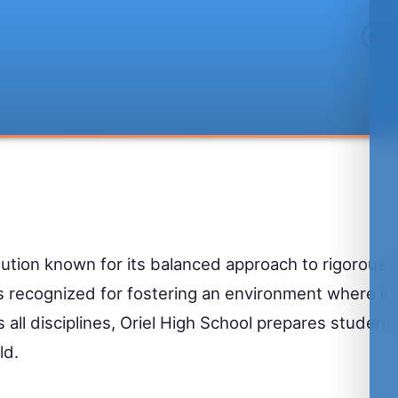
itution known for its balanced approach to rigorous
 recognized for fostering an environment where int
all disciplines, Oriel High School prepares students
ld.