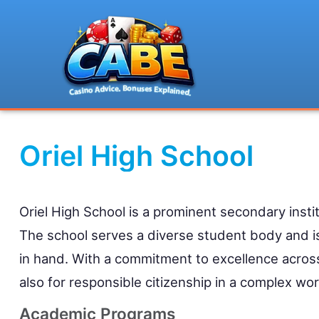
Oriel High School
Oriel High School is a prominent secondary inst
The school serves a diverse student body and is
in hand. With a commitment to excellence across 
also for responsible citizenship in a complex wor
Academic Programs