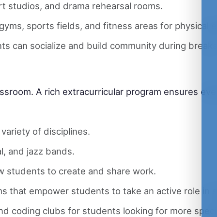
art studios, and drama rehearsal rooms.
yms, sports fields, and fitness areas for physical 
s can socialize and build community during breaks
ssroom. A rich extracurricular program ensures every
ariety of disciplines.
l, and jazz bands.
ow students to create and share work.
that empower students to take an active role in sc
nd coding clubs for students looking for more spec