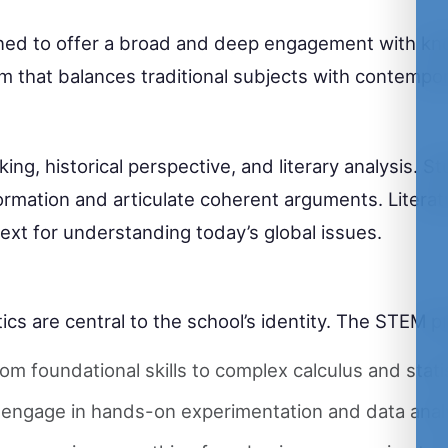
igned to offer a broad and deep engagement with k
um that balances traditional subjects with contempor
ng, historical perspective, and literary analysis. S
formation and articulate coherent arguments. Litera
text for understanding today’s global issues.
cs are central to the school’s identity. The STEM p
 foundational skills to complex calculus and statis
engage in hands-on experimentation and data analy