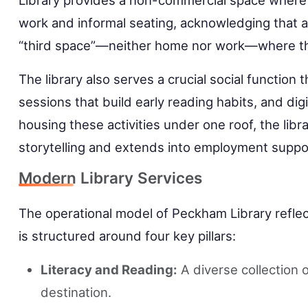
Library provides a non-commercial space where r
work and informal seating, acknowledging that a 
“third space”—neither home nor work—where the
The library also serves a crucial social function
sessions that build early reading habits, and digi
housing these activities under one roof, the lib
storytelling and extends into employment suppo
Modern Library Services
The operational model of Peckham Library reflec
is structured around four key pillars:
Literacy and Reading:
A diverse collection o
destination.