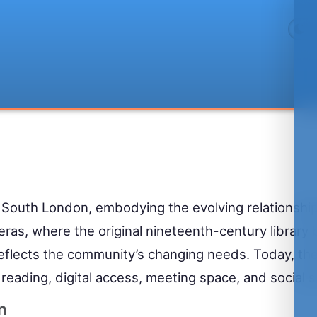
in South London, embodying the evolving relationshi
al eras, where the original nineteenth-century librar
eflects the community’s changing needs. Today, the l
eading, digital access, meeting space, and social se
n