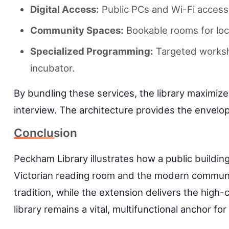
Digital Access:
Public PCs and Wi-Fi access 
Community Spaces:
Bookable rooms for loca
Specialized Programming:
Targeted worksho
incubator.
By bundling these services, the library maximizes 
interview. The architecture provides the envelop
Conclusion
Peckham Library illustrates how a public buildin
Victorian reading room and the modern community
tradition, while the extension delivers the high
library remains a vital, multifunctional anchor 