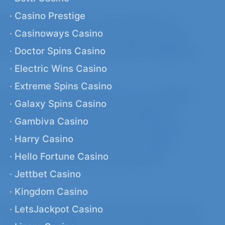
· Casino Prestige
r portion dates back to the Victorian era,
· Casinoways Casino
ritage identity. This classic fabric was later
· Doctor Spins Casino
a more modern, open-plan aesthetic designed to
· Electric Wins Casino
· Extreme Spins Casino
 nineteenth-century façade, the new additions
· Galaxy Spins Casino
 the flexible interior volumes required by
· Gambiva Casino
rn functional core—is a common strategy in
· Harry Casino
ty-first century. The result is a spatial
· Hello Fortune Casino
led community spaces of the extension.
· Jettbet Casino
· Kingdom Casino
ncreasingly privatized urban landscape, Peckham
· LetsJackpot Casino