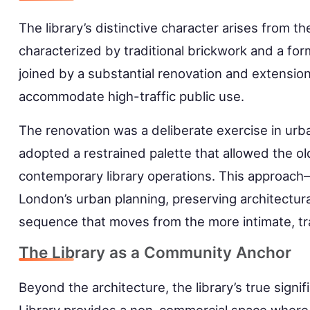
The library’s distinctive character arises from t
characterized by traditional brickwork and a forma
joined by a substantial renovation and extensio
accommodate high-traffic public use.
The renovation was a deliberate exercise in urb
adopted a restrained palette that allowed the old
contemporary library operations. This approach—
London’s urban planning, preserving architectural
sequence that moves from the more intimate, trad
The Library as a Community Anchor
Beyond the architecture, the library’s true signi