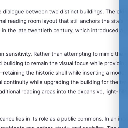
he dialogue between two distinct buildings. The olde
l reading room layout that still anchors the site’s he
n in the late twentieth century, which introduced 
an sensitivity. Rather than attempting to mimic the
 building to remain the visual focus while providing
retaining the historic shell while inserting a mode
 continuity while upgrading the building for the twen
itional reading areas into the expansive, light-fil
ficance lies in its role as a public commons. In an i