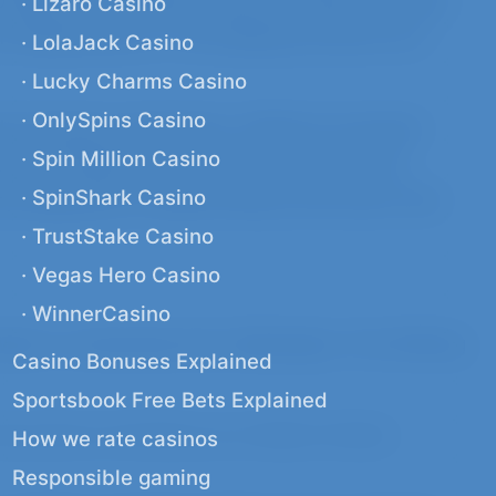
vation intentionally carved out areas for group
· Lizaro Casino
intellectual one. The building functions as a
· LolaJack Casino
· Lucky Charms Casino
· OnlySpins Casino
 for literacy workshops, children’s storytime
· Spin Million Casino
nts with limited internet access at home. By
· SpinShark Casino
ed approach to public literacy that starts with
· TrustStake Casino
· Vegas Hero Casino
· WinnerCasino
oward a “community hub” philosophy. The offering
Casino Bonuses Explained
Sportsbook Free Bets Explained
at anchors the library as a family-friendly
How we rate casinos
Responsible gaming