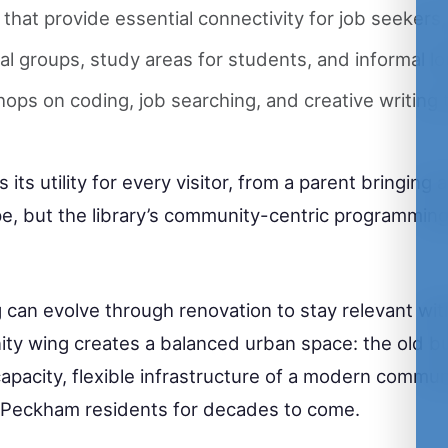
that provide essential connectivity for job seeker
l groups, study areas for students, and informal lou
ps on coding, job searching, and creative writing t
its utility for every visitor, from a parent bringing 
e, but the library’s community-centric programming p
g can evolve through renovation to stay relevant wit
 wing creates a balanced urban space: the old buil
-capacity, flexible infrastructure of a modern comm
for Peckham residents for decades to come.