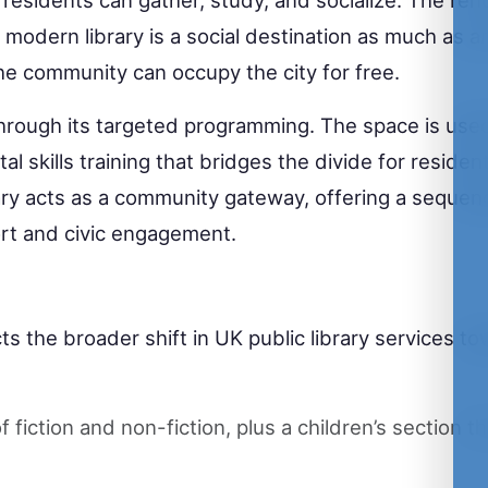
esidents can gather, study, and socialize. The reno
modern library is a social destination as much as an 
 community can occupy the city for free.
 through its targeted programming. The space is used
tal skills training that bridges the divide for reside
rary acts as a community gateway, offering a sequenc
rt and civic engagement.
ts the broader shift in UK public library services t
f fiction and non-fiction, plus a children’s section th