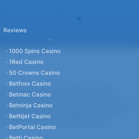
Reviews
· 1000 Spins Casino
· 1Red Casino
· 50 Crowns Casino
· Betfoxx Casino
p between the built environment and public
· Betmac Casino
y building coexists with a major twentieth-century
· Betninja Casino
ibrary is far more than a repository of books; it
· BetNjet Casino
rvices into a single accessible location.
· BetPortal Casino
· Betti Casino