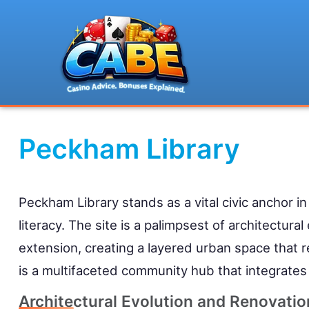
Peckham Library
Peckham Library stands as a vital civic anchor 
literacy. The site is a palimpsest of architectur
extension, creating a layered urban space that r
is a multifaceted community hub that integrates r
Architectural Evolution and Renovatio