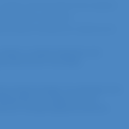
s, students, and those without home computers.
nge spaces for casual visits.
hat transform the library into a classroom and
a toddler to a resident preparing for a job
rovides the life of the building.
hout erasing its heritage. The combination of the
ding preserves the dignity of the civic
unity hub. This layered approach ensures the