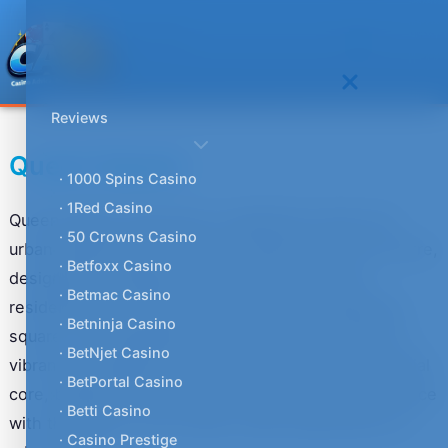
Reviews
Queen Square
· 1000 Spins Casino
· 1Red Casino
Queen Square represents a significant mixed-use
· 50 Crowns Casino
urban regeneration scheme in Manchester city centre,
· Betfoxx Casino
designed to integrate high-density office and
· Betmac Casino
residential uses around a central public pedestrian
· Betninja Casino
square. The masterplan responds to the need for a
· BetNjet Casino
vibrant, permeable extension of the city’s commercial
· BetPortal Casino
core, balancing the intensive demands of office space
· Betti Casino
with the softer, more human-scale requirements of
· Casino Prestige