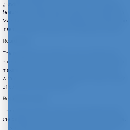
growing professional services sector. The buildings
feature high-quality facade treatments that align with
Manchester's architectural language while offering the
internal flexibility required by contemporary tenants.
Residential
The residential zone delivers a mix of medium and
high-density housing. The apartments are oriented to
maximize views over the city and the public square,
with communal amenities integrated to foster a sense
of community among residents.
Retail and Leisure
The retail and leisure uses are concentrated around
the pedestrian square and along the primary frontage.
This activates the ground floor with a diverse mix of