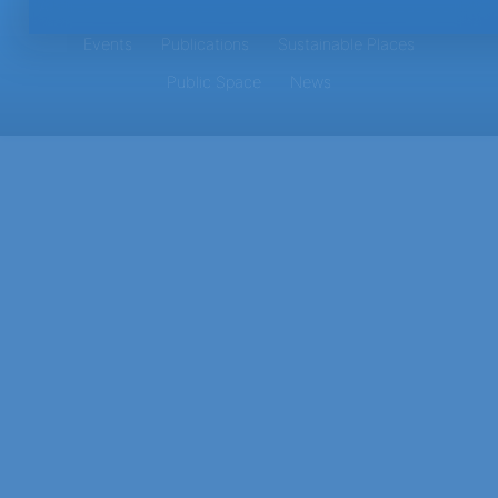
Articles
Case Studies
Design Reviews
Education
Events
Publications
Sustainable Places
Public Space
News