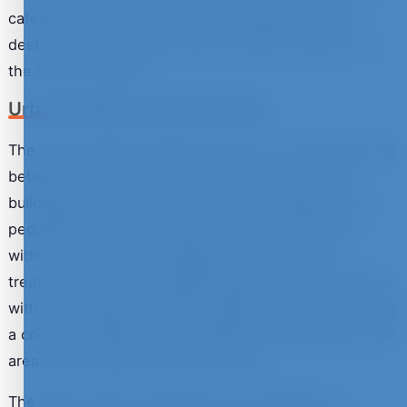
cafes, restaurants, and shops, creating a vibrant
destination that serves both the office workers and
the local community.
Urban Design and Materiality
The urban design strategy focuses on the relationship
between the built form and the public realm. The
buildings are positioned to define the edges of the
pedestrian square, creating a sense of enclosure
without feeling overly oppressive. The facade
treatments combine traditional Manchester brickwork
with contemporary metal and glass elements, creating
a coherent aesthetic that respects the heritage of the
area while looking toward the future.
The public realm is designed to be durable and