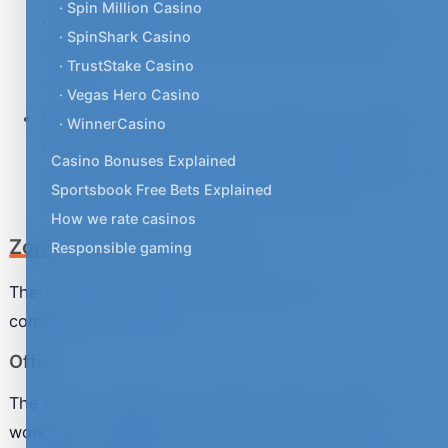
· Spin Million Casino
routes, stitching the new development into the
· SpinShark Casino
wider city fabric rather than creating a gated
· TrustStake Casino
enclave.
· Vegas Hero Casino
Orientation and Grain:
The massing is articulated
· WinnerCasino
to maintain a varied street grain, with building
Casino Bonuses Explained
heights stepping down toward the public realm to
Sportsbook Free Bets Explained
preserve a legible pedestrian experience.
How we rate casinos
Zoning and Programming
Responsible gaming
The site is divided into three distinct but
complementary zones:
Office
The office component provides modern, flexible
workspace designed to meet the demands of a