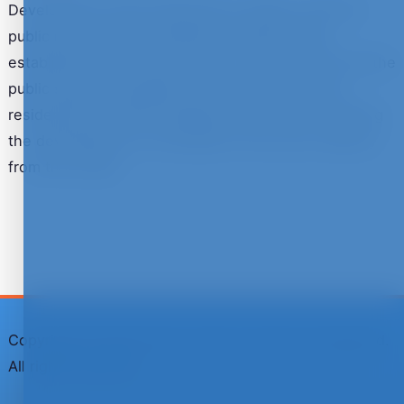
Development will be delivered in phases, with the
public realm and the pedestrian square being
established early in the process. This ensures that the
public space is available to the wider city as the
residential and office buildings come online, allowing
the development to contribute to the city's vibrancy
from the outset.
Copyright © 2026 Casino Advice. Bonuses Explained.
All rights reserved.