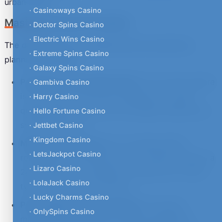
urban living.
· Casinoways Casino
Masterplanning Principles
· Doctor Spins Casino
· Electric Wins Casino
The development is underpinned by several key
· Extreme Spins Casino
planning principles:
· Galaxy Spins Casino
Pedestrian-First Public Realm:
The central square
· Gambiva Casino
is the anchor of the site, designed as a high-
· Harry Casino
quality public realm that encourages walking and
· Hello Fortune Casino
social interaction.
· Jettbet Casino
· Kingdom Casino
Mixed-Use Synergy:
By co-locating office,
· LetsJackpot Casino
residential, and retail uses, the scheme ensures a
· Lizaro Casino
24/7 presence, avoiding the "dead zone" effect
· LolaJack Casino
typical of mono-use districts.
· Lucky Charms Casino
Permeability and Connectivity:
The layout
· OnlySpins Casino
maintains and enhances existing pedestrian