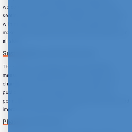
welcoming, with high-quality paving, lighting, and
seating. The pedestrian permeability is a key feature,
with multiple entry points and clear sightlines that
make the development feel open and accessible from
all sides.
Sustainability and Infrastructure
The scheme incorporates several sustainability
measures, including BREEAM a-rated designs, EV
charging infrastructure, and bicycle storage. The
public realm is also designed with greenery and
permeable surfaces to help manage surface water and
improve the local microclimate.
Phasing and Delivery