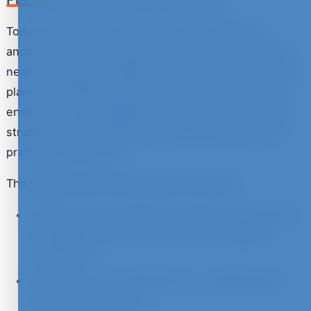
Today, Russell Square is a mixed-use landmark,
anchored by the monumental Senate House and the
nearby University College London (UCL) campus. The
planning significance lies in the preservation of the
ensemble — the buildings are not merely individual
structures but a collective urban room that must be
protected as a whole.
The square serves three distinct functions:
Academic and institutional: Senate House and the
surrounding offices create a formal, dignified
atmosphere.
Public park: The central lawn is a popular green
space in a dense city.