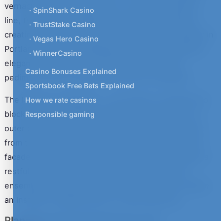
vernacular. The terraces rise in a single, unbroken
· SpinShark Casino
line, their uniform heights and rhythm of windows
· TrustStake Casino
creating a strong sense of enclosure. Built primarily in
· Vegas Hero Casino
Portland stone, the buildings feature the restrained
· WinnerCasino
elegance typical of the mid-18th century, with
Casino Bonuses Explained
pediments and a restrained classical vocabulary.
Sportsbook Free Bets Explained
The layout is a rigid grid — the square is divided into
How we rate casinos
blocks, with each block defined by a terrace on its
Responsible gaming
outer edge. This creates a powerful sense of place:
from the center, the eye is drawn to the consistent
facade; from the terrace, the central lawn provides a
restful foreground. The use of stone unifies the
ensemble, and the clear geometry makes the square
an instantly readable piece of urban planning.
Planning and Contemporary Use