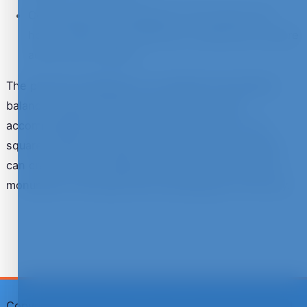
Commercial and residential: The terraces still
house offices and residences, keeping the square
active and occupied.
The planning challenge is to maintain this delicate
balance: preserving the historic fabric while
accommodating modern institutional needs. The
square remains a model of how a clear, formal plan
can create a high-quality public realm that is both a
monument to the past and a working part of the city.
Copyright © 2026 Casino Advice. Bonuses Explained.