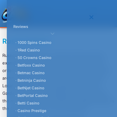
Reviews
Russell Square
· 1000 Spins Casino
· 1Red Casino
Russell Square is one of London’s finest surviving
· 50 Crowns Casino
examples of a formal urban square, defined by the
· Betfoxx Casino
orderly geometry of the 18th century and a coherent
· Betmac Casino
architectural ensemble of Portland stone terraces.
· Betninja Casino
Located on the edge of Bloomsbury and Covent
· BetNjet Casino
Garden, it functions as a legible urban room, where
· BetPortal Casino
the monumentality of the perimeter buildings balances
· Betti Casino
the open public space of the central lawn.
· Casino Prestige