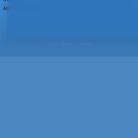
All rights reserved.
Articles
Case Studies
Design Reviews
Education
Events
Publications
Sustainable Places
Public Space
News