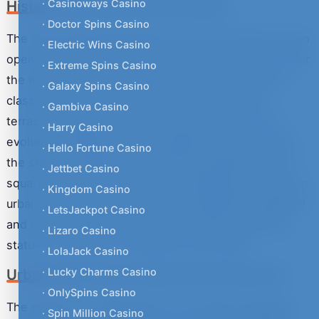
Historical Context and Evolution
· Casinoways Casino
· Doctor Spins Casino
The site's layout dates back to the 17th century, when
· Electric Wins Casino
open land was enclosed to form a formal square. Over
· Extreme Spins Casino
the next century, the scheme was refined into the
· Galaxy Spins Casino
classic London square model: a uniform grid of
· Gambiva Casino
terraced housing with a central open space. This
· Harry Casino
evolution replaced a more irregular early layout with
· Hello Fortune Casino
the stately, repetitive facade that characterizes the
· Jettbet Casino
square today. The design was a deliberate exercise in
· Kingdom Casino
urban order, intended to create a dignified residential
· LetsJackpot Casino
and civic precinct that asserted London's growing
· Lizaro Casino
status as a capital of commerce and culture.
· LolaJack Casino
Urban Form and Architectural Character
· Lucky Charms Casino
· OnlySpins Casino
The square is a masterclass in the classic Georgian
· Spin Million Casino