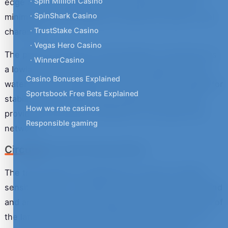
· Spin Million Casino
edge and the grassland is intentionally soft, with
· SpinShark Casino
minimal hard landscaping to maintain the park's rural
· TrustStake Casino
character.
· Vegas Hero Casino
The pond is the park's central feature. It functions as
· WinnerCasino
a lowland catchment and a primary habitat for local
Casino Bonuses Explained
waterfowl and amphibians. The shoreline is graded for
Sportsbook Free Bets Explained
stability while remaining permeable, and the pond
How we rate casinos
provides the primary orientation for the park’s trail
Responsible gaming
network.
Circulation and Connectivity
The trail network is designed as a series of grade-
sensitive loops. The paths wind through the woodland
and around the pond, following the natural contours of
the land to minimize earthworks and preserve root