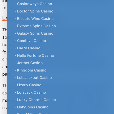
serves as both a hydrological anchor and an aesthetic
· Casinoways Casino
focal point.
· Doctor Spins Casino
Landscape Composition
· Electric Wins Casino
· Extreme Spins Casino
The woodland areas are characterized by native tree
· Galaxy Spins Casino
species and an intact understory. The planning intent
· Gambiva Casino
here is preservation: maintaining the canopy and
· Harry Casino
forest floor while allowing for light pedestrian
· Hello Fortune Casino
circulation. These wooded sections provide a visual
· Jettbet Casino
and acoustic buffer for the more active areas of the
· Kingdom Casino
park.
· LetsJackpot Casino
· Lizaro Casino
The open grassland areas offer visual relief and serve
· LolaJack Casino
as the site’s recreational core. These meadows are
· Lucky Charms Casino
managed to support a mix of wildflower habitat and
· OnlySpins Casino
usable space. The transition between the woodland