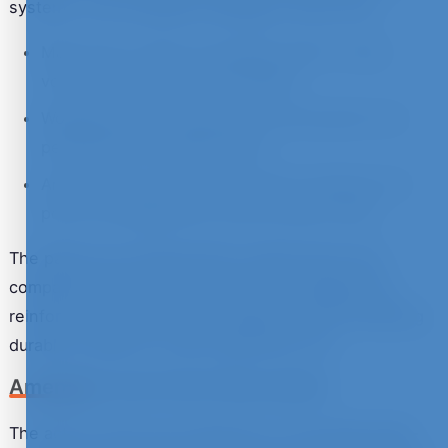
systems. The circulation strategy is three-fold:
Main loop: A wide, all-weather path for high-
volume walking and accessibility.
Woodland spurs: Narrower, informal paths that
penetrate the wooded areas.
Amenity links: Direct connections between the
pond, the playground, and the sports field.
The paths are surfaced with crushed stone and
compacted gravel, which allows for drainage and
reinforces the park’s rustic aesthetic while remaining
durable enough for heavy pedestrian use.
Amenities and Active Recreation
The active zones are clustered to concentrate high-