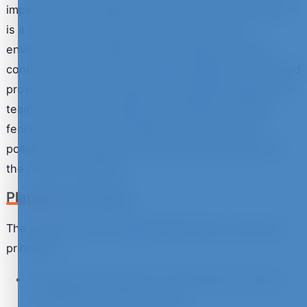
impact use and simplify maintenance. The playground
is a fenced, zoned area that provides a safe
environment for children while remaining visually
connected to the wider park. The adjacent sports field
provides a structured space for organized games and
team activities. The fields are bordered by simple
fencing and low-profile lighting to reduce light
pollution and preserve the nocturnal environment of
the nearby woodlands.
Planning Principles
The master plan for Scalebor Park rests on four key
principles:
Ecological preservation: Protecting the existing
woodland and water habitats.