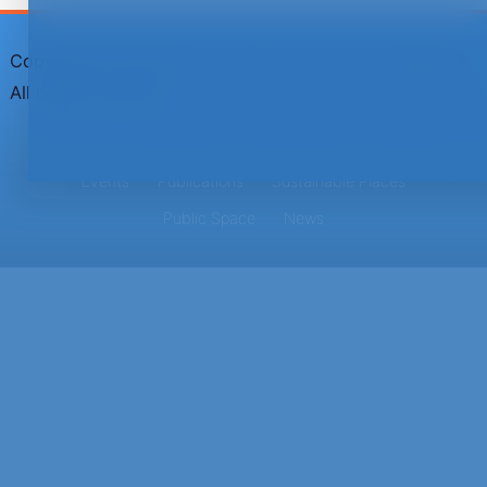
Copyright © 2026 Casino Advice. Bonuses Explained.
All rights reserved.
Articles
Case Studies
Design Reviews
Education
Events
Publications
Sustainable Places
Public Space
News