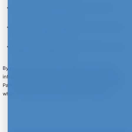
Low-impact infrastructure: Using permeable
surfaces and minimal grading.
Zoned recreation: Separating high-activity areas
from quiet woodland zones.
Naturalistic circulation: Paths that follow the land
rather than cutting across it.
By prioritizing the natural landscape and weaving
infrastructure through it rather than over it, Scalebor
Park provides a diverse public space that feels wild
while remaining fully accessible and functional.