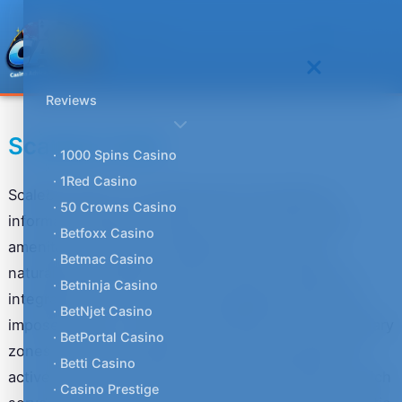
Reviews
Scalebor Park
· 1000 Spins Casino
· 1Red Casino
Scalebor Park is a municipal park that balances
· 50 Crowns Casino
informal woodland ecology with structured public
· Betfoxx Casino
amenities. The planning approach prioritizes a
· Betmac Casino
naturalistic landscape, where human circulation is
· Betninja Casino
integrated into the existing topography rather than
· BetNjet Casino
imposed upon it. The park is divided into three primary
· BetPortal Casino
zones: mature woodland tracts, open grassland for
· Betti Casino
active recreation, and the central water feature, which
· Casino Prestige