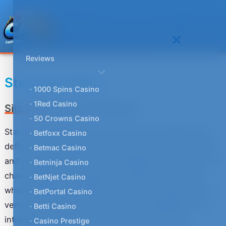
Reviews
Stanmore Place
· 1000 Spins Casino
· 1Red Casino
Site Context and Character
· 50 Crowns Casino
Stanmore Place sits as a key urban infill opportunity,
· Betfoxx Casino
defined by its relationship to the existing commercial
· Betmac Casino
and residential fabric of the neighborhood. The site is
· Betninja Casino
characterized by a pedestrian-scaled streetscape
· BetNjet Casino
where traditional brickwork and stone paving set the
· BetPortal Casino
vernacular precedent. The planning challenge lies in
· Betti Casino
introducing a new built form that respects the
· Casino Prestige