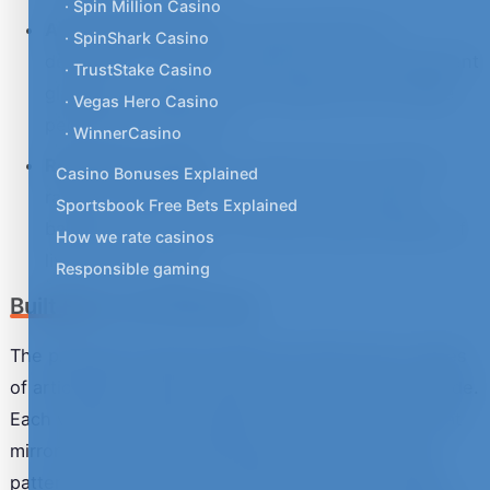
· Spin Million Casino
Active Ground Plane:
The ground floor is
· SpinShark Casino
dedicated to retail and café uses, with transparent
· TrustStake Casino
glazing to create an active edge and encourage
· Vegas Hero Casino
pedestrian interaction.
· WinnerCasino
Residential Quality:
The upper floors provide a
Casino Bonuses Explained
range of apartment sizes, each with private
Sportsbook Free Bets Explained
balconies and views, ensuring a high standard of
How we rate casinos
living for residents.
Responsible gaming
Built Form and Massing
The proposed massing breaks the block into a series
of articulated volumes rather than a monolithic facade.
Each volume is offset slightly, creating a rhythm that
mirrors the existing streetscape. The fenestration
pattern uses a mix of punched openings and larger