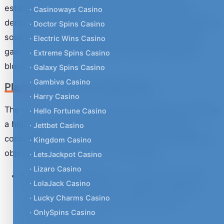
established grain while achieving the necessary
· Casinoways Casino
density for a viable mixed-use program. The site faces
· Doctor Spins Casino
southeast, offering opportunities for passive solar
· Electric Wins Casino
gain and views over the lower-density residential
· Extreme Spins Casino
blocks to the west.
· Galaxy Spins Casino
· Gambiva Casino
Planning Vision and Objectives
· Harry Casino
The overarching vision for Stanmore Place is to deliver
· Hello Fortune Casino
a high-quality, human-centric development that
· Jettbet Casino
contributes to the vitality of the street. The planning
· Kingdom Casino
objectives are centered on three pillars:
· LetsJackpot Casino
· Lizaro Casino
Contextual Integration:
The building must align
· LolaJack Casino
with the existing height envelope and adopt a
· Lucky Charms Casino
material palette that harmonizes with the
· OnlySpins Casino
surrounding masonry.