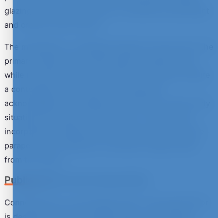
glazing areas on the corners to maximize natural light
and create visual interest.
The materiality is a dialogue between old and new: the
primary facade uses a high-quality reclaimed brick,
while recessed balconies and the roof terrace feature
a contemporary zinc finish. This approach
acknowledges the neighborhood’s history while firmly
situating the project in the present. The roof also
incorporates a glazed penthouse that sits below the
parapet line to maintain a consistent height profile
from the street.
Public Realm and Connectivity
Connectivity is a core design driver. The ground floor
is designed with a permeable edge, with multiple