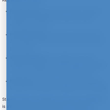
Passive Design:
High thermal mass in the brick
facades and southeast orientation optimize
heating and cooling.
Renewable Energy:
A photovoltaic array on the
non-visible roof faces and a ground-source heat
pump system.
Water Management:
A rainwater harvesting
system for irrigation and toilet flushing, alongside
a permeable paving zone for surface runoff.
Biodiversity:
A green roof with native wildflower
species and bird boxes integrated into the facade.
Stanmore Place is therefore not just a new building; it
is a piece of the urban fabric, designed to be a