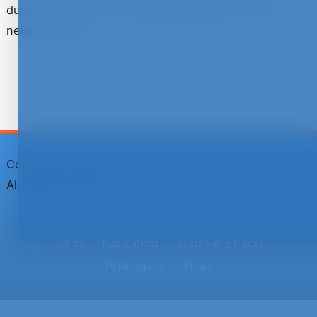
durable, efficient, and welcoming addition to the
neighborhood.
Copyright © 2026 Casino Advice. Bonuses Explained.
All rights reserved.
Articles
Case Studies
Design Reviews
Education
Events
Publications
Sustainable Places
Public Space
News