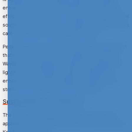
entrances and recessed shopfronts that widen the
effective pavement width. A small pocket space at the
southeast corner provides a sheltered seating area for
café patrons and a natural gathering point.
Pedestrian flow is prioritized, with a clear legible path
that connects the site to the adjacent public realm.
Wayfinding is integrated through subtle signage and
lighting, and the lighting scheme is designed to
enhance safety and the nighttime character of the
street without contributing to light pollution.
Sustainability and Resilience
The design is underpinned by a whole-life carbon
approach and a commitment to operational efficiency.
Key features include: