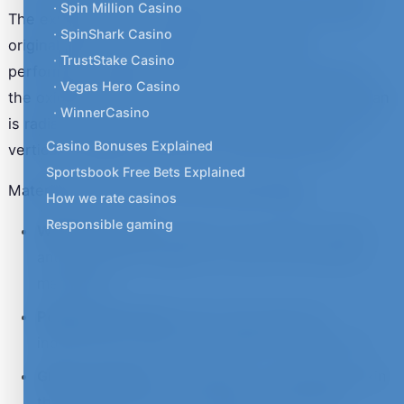
· Spin Million Casino
The existing shell is stabilized and sealed, with the
· SpinShark Casino
original apertures enlarged to admit a high-
· TrustStake Casino
performance glazing system that sits in contrast to
· Vegas Hero Casino
the oxidized steel of the structure. Internally, the plan
· WinnerCasino
is radial, with a central open atrium that serves as a
Casino Bonuses Explained
vertical circulation node and a natural light well.
Sportsbook Free Bets Explained
Materiality reinforces the site’s genealogy:
How we rate casinos
Responsible gaming
Weathered Steel:
Used for the internal racking
and mezzanine supports to echo the foundry's
metallurgy.
Polished Concrete:
Floors that retain the
industrial grit while being sealed for public use.
Glazed Curtains:
The facade is a transparent skin
that reveals the internal activity, turning the