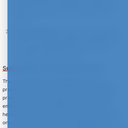
mezzanine level are dedicated to exhibition and
public programming. This is the primary civic
interface.
The Cafe and Retail:
A small cafe and retail kiosk
occupy the southeast quadrant, benefiting from
the strongest pedestrian flow and the most
transparent views to the street.
Sustainability and Embodied Carbon
The most significant sustainability metric is the
preservation of the existing shell. By retaining the
primary structure, the project avoids the massive
embodied carbon associated with demolishing a
heavy steel and brick monument and erecting a new
one. The new interventions are lightweight and