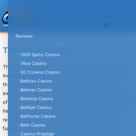
Reviews
The Round Foundry
· 1000 Spins Casino
· 1Red Casino
The Round Foundry represents a rigorous exercise in
· 50 Crowns Casino
industrial archaeology and adaptive reuse. Situated at
· Betfoxx Casino
the historic terminus of the foundry district, the
· Betmac Casino
existing structure is a distinctive circular shell—a relic
· Betninja Casino
of the area’s metalworking past. Rather than erase this
· BetNjet Casino
heritage, the proposal retains the full perimeter and
· BetPortal Casino
reinterprets the interior as a permeable, multi-
· Betti Casino
functional hub for contemporary making, exhibition,
· Casino Prestige