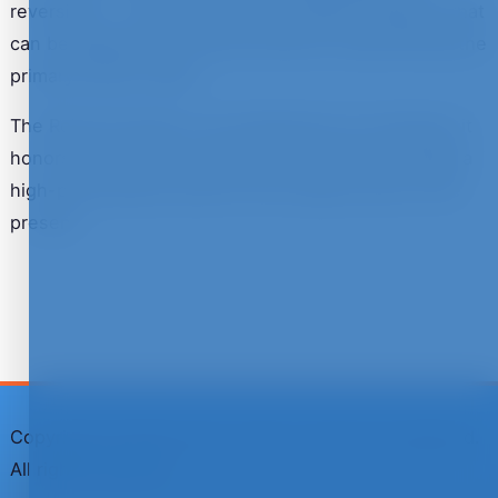
reversible — a mezzanine and a facade treatment that
can be adjusted or removed without compromising the
primary historic fabric.
The Round Foundry is an architecture of continuity: it
honors the foundry’s industrial past while providing a
high-performance shell for the creative work of the
present.
Copyright © 2026 Casino Advice. Bonuses Explained.
All rights reserved.