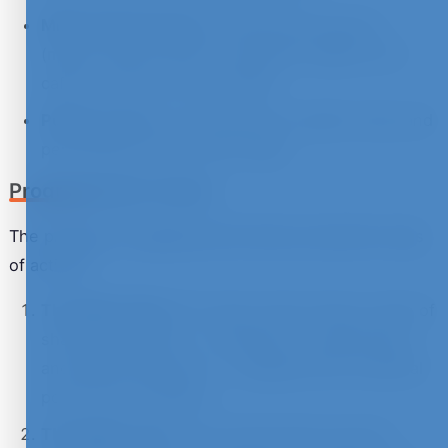
Mixed-Use Synergy:
Combining production
(maker spaces) with consumption (gallery and
café) to ensure all-day vitality.
Public Access:
A commitment to public views and
permeability at the street edge.
Programmatic Zones
The program is organized into three concentric rings
of activity:
The Maker Ring:
The outer zones house a suite of
shared workshops — metalwork, woodworking,
and digital fabrication — equipped with industrial
power and ventilation.
The Gallery Core:
The central atrium and the