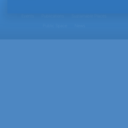
Articles
Case Studies
Design Reviews
Education
Events
Publications
Sustainable Places
Public Space
News