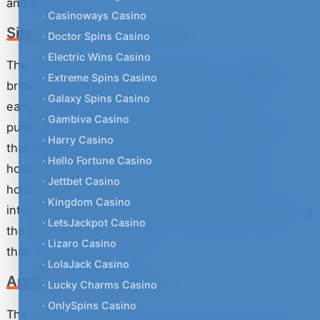
and public life.
· Casinoways Casino
Site Context and Heritage
· Doctor Spins Casino
· Electric Wins Casino
The foundry district is characterized by weathered
· Extreme Spins Casino
brick, weathered steel, and the heavy footprints of
· Galaxy Spins Casino
early manufacture. The Round Foundry sits as a
· Gambiva Casino
punctuation mark in that vernacular: a curved facade
· Harry Casino
that speaks to the radial casting processes once
· Hello Fortune Casino
housed within. The site has long stood vacant, a
· Jettbet Casino
hollow monument to a finished economic era. The
· Kingdom Casino
intervention seeks to activate this vacancy by treating
· LetsJackpot Casino
the shell as a permanent civic infrastructure rather
· Lizaro Casino
than a disposable container.
· LolaJack Casino
Architectural Approach
· Lucky Charms Casino
· OnlySpins Casino
The design is dictated by the geometry of the circle.