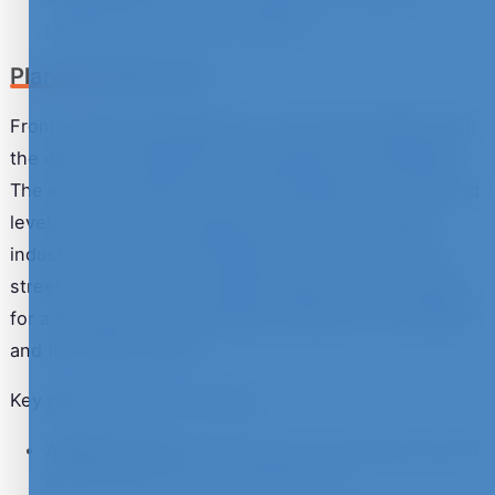
building into a public spectacle.
Planning Rationale
From a planning perspective, the proposal aligns with
the district's masterplan for pedestrian permeability.
The eastern elevation is entirely glazed and at ground
level, removing the opaque barrier of the original
industrial facade. The building is set back from the
street line to create a widened public realm, allowing
for a small plaza that mediates between the sidewalk
and the maker spaces.
Key planning drivers include:
Adaptive Reuse:
Preserving the embodied carbon
and character of the existing shell.