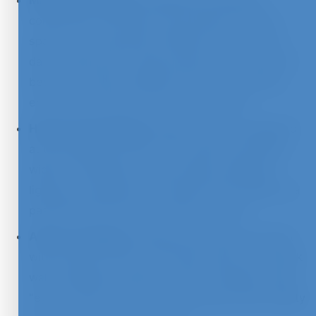
Mixed-Use Zoning:
Integrating residential,
commercial, and leisure uses allows the third
space to be activated at different times of the
day. A plaza that is quiet during the morning can
become a vibrant nightlife hub in the evening,
ensuring the space is never abandoned.
Human-Scale Design:
Spaces must be designed
at the pedestrian level. This means prioritizing
width of sidewalks, ample seating, adequate
lighting, and greenery—elements that signal to a
passerby that they are invited to pause.
Active Frontages:
Buildings that face the street
with windows, doors, and cafes rather than blank
walls engage the public. Active frontages create
"eyes on the street," which enhances both safety