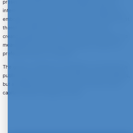
presents a modern planning challenge. While the
internet can connect people, it cannot replicate the
embodied presence of a physical plaza. Planning must
therefore double down on the physical realm—
creating spaces that are so inviting, comfortable, and
meaningful that the analog experience remains the
preferred choice for social life.
The goal is to design for serendipity: a city where the
public realm is not a leftover space between buildings,
but a deliberate destination where the city’s social
capital is built one linger at a time.