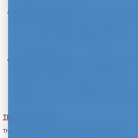
and the feeling of community.
Designing for Dwell Time:
Planning must explicitly
account for people who are not moving from A to
B. This includes frequent seating, a diversity of
surfaces, and the removal of barriers that
discourage lingering.
Accessibility and Equity:
A true third space must
be inclusive. Equitable access for people with
disabilities, a variety of price points for seating
and leisure, and a diverse range of cultural
amenities ensure the space belongs to the whole
community.
The Digital Paradox
The rise of digital spaces as a surrogate third space