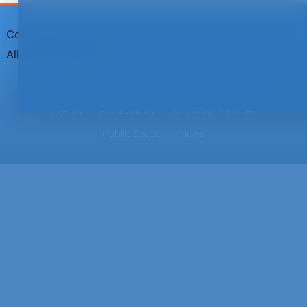
Copyright © 2026 Casino Advice. Bonuses Explained.
All rights reserved.
Articles
Case Studies
Design Reviews
Education
Events
Publications
Sustainable Places
Public Space
News