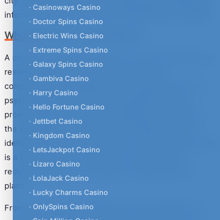
city, fostering a sense of belonging and providing the
· Casinoways Casino
informal networks that make a neighborhood liveable.
· Doctor Spins Casino
Why the Third Space Matters
· Electric Wins Casino
· Extreme Spins Casino
A city with a robust third space is a city that values its
· Galaxy Spins Casino
residents beyond their roles as workers or
· Gambiva Casino
consumers. For individuals, these spaces offer vital
· Harry Casino
psychological relief from the privatized life; they
· Hello Fortune Casino
provide opportunities for serendipitous encounters,
· Jettbet Casino
the exchange of ideas, and the cultivation of civic
· Kingdom Casino
identity. For the city as a whole, a thriving public realm
· LetsJackpot Casino
is a form of social infrastructure. It builds trust,
· Lizaro Casino
reduces isolation, and creates a shared sense of
· LolaJack Casino
place.
· Lucky Charms Casino
· OnlySpins Casino
From an economic perspective, the third space is a