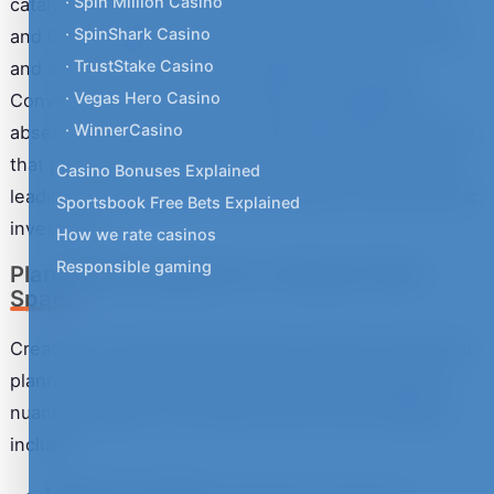
· Spin Million Casino
catalyst for vitality. A lively street with places to sit
· SpinShark Casino
and linger supports local retail, increases foot traffic,
· TrustStake Casino
and extends the life of the nighttime economy.
· Vegas Hero Casino
Conversely, when the third space is degraded or
· WinnerCasino
absent, areas become “non-places”—transit corridors
that people pass through quickly rather than inhabit,
Casino Bonuses Explained
leading to the decay of social cohesion and economic
Sportsbook Free Bets Explained
investment.
How we rate casinos
Responsible gaming
Planning Strategies for a Vibrant Third
Space
Creating a successful third space requires intentional
planning that moves beyond mere zoning toward a
nuanced design of the public realm. Key strategies
include: