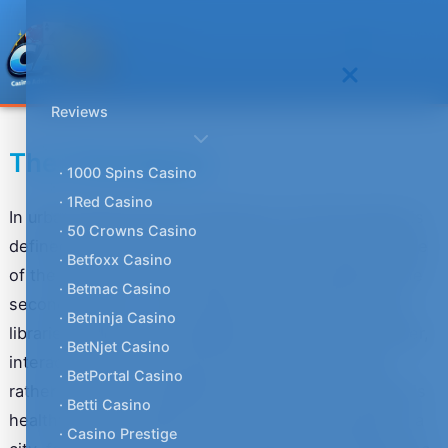
Reviews
The Third Space
· 1000 Spins Casino
· 1Red Casino
In urban planning and architecture, the third space is
· 50 Crowns Casino
defined as the social environment that exists outside
· Betfoxx Casino
of the home (the first space) and the workplace (the
· Betmac Casino
second space). It is the public realm—cafes, parks,
· Betninja Casino
libraries, plazas, and sidewalks—where people linger,
· BetNjet Casino
interact, and build community for their own sake
· BetPortal Casino
rather than out of obligation. When the third space is
· Betti Casino
healthy and accessible, it acts as the social glue of a
· Casino Prestige