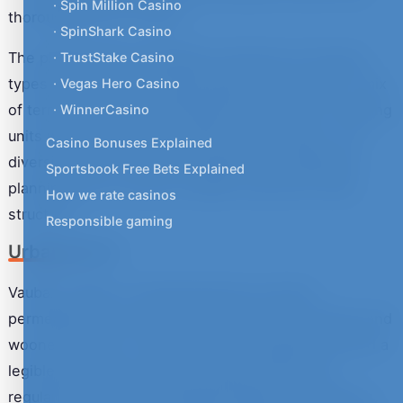
· Spin Million Casino
thoroughfares for transit.
· SpinShark Casino
The planning also mandated a diversity of housing
· TrustStake Casino
types to foster a multi-generational community. A mix
· Vegas Hero Casino
of terraced houses, small apartments, and co-housing
· WinnerCasino
units was woven into a coherent urban fabric. This
Casino Bonuses Explained
diversity was not an afterthought but a deliberate
Sportsbook Free Bets Explained
planning tool to ensure a stable, long-term social
How we rate casinos
structure.
Responsible gaming
Urban Fabric
Vauban's fabric is characterized by a dense,
permeable block structure with interior courtyards and
woonerf streets. The blocks were organized around a
legible grid, yet the interior spaces broke that
regularity with varying building heights, orientations,