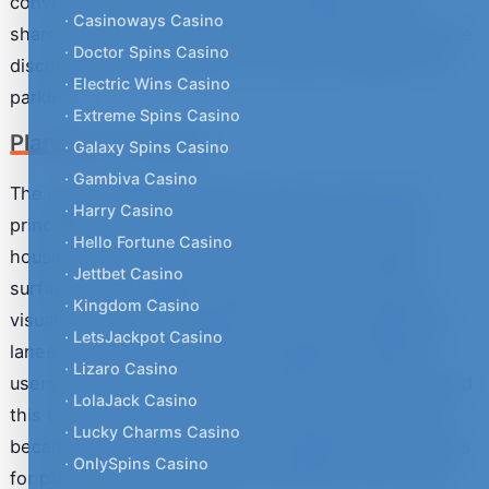
conventional car-centric street, replacing it with
· Casinoways Casino
shared urban spaces where cars could enter but were
· Doctor Spins Casino
discouraged by the absence of lanes, signage, and
· Electric Wins Casino
parking.
· Extreme Spins Casino
Planning Principles
· Galaxy Spins Casino
· Gambiva Casino
The neighborhood's design rested on three core
· Harry Casino
principles: the primacy of the pedestrian, a mix of
· Hello Fortune Casino
housing and services, and the use of permeable
· Jettbet Casino
surfaces for ecological reasons. By removing the
· Kingdom Casino
visual and physical separation of car and pedestrian
· LetsJackpot Casino
lanes, the planning forced a negotiation between
· Lizaro Casino
users at a human scale. The woonerf model extended
· LolaJack Casino
this to the interior of the blocks, where the streets
· Lucky Charms Casino
became the living room of the neighborhood—spaces
· OnlySpins Casino
for play, meeting, and social interaction rather than