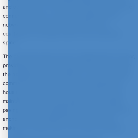
and open spaces. The woonerf streets served as the
connective tissue, a continuous pedestrian-first
network that linked the private realm of the
courtyards to the public realm of the commercial
spine.
The commercial spine was the neighborhood's anchor,
providing the necessary shops and services to make
the neighborhood self-sufficient. It was a one-sided
commercial strip, with the other side dedicated to
housing, creating a clear functional division while
maintaining a unified streetscape. The permeable
paving across the neighborhood reduced runoff and
anchored the ecological dimension of the plan,
making the streets a part of the urban ecosystem.