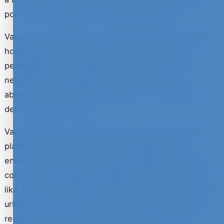
point for contemporary sustainable planning.
Vauban’s success lies in its holistic approach—linking
housing diversity, shared space, and ecological
permeability into a single coherent vision. It is a
neighborhood designed for people, where the
absence of lanes and the presence of community
define the public realm.
Vauban remains a powerful example of how radical
planning can produce a vibrant, liveable urban
environment. By prioritizing the pedestrian and the
community, it created a neighborhood that feels less
like a planned development and more like a cohesive
urban village. It is a model of how the street can be
reclaimed as a shared social space, a legacy that