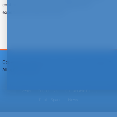
continues to inform car-free neighborhood
experiments around the world.
Copyright © 2026 Casino Advice. Bonuses Explained.
All rights reserved.
Articles
Case Studies
Design Reviews
Education
Events
Publications
Sustainable Places
Public Space
News