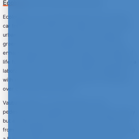
Ecological and Social Dimensions
Ecologically, the permeable paving and the reduced
car traffic made Vauban a prototype for a low-impact
urban environment. The planning also integrated
green spaces and small gardens within the blocks,
enhancing biodiversity and providing a high quality of
life for residents. Socially, the neighborhood became a
laboratory for co-living and community engagement,
with residents forming a strong sense of ownership
over the shared urban spaces.
Vauban’s legacy is its demonstration that a
pedestrian-first neighborhood is not a utopian fantasy
but a viable planning model. It moved the pedestrian
from the sidewalk to the center of the street, creating
a human-scaled urbanism that remains a reference