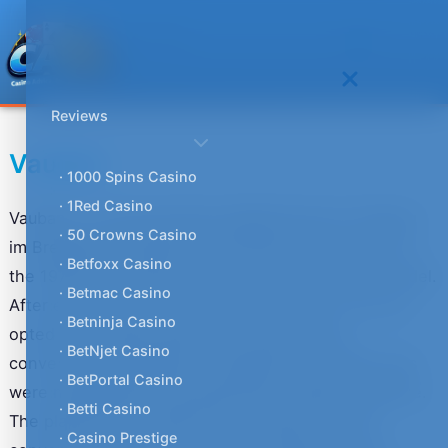
Reviews
Vauban
· 1000 Spins Casino
· 1Red Casino
Vauban is a reconstructed neighborhood in Freiburg
· 50 Crowns Casino
im Breisgau that gained international prominence in
· Betfoxx Casino
the 1970s as a pioneer of the car-free woonerf model.
· Betmac Casino
After extensive destruction in World War II, the city
· Betninja Casino
opted for a radical experiment rather than a
· BetNjet Casino
conventional rebuilding: a neighborhood where cars
· BetPortal Casino
were marginalized and pedestrians reigned supreme.
· Betti Casino
The planning was defined by a rejection of the
· Casino Prestige