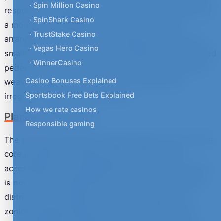
· Spin Million Casino
response acknowledges these dynamics by rejecting
· SpinShark Casino
a monolithic building line in favor of a granular
· TrustStake Casino
arrangement of volumes. By breaking the mass into
· Vegas Hero Casino
smaller components, the plan maintains a fine-grained
· WinnerCasino
pedestrian experience and allows the public realm to
Casino Bonuses Explained
weave between the built forms, mimicking the
Sportsbook Free Bets Explained
irregular rhythm of the shoreline.
How we rate casinos
Planning Rationale
Responsible gaming
The planning rationale for Waters Edge rests on three
core principles: ecological performance, public
accessibility, and programmatic diversity. The project
is not a siloed residential enclave but a multi-modal
district that contributes to the city's vitality. The
zoning strategy balances private investment with