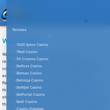
Reviews
Waters Edge
· 1000 Spins Casino
· 1Red Casino
Waters Edge is a master-planned riparian
· 50 Crowns Casino
redevelopment designed to resolve the inherent
· Betfoxx Casino
conflict between intensive urban habitation and the
· Betmac Casino
ecological demands of a shoreline environment.
· Betninja Casino
Rather than constructing a hard bulkhead that severs
· BetNjet Casino
the city from the water, the project establishes a
· BetPortal Casino
stepped public realm that mediates the transition from
· Betti Casino
the urban grid to the riparian zone. The development
· Casino Prestige