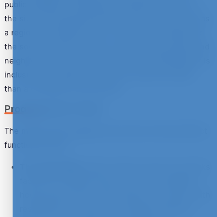
public obligation, dedicating a significant portion of
the site to unprogrammed green space that serves as
a regional ecological asset. The plan also addresses
the socioeconomic need for varied housing types and
neighborhood retail, ensuring that the development is
inclusive and supports a 24-hour street life rather
than a commuter-only precinct.
Programmatic Zones
The master plan organizes the site into three distinct
functional zones:
The Urban Edge:
High-intensity mixed-use blocks
facing the existing street grid. These buildings
house ground-floor retail, studios, and cafes, with
residential units above. The façade treatment