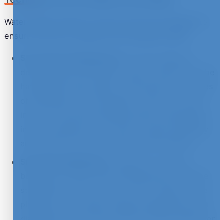
Waters Edge employs several technical strategies to
ensure long-term viability and ecological health:
Stormwater Management:
The site utilizes a
decentralized stormwater system. Runoff from the
hardscaped urban edge is channeled into a series
of bioswales and rain gardens, which then feed
into the constructed wetland before discharging
into the waterway. This mimics natural hydrology
and reduces the risk of urban runoff pollution.
Shoreline Stabilization:
Instead of a vertical
bulkhead, the plan uses bioengineered shoreline
stabilization. This involves a mix of riprap, native
plantings, and a gently sloping embankment that
dissipates wave energy while providing habitat for