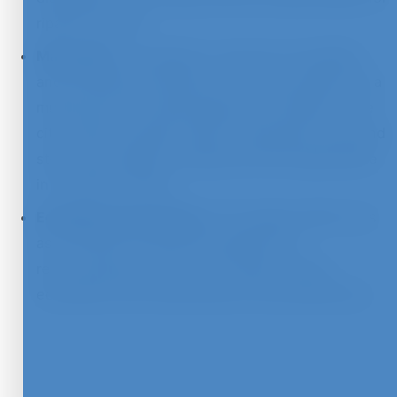
riparian species.
Materiality:
The palette is chosen for durability
and contextual sensitivity. The urban edge uses a
muted brick and metal palette that relates to the
city, while the public realm incorporates wood and
stone that weather naturally and feel appropriate
in a riparian setting.
Ecological Connectivity:
The wetland buffer acts
as a corridor for birds and aquatic life,
reconnecting the site to the wider riverine
ecosystem and enhancing the local biodiversity.