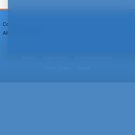
Copyright © 2026 Casino Advice. Bonuses Explained.
All rights reserved.
Articles
Case Studies
Design Reviews
Education
Events
Publications
Sustainable Places
Public Space
News