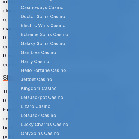
integrates high-density residential and retail programs
· Casinoways Casino
along its landward edge, while the riverward margin is
· Doctor Spins Casino
reserved for a constructed wetland system that
· Electric Wins Casino
manages stormwater runoff and provides a buffer for
· Extreme Spins Casino
the waterway. The plan emphasizes permeability,
· Galaxy Spins Casino
ensuring that the water’s edge remains a public asset
· Gambiva Casino
through a network of boardwalks, seating, and
· Harry Casino
ecological viewpoints.
· Hello Fortune Casino
Site Context and Riparian Dynamics
· Jettbet Casino
· Kingdom Casino
The site sits at a critical junction where the rigidity of
· LetsJackpot Casino
the urban fabric meets the fluidity of the shoreline.
· Lizaro Casino
Existing conditions are characterized by eroded banks
· LolaJack Casino
and a loss of riparian vegetation, which has degraded
· Lucky Charms Casino
both the ecological health of the waterway and the
· OnlySpins Casino
public’s visual and physical access to it. The planning