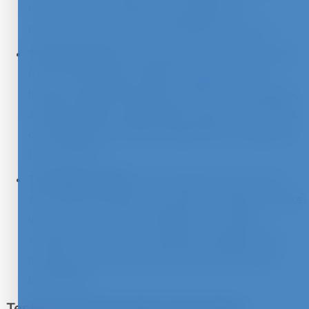
here is more structured and expressive,
responding to the formal language of the city.
The Promenade:
A transitional zone that extends
from the buildings toward the water. This is a
heavily programmed public realm featuring plazas,
shaded seating, amphitheater steps, and a series
of boardwalks that allow pedestrians to approach
the shoreline.
The Riparian Buffer:
The outermost zone of the
site, where the built environment recedes to make
way for a constructed wetland and a wilder
shoreline. This area is primarily ecological, with
minimal human intervention beyond the public
boardwalks.
Technical and Ecological Strategies