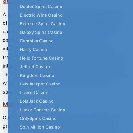
Structural Mechanics
· Doctor Spins Casino
A gridshell works by distributing loads along the grid
· Electric Wins Casino
of curved ribs. Each rib is a structural member that
· Extreme Spins Casino
carries compressive forces, and the dome shape
· Galaxy Spins Casino
converts these into a coherent whole. The
· Gambiva Casino
interlocking joints at the hub and along the ribs
· Harry Casino
transfer the loads efficiently, removing the need for
· Hello Fortune Casino
internal supports and creating a column-free interior.
· Jettbet Casino
The radial arrangement ensures the dome can span a
· Kingdom Casino
wide diameter while remaining a thin-shelled
· LetsJackpot Casino
structure.
· Lizaro Casino
· LolaJack Casino
Materiality
· Lucky Charms Casino
Oak and pine were selected for their durability and
· OnlySpins Casino
grain character. Oak provides a robust structural
· Spin Million Casino