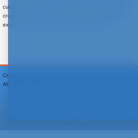
curved form contrasts with the rectilinear farmhouse,
creating a dialogue between different architectural
expressions within a cohesive rural scheme.
Copyright © 2026 Casino Advice. Bonuses Explained.
All rights reserved.
Articles
Case Studies
Design Reviews
Education
Events
Publications
Sustainable Places
Public Space
News