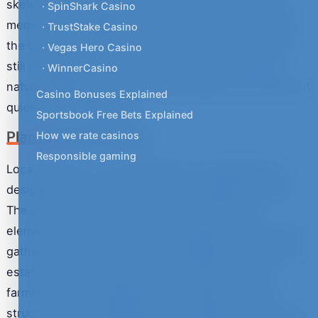
skeleton, while pine can be used for the secondary
· SpinShark Casino
members and cladding. The timber construction ties
· TrustStake Casino
the dome to the rural vernacular of the estate while
· Vegas Hero Casino
still presenting a distinct contemporary form. The
· WinnerCasino
natural palette of the wood also helps the structure sit
Casino Bonuses Explained
quietly in the landscape.
Sportsbook Free Bets Explained
Planning and Context
How we rate casinos
Responsible gaming
Located within a rural landscape, the gridshell was
designed to serve as an event and gathering space.
The gravel forecourt and fire pit are essential
elements, defining the zone for public use and social
gatherings. The location on the Weald And Downland
estate allows the dome to be accessed from the
farmhouse and woodland walk, linking the newer
structure to the established estate fabric. The dome's