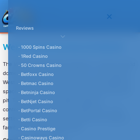
Reviews
Weald And Downland Gridshell
· 1000 Spins Casino
· 1Red Casino
The Weald And Downland Gridshell is a timber-framed
· 50 Crowns Casino
dome structure built around 2013 on a rural estate in
· Betfoxx Casino
West Sussex. It functions as an event and gathering
· Betmac Casino
space, featuring a gravel forecourt and a central fire
· Betninja Casino
pit. The structure is a notable example of
· BetNjet Casino
contemporary timber dome architecture in a rural
· BetPortal Casino
setting and is part of a wider estate that includes a
· Betti Casino
farmhouse and a woodland walk.
· Casino Prestige
· Casinoways Casino