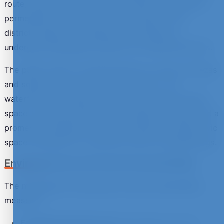
route, while the internal grid provides finer-grained
permeability. Vehicular access is limited to the
district’s edges, and parking is centralized in
underground garages beneath the residential blocks.
The public realm is characterized by a series of plazas
and squares that serve as civic anchors. The
waterfront promenade is the most prominent public
space, a wide promenade with seating, planting, and a
promenade walkway. The central plaza is a larger civic
space intended for community events and gatherings.
Environmental and Social Sustainability
The masterplan incorporates several sustainability
measures:
Ecological Infrastructure:
Bioswales and rain