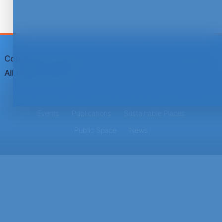
Copyright © 2026 Casino Advice. Bonuses Explained.
All rights reserved.
Articles
Case Studies
Design Reviews
Education
Events
Publications
Sustainable Places
Public Space
News