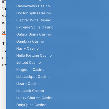
improvements. The masterplan is organized around
· Casinoways Casino
the concept of a promenade — a continuous public
· Doctor Spins Casino
edge that activates the water and provides a cohesive
· Electric Wins Casino
identity for the district.
· Extreme Spins Casino
Site Analysis and Planning Objectives
· Galaxy Spins Casino
· Gambiva Casino
The site’s primary challenge is its industrial legacy: a
· Harry Casino
fractured edge with limited permeability and a
· Hello Fortune Casino
dominance of hardscape. The planning objectives
· Jettbet Casino
respond directly to these conditions:
· Kingdom Casino
Activate the Waterfront:
Establish a continuous
· LetsJackpot Casino
promenade that is accessible to the public and
· Lizaro Casino
provides a visual and physical connection to the
· LolaJack Casino
water.
· Lucky Charms Casino
· OnlySpins Casino
Promote Mixed-Use Density:
Zone the inland