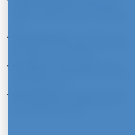
gardens are integrated into the streetscape to
manage stormwater and improve the site’s green
cover.
Permeable Pavements:
Used extensively in the
promenade and the internal grid to reduce runoff
and mitigate the heat island effect.
EV Charging:
Underground garages include EV
charging stations, and bike parking is provided at
every building entrance.
Community Spaces:
The community center and
the central plaza provide dedicated spaces for
social interaction and civic life.