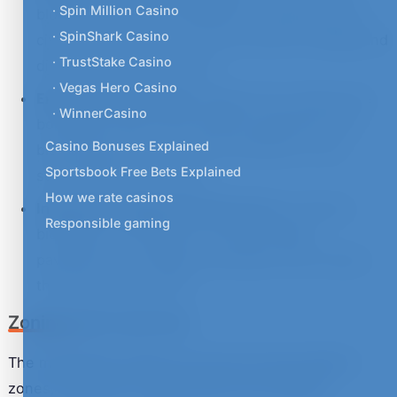
· Spin Million Casino
blocks for a mix of residential, commercial, and
· SpinShark Casino
civic uses to ensure a 24-hour active frontage and
· TrustStake Casino
diverse economic activity.
· Vegas Hero Casino
Enhance Connectivity:
Replace the existing site
· WinnerCasino
boundaries with a fine-grained pedestrian and
Casino Bonuses Explained
bicycle grid that links the new district to the
Sportsbook Free Bets Explained
surrounding urban fabric.
How we rate casinos
Integrate Ecological Infrastructure:
Introduce
Responsible gaming
bioswales, rain gardens, and permeable
pavements to manage stormwater and increase
the site's green cover.
Zoning and Land Use
The masterplan divides the site into three distinct
zones, each with a specific land-use program: