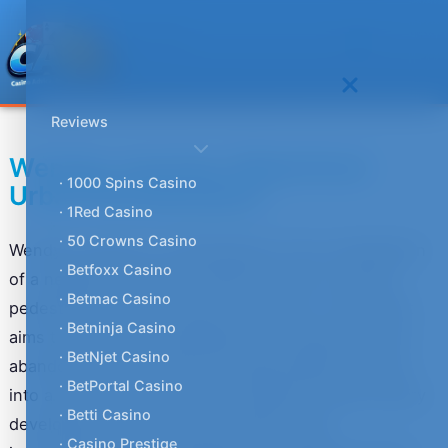
Reviews
Wendys Journey: Waterfront
· 1000 Spins Casino
Urban Revitalization
· 1Red Casino
· 50 Crowns Casino
Wendys Journey is a masterplan for the revitalization
· Betfoxx Casino
of a neglected industrial waterfront into a vibrant,
· Betmac Casino
pedestrian-oriented mixed-use district. The project
· Betninja Casino
aims to transform a degraded site characterized by
· BetNjet Casino
abandoned warehouses and impermeable surfaces
· BetPortal Casino
into a porous urban fabric that balances high-density
· Betti Casino
development with extensive public realm
· Casino Prestige