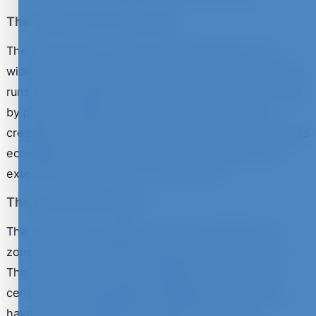
The Waterfront Promenade
The promenade is the district’s public spine. It is a
wide, multi-use pedestrian and bicycle boulevard that
runs the full length of the waterfront. It is punctuated
by plazas, seating areas, and small retail kiosks,
creating an active public realm. The zone also includes
ecological buffers and a promenade walkway that
extends over the water in certain areas.
The Commercial Spine
The inland blocks adjacent to the promenade are
zoned for high-density commercial and civic uses.
This zone includes office buildings, a community
center, and a retail gallery. Buildings are required to
have active frontages with large windows and