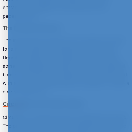
entrances to engage the promenade and the
pedestrian grid.
The Residential Blocks
The inland blocks furthest from the water are zoned
for a mix of apartment buildings and townhouses.
Density is highest at the edges of the commercial
spine and gradually decreases toward the residential
blocks. The blocks are arranged in a fine-grained grid
with a variety of building types and heights to create a
diverse urban form.
Circulation and Public Realm
Circulation is organized around a pedestrian-first grid.
The promenade is the primary pedestrian and bicycle