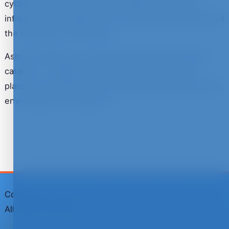
cyclists. The public realm is treated as a primary
infrastructure, shaped by the movement of people and
the activities of the district.
Ashton Gateway is a regional economic and social
catalyst — a gateway that connects people and
places, and a district that creates a high-quality urban
environment for everyone.
Copyright © 2026 Casino Advice. Bonuses Explained.
All rights reserved.