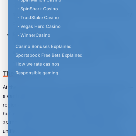
concentrated around the transit core, reducing
· SpinShark Casino
automobile dependence and maximizing the utility
· TrustStake Casino
of the public investment.
· Vegas Hero Casino
Sustainability:
The design integrates green
· WinnerCasino
infrastructure, permeable paving, and energy-
Casino Bonuses Explained
efficient building systems to build a resilient and
Sportsbook Free Bets Explained
environmentally responsible district.
How we rate casinos
The Gateway Hub
Responsible gaming
At the heart of the site is the multimodal transit hub —
a centralized facility that seamlessly connects
regional bus, rail, and micro-mobility networks. The
hub is organized around a large public plaza that acts
as the district’s civic room. Clear wayfinding and
unified signage guide users between modes, while