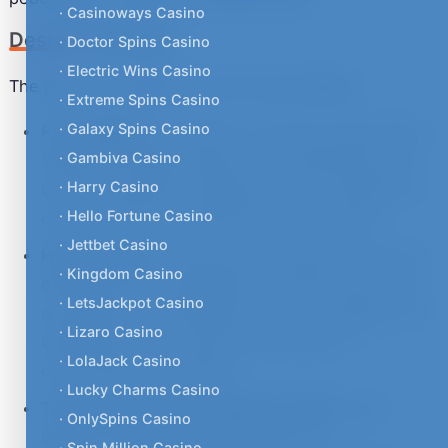
· Casinoways Casino
Design Principles
· Doctor Spins Casino
· Electric Wins Casino
The project is guided by four core principles:
· Extreme Spins Casino
· Galaxy Spins Casino
Permeability:
The district is a porous urban fabric.
· Gambiva Casino
Streets and public spaces invite pedestrian and
· Harry Casino
bicycle movement through the site, avoiding the
· Hello Fortune Casino
closed-off feel of traditional transit centers.
· Jettbet Casino
Human Scale:
Architecture and public spaces are
· Kingdom Casino
designed for the pedestrian. Ground-level retail
· LetsJackpot Casino
and plazas are animated by active frontages, and
· Lizaro Casino
buildings rise at a scale that maintains a
· LolaJack Casino
comfortable streetscape.
· Lucky Charms Casino
Transit-Oriented Development (TOD):
High-
· OnlySpins Casino
density housing and employment are
· Spin Million Casino