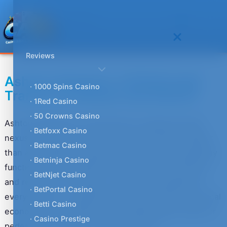
Reviews
Ashton Gateway: A Multimodal
· 1000 Spins Casino
Transit and Mixed-Use District
· 1Red Casino
· 50 Crowns Casino
Ashton Gateway is conceived as a regional transit
· Betfoxx Casino
nexus and a vibrant mixed-use urban district. Rather
· Betmac Casino
than a standalone transportation facility, the gateway
· Betninja Casino
functions as a destination where transit, commerce,
· BetNjet Casino
and residence converge. It serves as a gateway in
· BetPortal Casino
every sense — a regional portal that anchors the local
· Betti Casino
economy and provides a high-quality public realm for
· Casino Prestige
pedestrians, cyclists, and transit users.