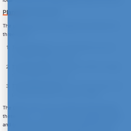
local economy and a high-quality living environment.
Planning Framework
The planning framework organizes the district into
three layers:
The Transit Core:
The multimodal hub and its
immediate pedestrian realm.
The Active Edge:
The retail and office frontage
that animates the streets.
The Residential Fabric:
The housing blocks that
provide the district’s long-term vitality.
The public realm is the connective tissue between
these layers — a network of wide sidewalks, plazas,
and green spaces that prioritize pedestrians and