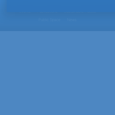
Articles
Case Studies
Design Reviews
Education
Events
Publications
Sustainable Places
Public Space
News