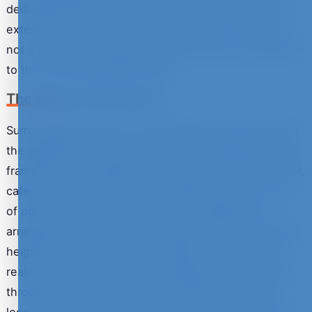
dedicated lanes and stations for bikes and scooters
extend the reach of the transit network. The hub is
not a barrier; its design promotes flow and connection
to the surrounding urban fabric.
The Mixed-Use District
Surrounding the hub is a mixed-use district that gives
the gateway its life beyond transit hours. The zoning
framework encourages active ground floors with retail,
cafes, and services, while the upper floors are a mix
of office and residential units. The buildings are
arranged to create a diverse urban grain, with varying
heights and orientations that define distinct public
realms. This mix ensures the gateway remains active
throughout the day and night, fostering a resilient