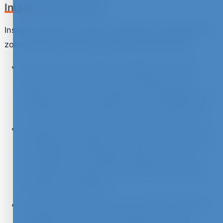
Internal Organization
Inside the walls, the site is divided into three distinct
zones: the keep, the bailey, and the outer ward.
The keep is the innermost citadel, a massive
block that serves as the final refuge and the
residence of the commander. It is separated from
the bailey by a secondary wall and a gatehouse.
The bailey is the functional heart of the fortress,
containing the stables, the forge, the armory, and
the barracks. It is organized around a central
courtyard that allows for the efficient movement
of people and supplies.
The outer ward is the zone for auxiliary activities,
including the smithy, the granaries, and the