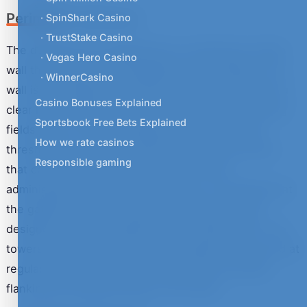
Perimeter Defenses
· SpinShark Casino
· TrustStake Casino
The defenses are organized as a continuous curtain
· Vegas Hero Casino
wall that follows the topography of the plateau. The
· WinnerCasino
wall is punctuated by a series of towers, each with a
Casino Bonuses Explained
clear line of sight to the next to provide interlocking
Sportsbook Free Bets Explained
fields of fire. The main gatehouse is the primary
How we rate casinos
threshold of the site, a heavily defended structure
Responsible gaming
that controls all access and serves as the
administrative center of the fortress. The barbican at
the gatehouse is the outermost defensive layer,
designed to funnel attackers into a killing zone. The
towers are positioned at the vulnerable corners and at
regular intervals along the curtain wall to provide
flanking fire along the faces of the wall.