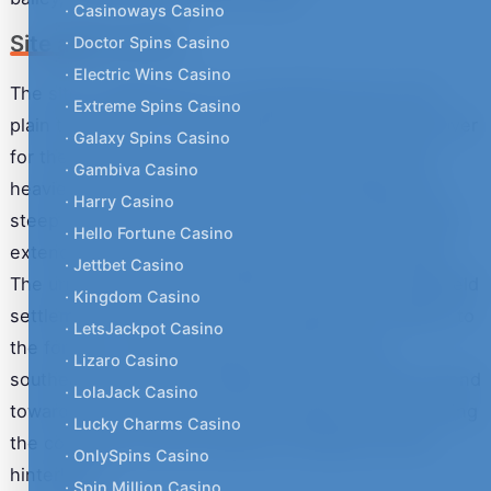
· Casinoways Casino
Site and Context
· Doctor Spins Casino
· Electric Wins Casino
The site is defined by its commanding view of the
· Extreme Spins Casino
plain to the west. This orientation is the primary driver
· Galaxy Spins Casino
for the placement of the main gatehouse and the
· Gambiva Casino
heaviest concentration of towers. The plateau has
· Harry Casino
steep slopes on three sides, which the curtain walls
· Hello Fortune Casino
extend to create a continuous defensive perimeter.
· Jettbet Casino
The urban fabric of Kings Reach is a classic castlefield
· Kingdom Casino
settlement, where the town is organized in relation to
· LetsJackpot Casino
the fortress. The commercial core lies in the
· Lizaro Casino
southeast, while the residential and craft areas extend
· LolaJack Casino
toward the southwest, with the supply lanes providing
· Lucky Charms Casino
the connective tissue between the gates and the
· OnlySpins Casino
hinterland.
· Spin Million Casino