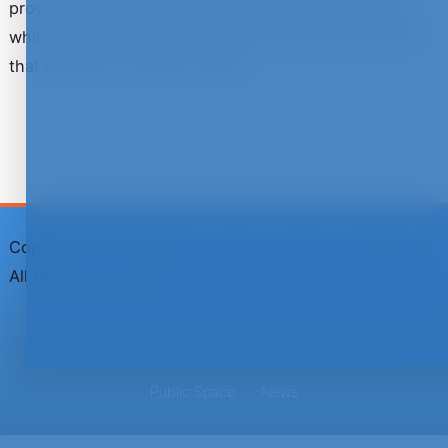
provides the security and the administrative center,
while the town provides the economic and social life
that makes the fortress viable.
Copyright © 2026 Casino Advice. Bonuses Explained.
All rights reserved.
Articles
Case Studies
Design Reviews
Education
Events
Publications
Sustainable Places
Public Space
News