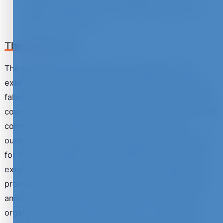
smaller workshops. It is the buffer between the
bailey and the town.
The Settlement
The settlement that surrounds Kings Reach is an
extension of the fortress’s urban planning. The town
fabric is a dense network of narrow streets and small
courtyards, with the commercial core at the southeast
corner of the site. The markets are located just
outside the main gatehouse, creating a natural nexus
for trade and supply. The residential and craft areas
extend toward the southwest, with the supply lanes
providing the connective tissue between the gates
and the hinterland. The whole of the settlement is
organized in relation to the fortress — the castle