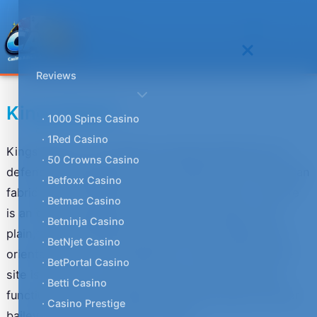
Reviews
Kings Reach
· 1000 Spins Casino
· 1Red Casino
Kings Reach is a fortified stronghold defined by its
· 50 Crowns Casino
defensive topography and its relationship to the urban
· Betfoxx Casino
fabric of the settlement that grew around it. The site
· Betmac Casino
is an elevated plateau on the eastern edge of the
· Betninja Casino
plain, a natural defensive position that dictates the
· BetNjet Casino
orientation of the fortifications. The planning of the
· BetPortal Casino
site is a study in concentric layers of security and
· Betti Casino
function: the natural edge, the curtain wall, the inner
· Casino Prestige
bailey, and the keep at the center.