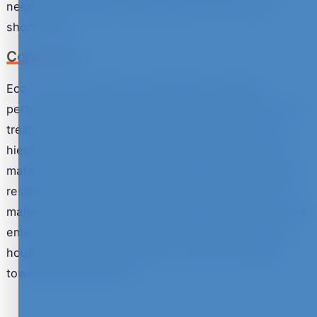
neighborhood where daily needs are met within a
short radius.
Conclusion
Eco Towns succeeds by integrating ecological
performance directly into the urban fabric rather than
treating it as an ancillary feature. The clear legible
hierarchy of density, the commitment to vernacular
materiality, and the transit-first organization create a
resilient, high-quality residential environment. It is a
mature response to the twin challenges of the climate
emergency and the need for well-served, walkable
housing, offering a template for future sustainable
township development.