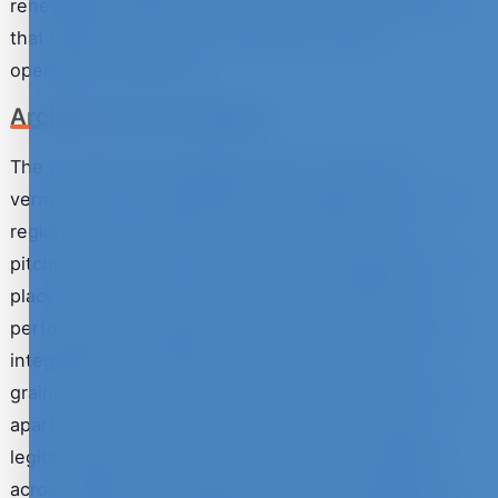
renewable generation and a district heating network
that utilizes waste heat, closing the loop on
operational emissions.
Architectural Language
The architectural language seeks a "high-tech
vernacular." The massing and materiality refer to the
regional idiom—timber frames, brick infills, and
pitched roofforms—to ground the development in its
place. However, this is modernized through high-
performance envelopes, extensive green walls, and
integrated photovoltaic systems. The variation in
grain, from three-story terraced housing to low-rise
apartment blocks over the transit node, creates a
legible urban hierarchy. The consistent materiality
across different typologies binds the development