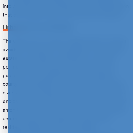
into a unified whole, avoiding the visual fragmentation
that often plagues large-scale mixed-use schemes.
Urban Form and Mobility
The urban form is a study in legible density. The plan
avoids the "parking lot" morphology of conventional
estates; car storage is centralized in a screened
perimeter facility, freeing the internal streets for
public life. The residential blocks are arranged in
courtyard configurations that generate semi-private
civic spaces, providing a human scale and a sense of
enclosure. By concentrating the mixed-use retail and
amenity at the transit hub, the plan creates a vibrant
center of gravity that justifies the high-density
residential edges and fosters a walkable