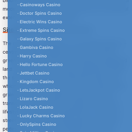
biodiversity net gain, aiming for a net-zero operational
· Casinoways Casino
model that treats the built environment as a functional
· Doctor Spins Casino
extension of the local landscape.
· Electric Wins Casino
Site Selection and Connectivity
· Extreme Spins Casino
· Galaxy Spins Casino
The master plan capitalizes on a brownfield edge-of-
· Gambiva Casino
centre location, a strategic choice that minimizes
· Harry Casino
greenfield encroachment while repurposing degraded
· Hello Fortune Casino
land. Connectivity is the primary organizing principle:
· Jettbet Casino
the site is anchored by a multimodal transport hub,
· Kingdom Casino
which serves as the datum for the surrounding urban
· LetsJackpot Casino
grain. By placing the highest densities along the
· Lizaro Casino
transit spine, the design encourages a transit-first
· LolaJack Casino
lifestyle and reduces car dependency. The internal
· Lucky Charms Casino
street network is intentionally granular, prioritizing
· OnlySpins Casino
pedestrian and bicycle permeability over arterial