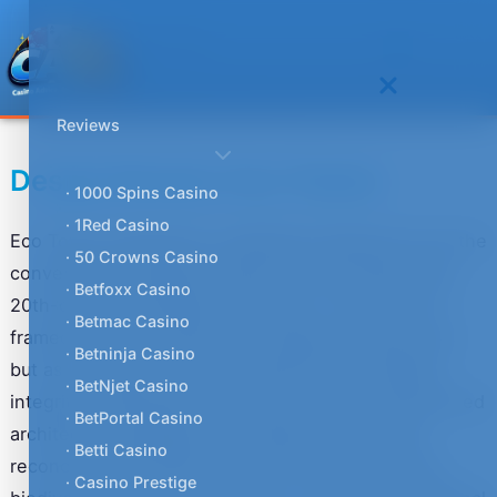
Reviews
Design Review: Eco Towns
· 1000 Spins Casino
· 1Red Casino
Eco Towns represents a significant departure from the
· 50 Crowns Casino
conventional suburban sprawl that has defined late
· Betfoxx Casino
20th-century residential expansion. The project is
· Betmac Casino
framed not as a collection of isolated housing units,
· Betninja Casino
but as a cohesive township defined by ecological
· BetNjet Casino
integrity, multimodal connectivity, and a vernacular-led
· BetPortal Casino
architectural language. The design successfully
· Betti Casino
reconciles high-density urban form with intensive
· Casino Prestige