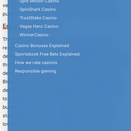
· Spin Million Casino
vehicle flow, which fosters a safer, more intimate
· SpinShark Casino
public realm and supports the 15-minute city model.
· TrustStake Casino
Ecological Principles
· Vegas Hero Casino
· WinnerCasino
The ecological strategy is proactive rather than
Casino Bonuses Explained
reactive. Rather than merely mitigating impact, the
Sportsbook Free Bets Explained
development seeks a measurable biodiversity net gain
How we rate casinos
through a pervasive network of wildlife corridors and a
Responsible gaming
decentralized sustainable drainage system (SuDS).
Blue-green infrastructure—swales, rain gardens, and
detention basins—is integrated into the public realm
to manage runoff and enhance public amenity. On a
building scale, the commitment to passive house
standards across the residential portfolio ensures a
low carbon baseline, complemented by on-site