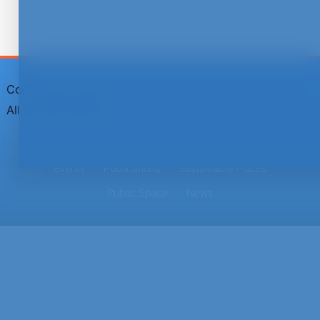
Copyright © 2026 Casino Advice. Bonuses Explained.
All rights reserved.
Articles
Case Studies
Design Reviews
Education
Events
Publications
Sustainable Places
Public Space
News