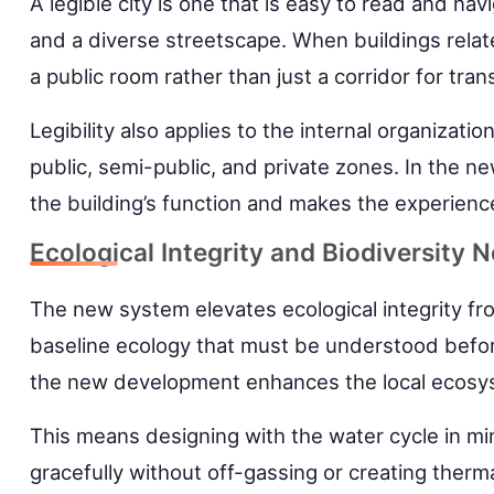
A legible city is one that is easy to read and na
and a diverse streetscape. When buildings rel
a public room rather than just a corridor for trans
Legibility also applies to the internal organization
public, semi-public, and private zones. In the ne
the building’s function and makes the experienc
Ecological Integrity and Biodiversity N
The new system elevates ecological integrity fr
baseline ecology that must be understood before
the new development enhances the local ecosyst
This means designing with the water cycle in m
gracefully without off-gassing or creating therm