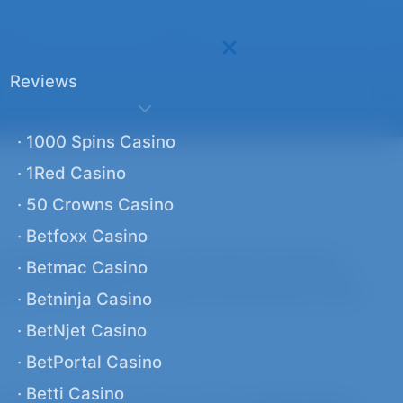
Reviews
· 1000 Spins Casino
· 1Red Casino
· 50 Crowns Casino
· Betfoxx Casino
ecological integrity of the built environment
· Betmac Casino
c set of design principles that prioritize human
· Betninja Casino
· BetNjet Casino
· BetPortal Casino
· Betti Casino