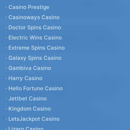
onolithic zoning in favor of fine-grained blocks
· Casino Prestige
cafes, and community spaces—the street becomes
· Casinoways Casino
· Doctor Spins Casino
with clear sightlines and a logical flow between
· Electric Wins Casino
o their users, where the architecture reinforces
· Extreme Spins Casino
· Galaxy Spins Casino
· Gambiva Casino
· Harry Casino
. Good design acknowledges that every site has a
· Hello Fortune Casino
 is a measurable biodiversity net gain, where
· Jettbet Casino
d integrated green infrastructure.
· Kingdom Casino
 pipes—and selecting materials that age
· LetsJackpot Casino
 how the site functions as a living system, not
· Lizaro Casino