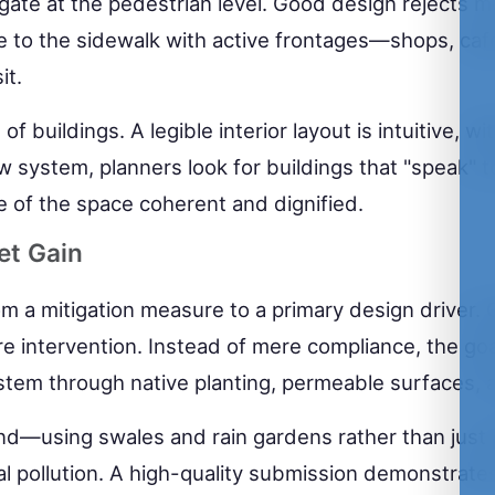
vigate at the pedestrian level. Good design rejects m
ate to the sidewalk with active frontages—shops, 
it.
 of buildings. A legible interior layout is intuitive, 
w system, planners look for buildings that "speak" t
e of the space coherent and dignified.
et Gain
om a mitigation measure to a primary design driver
 intervention. Instead of mere compliance, the goal
em through native planting, permeable surfaces, an
ind—using swales and rain gardens rather than just
al pollution. A high-quality submission demonstrates