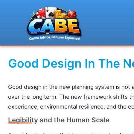
Good Design In The N
Good design in the new planning system is not abo
over the long term. The new framework shifts the
experience, environmental resilience, and the ec
Legibility and the Human Scale