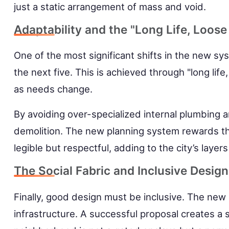
just a static arrangement of mass and void.
Adaptability and the "Long Life, Loose 
One of the most significant shifts in the new sys
the next five. This is achieved through "long life
as needs change.
By avoiding over-specialized internal plumbing an
demolition. The new planning system rewards the
legible but respectful, adding to the city’s layer
The Social Fabric and Inclusive Design
Finally, good design must be inclusive. The new s
infrastructure. A successful proposal creates a 