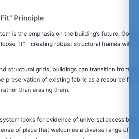
Fit" Principle
tem is the emphasis on the building’s future. Good de
, loose fit"—creating robust structural frames with f
d structural grids, buildings can transition from off
 preservation of existing fabric as a resource for a
s rather than erasing them.
ystem looks for evidence of universal accessibility,
sense of place that welcomes a diverse range of user