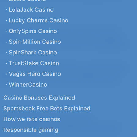
· LolaJack Casino
· Lucky Charms Casino
· OnlySpins Casino
sign builds for the next fifty years, not just
· Spin Million Casino
lexible internal layouts that can be reconfigured
· SpinShark Casino
· TrustStake Casino
ice to residential or laboratory use with minimal
· Vegas Hero Casino
daptive reuse, requiring new additions to be
· WinnerCasino
Casino Bonuses Explained
Sportsbook Free Bets Explained
 equitable public realm, and social
How we rate casinos
s, from children to the elderly, ensuring the
Responsible gaming