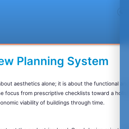
ew Planning System
ut aesthetics alone; it is about the functional and 
 focus from prescriptive checklists toward a holisti
onomic viability of buildings through time.