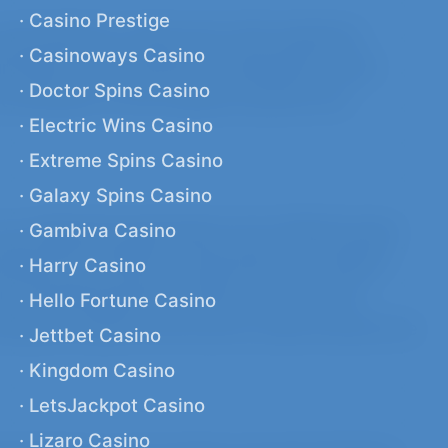
· Casino Prestige
e, advocating for classrooms with expansive
· Casinoways Casino
lumination, the framework emphasizes visual
· Doctor Spins Casino
 connection to the outdoors anchors the
· Electric Wins Casino
· Extreme Spins Casino
· Galaxy Spins Casino
e.g., placing the gymnasium and cafeteria away
· Gambiva Casino
ating that minimize reverberation. Circulation
· Harry Casino
om disrupting learning. Wide corridors that
· Hello Fortune Casino
n between student and service routes ensures the
· Jettbet Casino
· Kingdom Casino
· LetsJackpot Casino
· Lizaro Casino