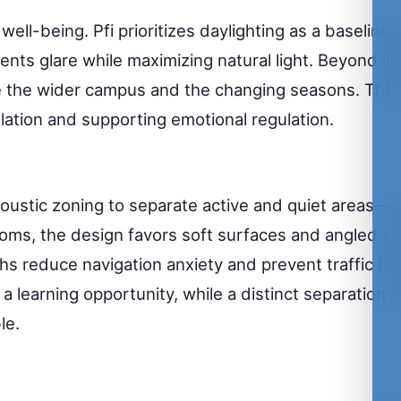
 well-being. Pfi prioritizes daylighting as a baselin
nts glare while maximizing natural light. Beyond il
ee the wider campus and the changing seasons. This
olation and supporting emotional regulation.
coustic zoning to separate active and quiet areas—
rooms, the design favors soft surfaces and angled se
ths reduce navigation anxiety and prevent traffic fr
a learning opportunity, while a distinct separatio
le.