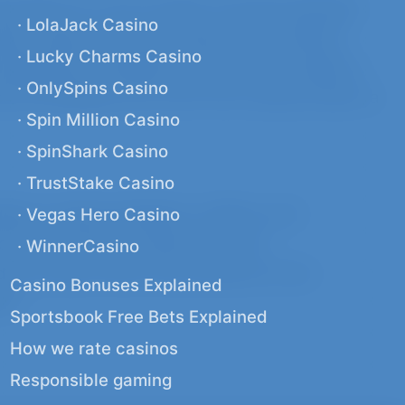
dvocates for a mix of types: focused individual
· LolaJack Casino
roject-based work. Each space has a defined
· Lucky Charms Casino
signing for flexibility, the school can adapt to
· OnlySpins Casino
t reconfigures the room from a lecture hall to a
· Spin Million Casino
· SpinShark Casino
· TrustStake Casino
dings—shared materials, rooflines, and
· Vegas Hero Casino
 but a functional component of the
· WinnerCasino
ide the walls. When every element of the
Casino Bonuses Explained
on.
Sportsbook Free Bets Explained
How we rate casinos
Responsible gaming