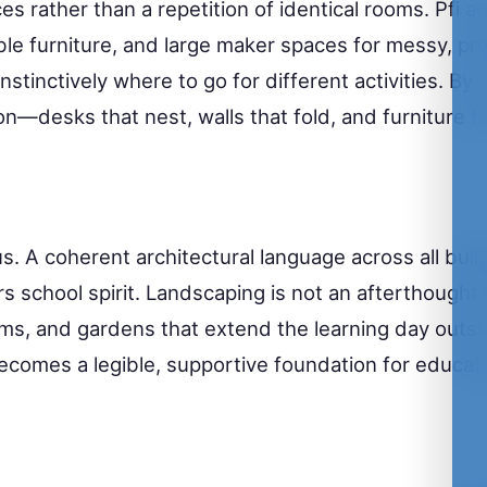
s rather than a repetition of identical rooms. Pfi a
ble furniture, and large maker spaces for messy, p
tinctively where to go for different activities. By de
desks that nest, walls that fold, and furniture tha
s. A coherent architectural language across all buil
s school spirit. Landscaping is not an afterthought
ooms, and gardens that extend the learning day outs
becomes a legible, supportive foundation for educati