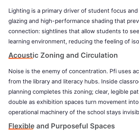
Lighting is a primary driver of student focus and
glazing and high-performance shading that preve
connection: sightlines that allow students to s
learning environment, reducing the feeling of is
Acoustic Zoning and Circulation
Noise is the enemy of concentration. Pfi uses a
from the library and literacy hubs. Inside class
planning completes this zoning; clear, legible pa
double as exhibition spaces turn movement into 
operational machinery of the school stays invisib
Flexible and Purposeful Spaces