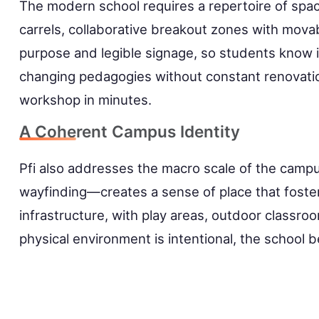
The modern school requires a repertoire of space
carrels, collaborative breakout zones with mova
purpose and legible signage, so students know ins
changing pedagogies without constant renovation—
workshop in minutes.
A Coherent Campus Identity
Pfi also addresses the macro scale of the campu
wayfinding—creates a sense of place that foster
infrastructure, with play areas, outdoor classr
physical environment is intentional, the school 