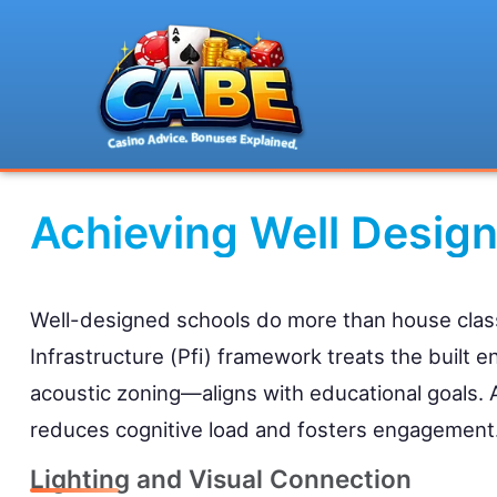
Achieving Well Desig
Well-designed schools do more than house classr
Infrastructure (Pfi) framework treats the built 
acoustic zoning—aligns with educational goals. 
reduces cognitive load and fosters engagement
Lighting and Visual Connection