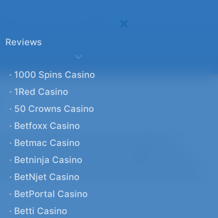
Reviews
· 1000 Spins Casino
· 1Red Casino
· 50 Crowns Casino
· Betfoxx Casino
act, and feel. The Physical Foundations of
· Betmac Casino
ry planning decision—from circulation paths to
· Betninja Casino
c appeal to functional clarity, where the layout
· BetNjet Casino
· BetPortal Casino
· Betti Casino