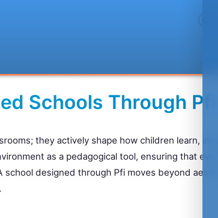
ned Schools Through Pfi
ooms; they actively shape how children learn, inter
environment as a pedagogical tool, ensuring that eve
A school designed through Pfi moves beyond aestheti
.